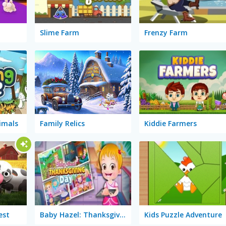
Slime Farm
Frenzy Farm
imals
Family Relics
Kiddie Farmers
est
Baby Hazel: Thanksgiving Day
Kids Puzzle Adventure