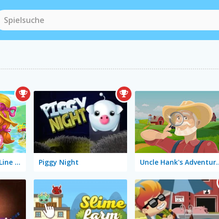
Happy Farm: One Line Only
Piggy Night
Uncle Hank's Adventu