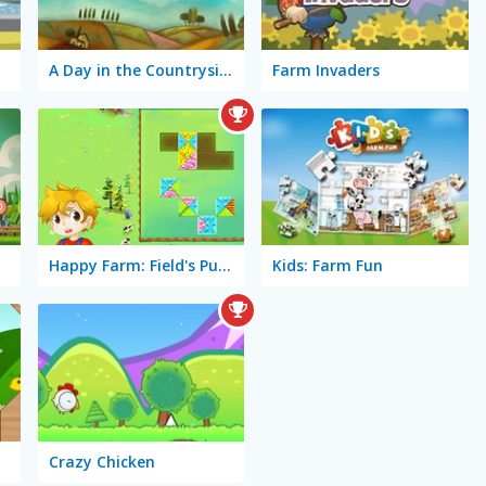
A Day in the Countryside
Farm Invaders
Happy Farm: Field's Puzzle
Kids: Farm Fun
Crazy Chicken