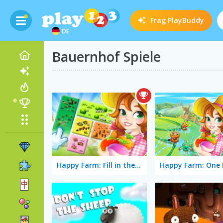
Frag
PlayBuddy
DE
Bauernhof Spiele
Happy Farm: Fill in the Fields