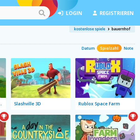
LOGIN
REGISTRIEREN
kostenlose spiele
bauernhof
Datum
Spielzahl
Note
res: Mess in the Farm
Slashville 3D
Rublox Space Farm