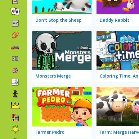
Don't Stop the Sheep
Daddy Rabbit
Monsters Merge
Coloring Time: An
Farmer Pedro
Farm: Merge Harv