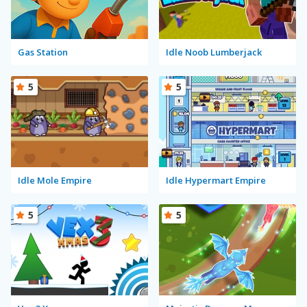
Gas Station
Idle Noob Lumberjack
5
5
Idle Mole Empire
Idle Hypermart Empire
5
5