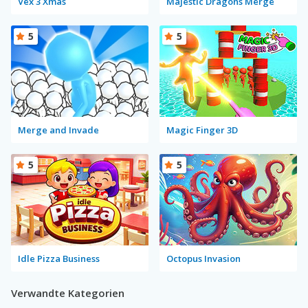
Vex 3 Xmas
Majestic Dragons Merge
5
5
Merge and Invade
Magic Finger 3D
5
5
Idle Pizza Business
Octopus Invasion
Verwandte Kategorien