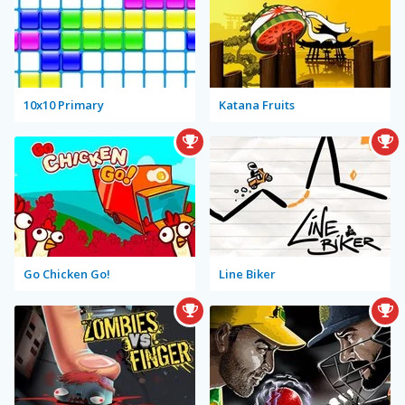
10x10 Primary
Katana Fruits
Go Chicken Go!
Line Biker