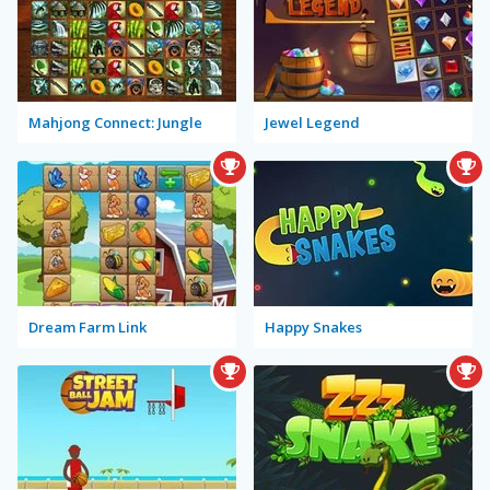
Mahjong Connect: Jungle
Jewel Legend
Dream Farm Link
Happy Snakes