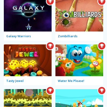
Galaxy Warriors
Zombilliards
Tasty Jewel
Water Me Please!