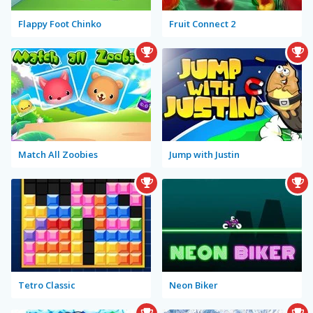
Flappy Foot Chinko
Fruit Connect 2
Match All Zoobies
Jump with Justin
Tetro Classic
Neon Biker