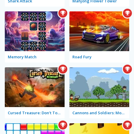
Shark Attack
Mahjong Flower Tower
Memory Match
Road Fury
Cursed Treasure: Don't Touch My Gems!
Cannons and Soldiers: Mountain Offense