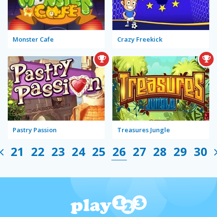
Monster Cafe
Crazy Freekick
Pastry Passion
Treasures Jungle
21
22
23
24
25
26
27
28
29
30