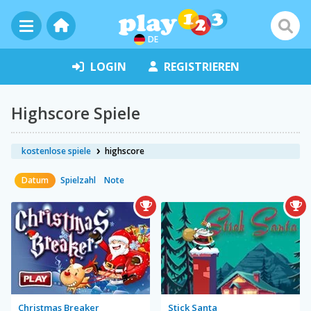
DE
LOGIN
REGISTRIEREN
Highscore Spiele
kostenlose spiele
highscore
Datum
Spielzahl
Note
Christmas Breaker
Stick Santa