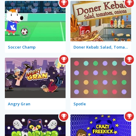
Soccer Champ
Doner Kebab: Salad, Tomatoes, Onions
Angry Gran
Spotle