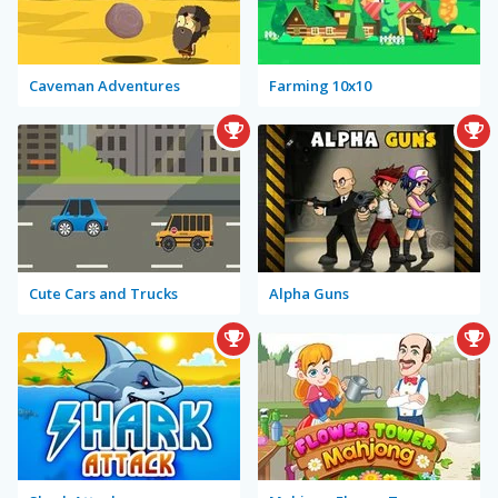
Caveman Adventures
Farming 10x10
Cute Cars and Trucks
Alpha Guns