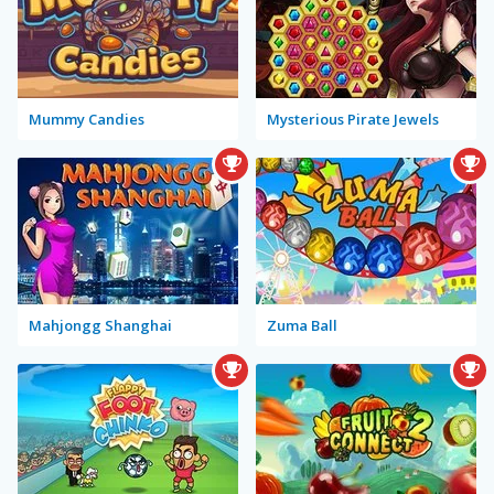
Mummy Candies
Mysterious Pirate Jewels
Mahjongg Shanghai
Zuma Ball