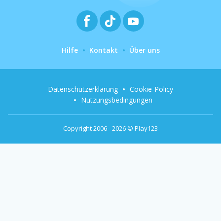
Hilfe
Kontakt
Über uns
Datenschutzerklärung
Cookie-Policy
Nutzungsbedingungen
Copyright 2006 - 2026 © Play123