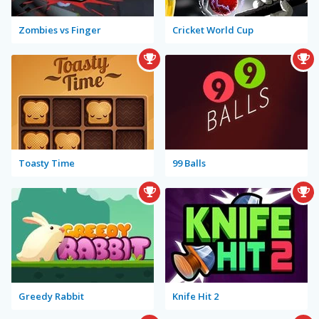
Zombies vs Finger
Cricket World Cup
Toasty Time
99 Balls
Greedy Rabbit
Knife Hit 2