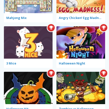
Mahjong Mix
Angry Chicken! Egg Madness!
3 Mice
Halloween Night
Halloween Hit
Zombies vs Halloween