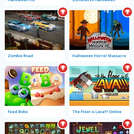
Zombie Road
Halloween Horror Massacre
Feed Bobo
The Floor is Lava!!! Online