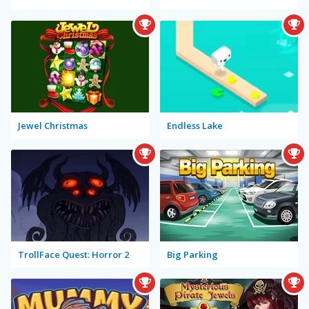
Jewel Christmas
Endless Lake
TrollFace Quest: Horror 2
Big Parking