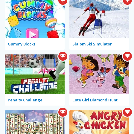
Gummy Blocks
Slalom Ski Simulator
Penalty Challenge
Cute Girl Diamond Hunt