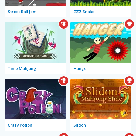
Street Ball Jam
ZZZ Snake
Time Mahjong
Hanger
Crazy Potion
Slidon