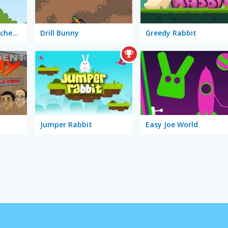
Bugs Bunny: Möhrchenflug
Drill Bunny
Greedy Rabbit
Jumper Rabbit
Easy Joe World