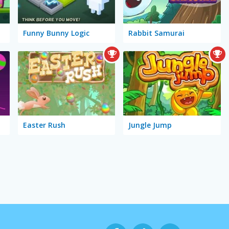
Funny Bunny Logic
Rabbit Samurai
Easter Rush
Jungle Jump