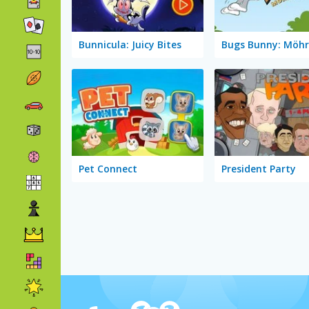
Bunnicula: Juicy Bites
Pet Connect
President Party