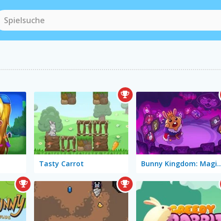
Tasty Carrot
Bunny Kingdom: Ma