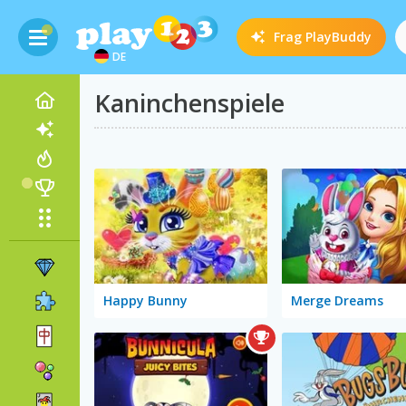
Frag
PlayBuddy
DE
Kaninchenspiele
Happy Bunny
Merge Dreams