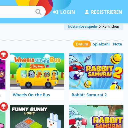
LOGIN
REGISTRIEREN
kostenlose spiele
kaninchen
Datum
Spielzahl
Note
gic Cards
Wheels On the Bus
Rabbit Samurai 2