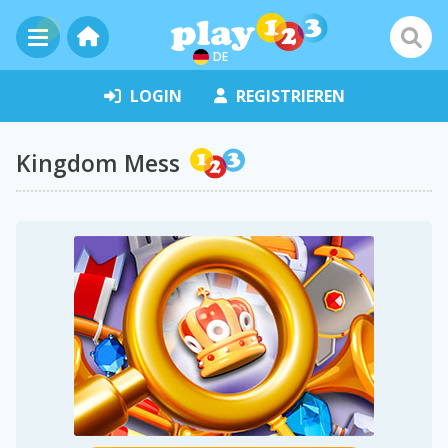
DE
LOGIN
REGISTRIEREN
Kingdom Mess