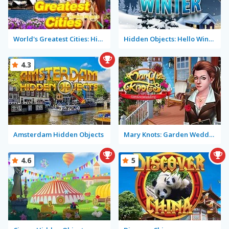
World's Greatest Cities: Hidden Objects
Hidden Objects: Hello Winter
4.3
Amsterdam Hidden Objects
Mary Knots: Garden Wedding
4.6
5