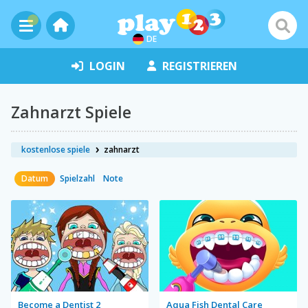
DE
LOGIN
REGISTRIEREN
Zahnarzt Spiele
kostenlose spiele
zahnarzt
Datum
Spielzahl
Note
Become a Dentist 2
Aqua Fish Dental Care