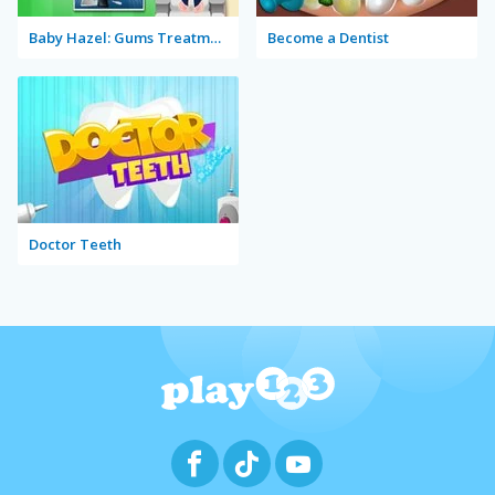
Baby Hazel: Gums Treatment
Become a Dentist
Doctor Teeth