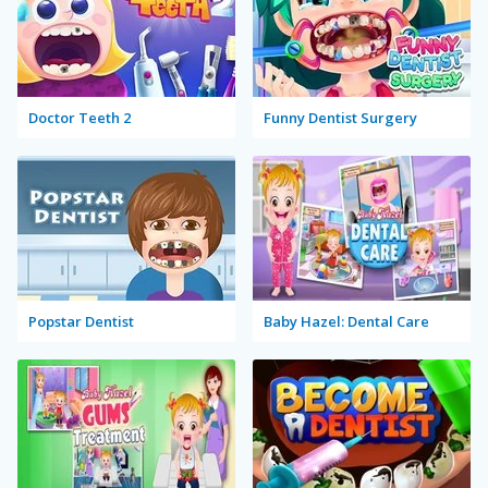
Doctor Teeth 2
Funny Dentist Surgery
Popstar Dentist
Baby Hazel: Dental Care