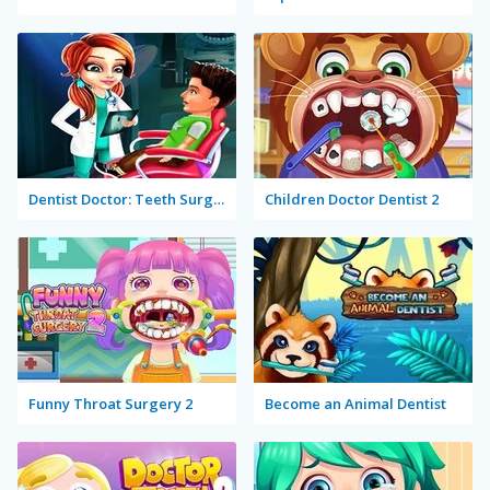
Dentist Doctor: Teeth Surgery Hospital Game
Children Doctor Dentist 2
Funny Throat Surgery 2
Become an Animal Dentist