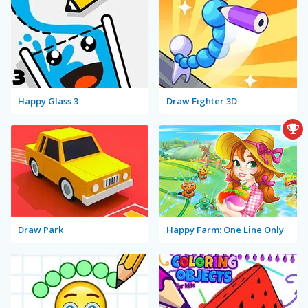
Happy Glass 3
Draw Fighter 3D
Draw Park
Happy Farm: One Line Only