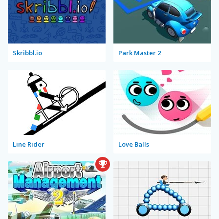
Skribbl.io
Park Master 2
Line Rider
Love Balls