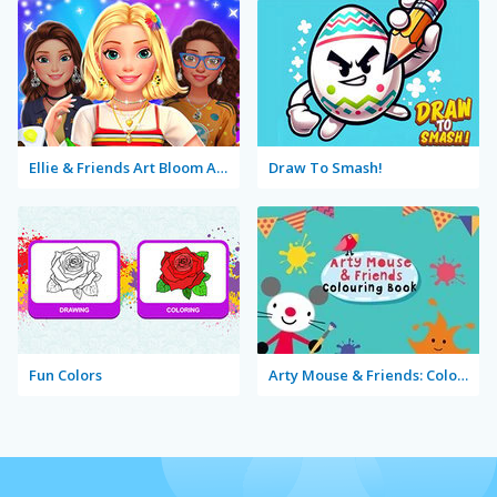
Ellie & Friends Art Bloom Aesthetic
Draw To Smash!
Fun Colors
Arty Mouse & Friends: Coloring Book