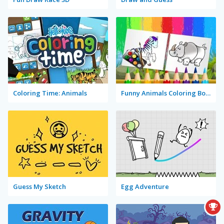
Coloring Time: Animals
Funny Animals Coloring Book
Guess My Sketch
Egg Adventure