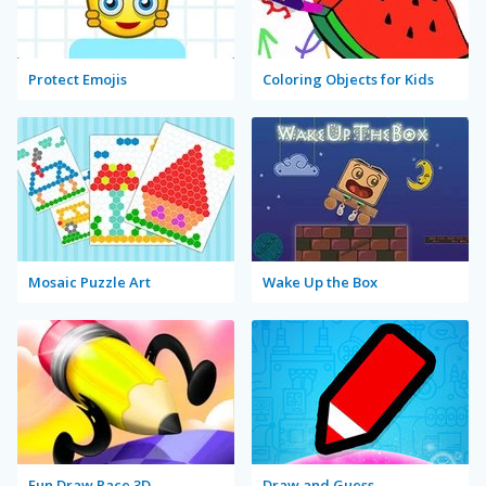
Protect Emojis
Coloring Objects for Kids
Mosaic Puzzle Art
Wake Up the Box
Fun Draw Race 3D
Draw and Guess