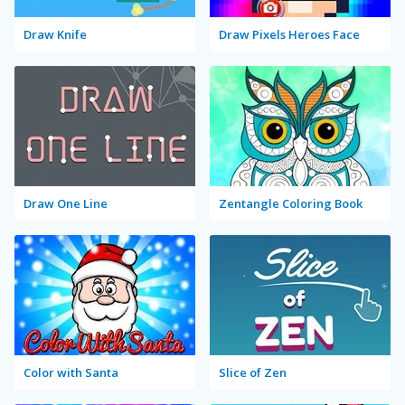
Draw Knife
Draw Pixels Heroes Face
Draw One Line
Zentangle Coloring Book
Color with Santa
Slice of Zen