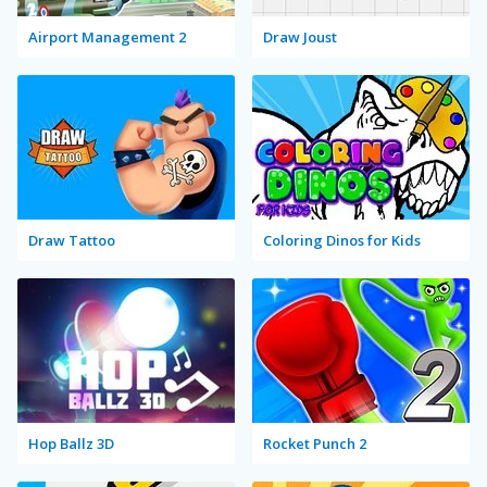
Airport Management 2
Draw Joust
Draw Tattoo
Coloring Dinos for Kids
Hop Ballz 3D
Rocket Punch 2