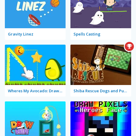
Gravity Linez
Spells Casting
Wheres My Avocado: Draw Lines
Shiba Rescue Dogs and Puppies