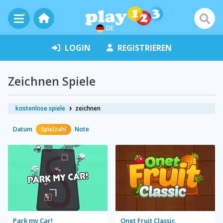
DE
LOGIN
REGISTRIEREN
Zeichnen Spiele
kostenlose spiele
zeichnen
Datum
Spielzahl
Note
Park my Car!
Onet Fruit Classic