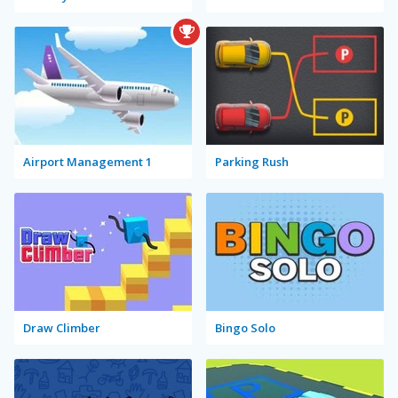
Airport Management 1
Parking Rush
Draw Climber
Bingo Solo