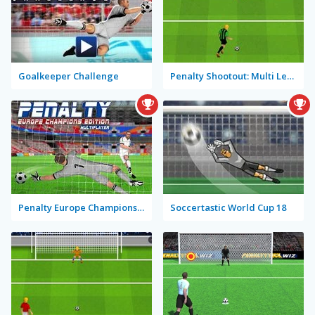
Goalkeeper Challenge
Penalty Shootout: Multi League
Penalty Europe Champions Edition Multiplayer
Soccertastic World Cup 18