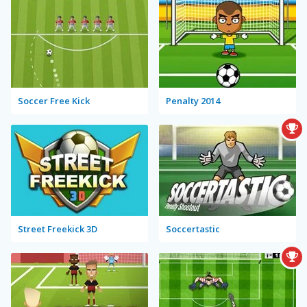
Soccer Free Kick
Penalty 2014
Street Freekick 3D
Soccertastic