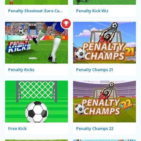
Penalty Shootout: Euro Cup 2016
Penalty Kick Wiz
Penalty Kicks
Penalty Champs 21
Free Kick
Penalty Champs 22