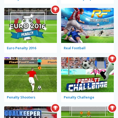
Euro Penalty 2016
Real Football
Penalty Shooters
Penalty Challenge