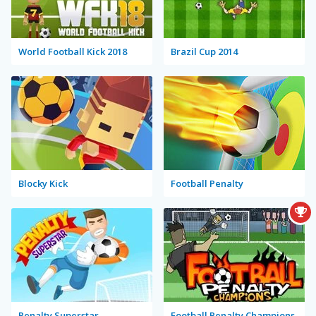
World Football Kick 2018
Brazil Cup 2014
Blocky Kick
Football Penalty
Penalty Superstar
Football Penalty Champions