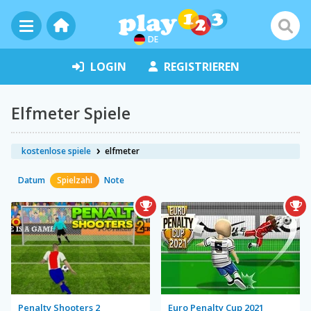
DE
LOGIN
REGISTRIEREN
Elfmeter Spiele
kostenlose spiele
elfmeter
Datum
Spielzahl
Note
Penalty Shooters 2
Euro Penalty Cup 2021