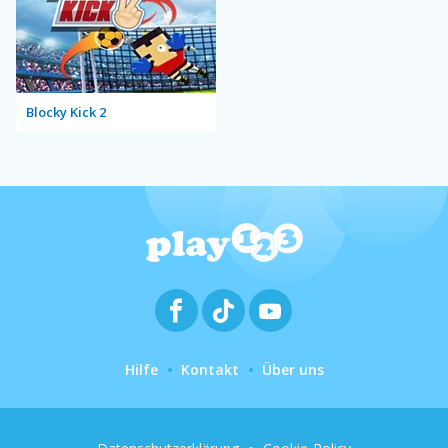
Blocky Kick 2
Hilfe
Kontakt
Über uns