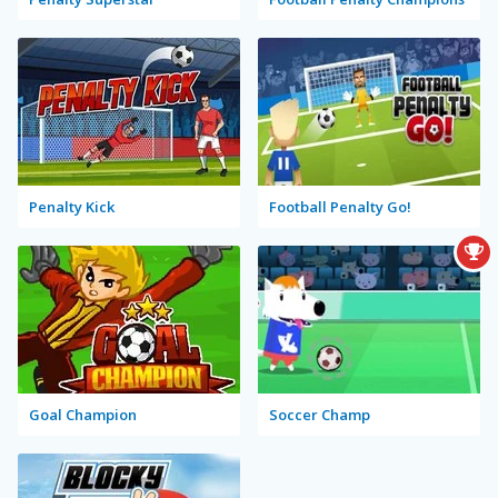
Penalty Kick
Football Penalty Go!
Goal Champion
Soccer Champ