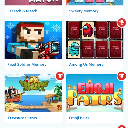
Scratch & Match
Sweety Memory
Pixel Soldier Memory
Among Us Memory
Treasure Chests
Emoji Pairs