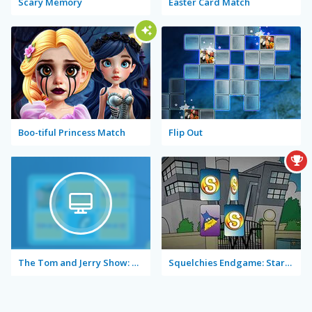
Scary Memory
Easter Card Match
Boo-tiful Princess Match
Flip Out
The Tom and Jerry Show: Memory Mischief
Squelchies Endgame: Starring Iron Min