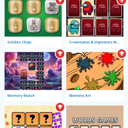
Golden Chips
Crewmates & Impostors Memory
Memory Match
Memory Art