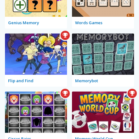
Genius Memory
Words Games
Flip and Find
Memorybot
Circus Pairs
Memory World Cup