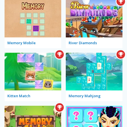
Memory Mobile
River Diamonds
Kitten Match
Memory Mahjong