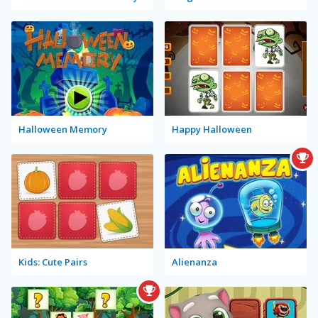
Halloween Memory
Happy Halloween
Kids: Cute Pairs
Alienanza