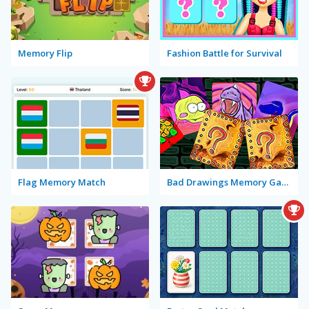
Memory Flip
Fashion Battle for Survival
Flag Memory Match
Bad Drawings Memory Game