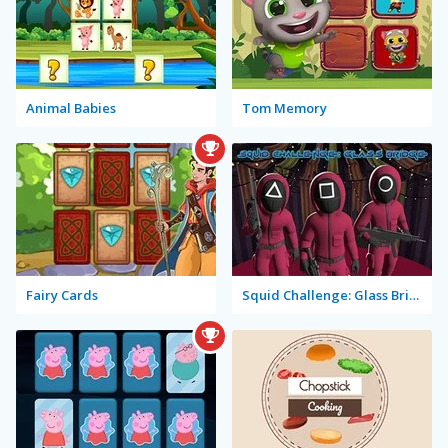
Animal Babies
Tom Memory
Fairy Cards
Squid Challenge: Glass Bridge