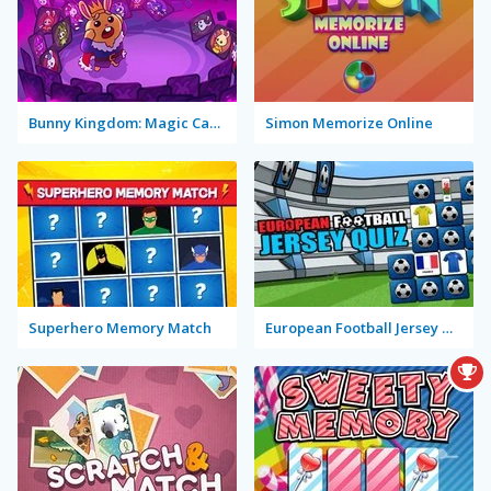
Bunny Kingdom: Magic Cards
Simon Memorize Online
Superhero Memory Match
European Football Jersey Quiz