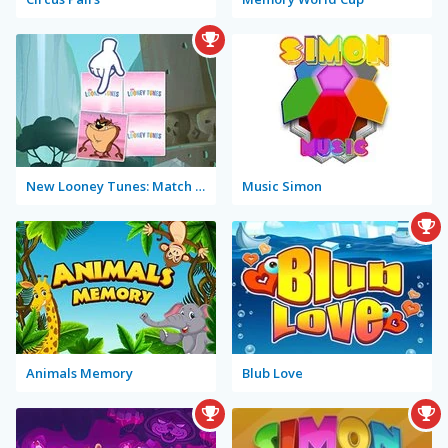
New Looney Tunes: Match Up!
Music Simon
Animals Memory
Blub Love