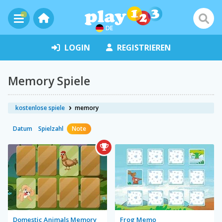
DE
LOGIN
REGISTRIEREN
Memory Spiele
kostenlose spiele
memory
Datum
Spielzahl
Note
Domestic Animals Memory
Frog Memo