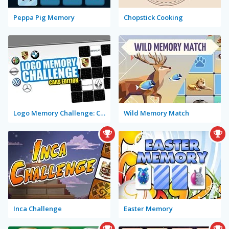
Peppa Pig Memory
Chopstick Cooking
Logo Memory Challenge: Cars Edition
Wild Memory Match
Inca Challenge
Easter Memory