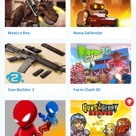
Mexico Rex
Nova Defender
Gun Builder 2
Farm Clash 3D