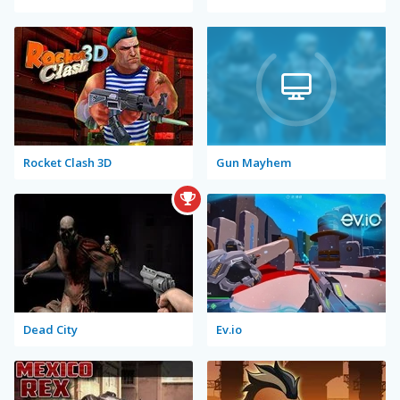
Rocket Clash 3D
Gun Mayhem
Dead City
Ev.io