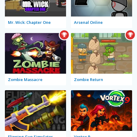
Mr. Wick: Chapter One
Arsenal Online
Zombie Massacre
Zombie Return
Flipping Gun Simulator
Vortex 9