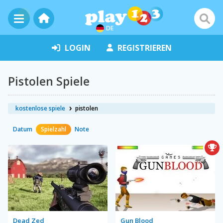
DE
LOGIN
REGISTRIEREN
Pistolen Spiele
kostenlose spiele
pistolen
Datum
Spielzahl
Note
Dead Zed
Gun Blood