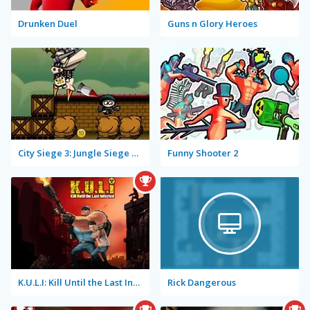
Drunken Duel
Guns n Glory Heroes
City Siege 3: Jungle Siege Fubar Level Pack
Funny Shooter 2
K.U.L.I: Kill Until the Last Infected
Rick Dangerous