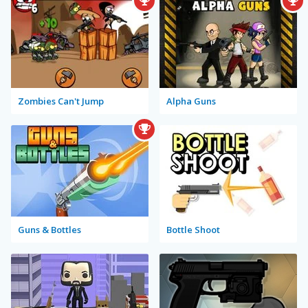
Zombies Can't Jump
Alpha Guns
Guns & Bottles
Bottle Shoot