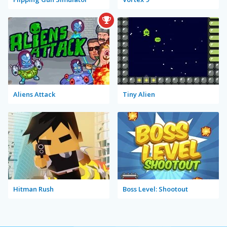
Aliens Attack
Tiny Alien
Hitman Rush
Boss Level: Shootout