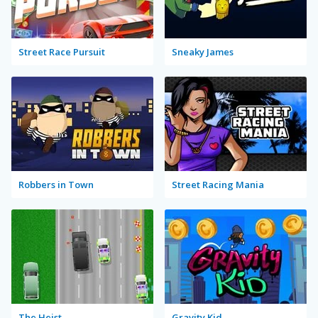
Street Race Pursuit
Sneaky James
Robbers in Town
Street Racing Mania
The Heist
Gravity Kid