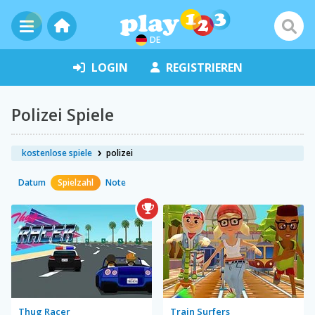
DE
LOGIN
REGISTRIEREN
Polizei Spiele
kostenlose spiele
polizei
Datum
Spielzahl
Note
Thug Racer
Train Surfers