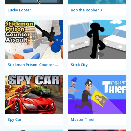
Lucky Looter
Bob the Robber 3
Stickman Prison: Counter Assault
Stick City
Spy Car
Master Thief