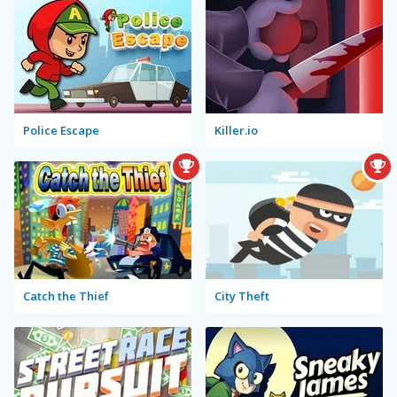
Police Escape
Killer.io
Catch the Thief
City Theft