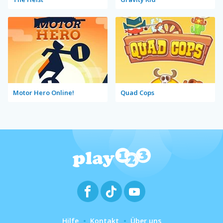
Motor Hero Online!
Quad Cops
Hilfe
Kontakt
Über uns