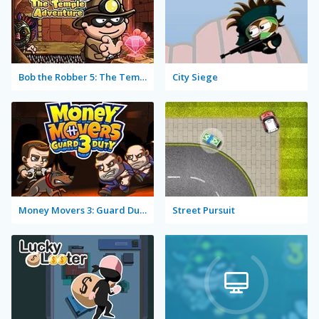
Bob the Robber 5: The Temple Adventure
City Siege
Money Movers 3: Guard Duty
Street Pursuit