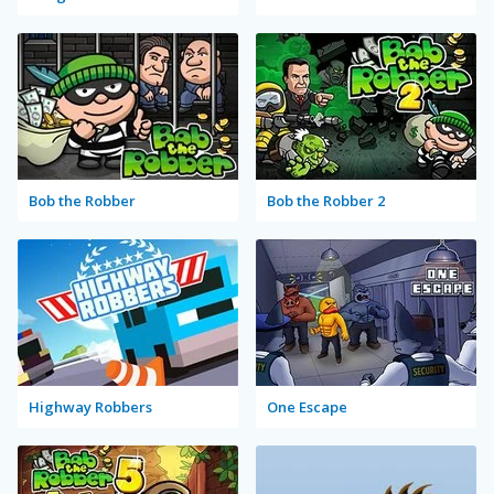
Bob the Robber
Bob the Robber 2
Highway Robbers
One Escape