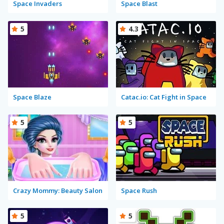
Space Invaders
Space Blast
5
4.3
Space Blaze
Catac.io: Cat Fight in Space
5
5
Crazy Mommy: Beauty Salon
Space Rush
5
5