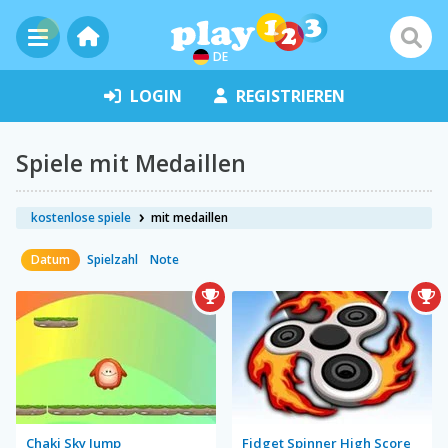
DE
LOGIN
REGISTRIEREN
Spiele mit Medaillen
kostenlose spiele
mit medaillen
Datum
Spielzahl
Note
Chaki Sky Jump
Fidget Spinner High Score