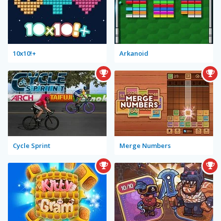
10x10!+
Arkanoid
Cycle Sprint
Merge Numbers