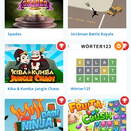
Spades
Stickman Battle Royale
Kiba & Kumba: Jungle Chaos
Wörter123