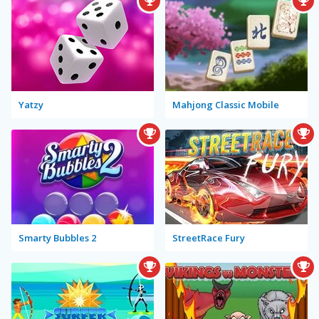
Yatzy
Mahjong Classic Mobile
Smarty Bubbles 2
StreetRace Fury