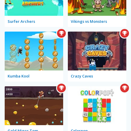
Surfer Archers
Vikings vs Monsters
Kumba Kool
Crazy Caves
Gold Miner Tom
Colorpop