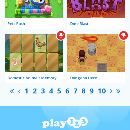
Pets Rush
Dino Blast
Domestic Animals Memory
Dungeon Hero
1
2
3
4
5
6
7
8
9
10