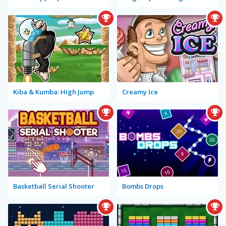
Kiba & Kumba: High Jump
Creamy Ice
Basketball Serial Shooter
Bombs Drops