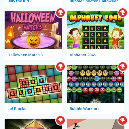
Billy the Kid
Bubble Shooter Halloween Special
Halloween Match 3
Alphabet 2048
Lof Blocks
Bubble Warriors