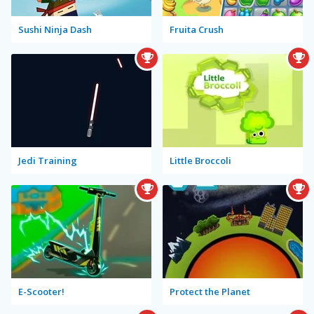
Sushi Ninja Dash
Fruita Crush
Jedi Training
Little Broccoli
E-Scooter!
Protect the Planet