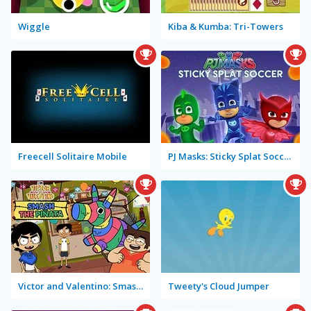
Wiggle
Kiba & Kumba: Tri-Towers
Freecell Solitaire Mobile
PJ Masks: Sticky Splat Soccer
Victor and Valentino: Smash the Piñata
Tweety's Cloud Jumper