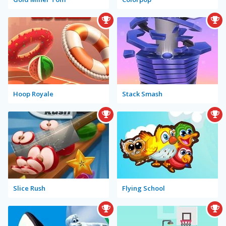
Hoop Royale
Stack Smash
Slice Rush
Flying School