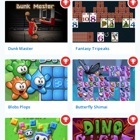
Dunk Master
Fantasy Tripeaks
Blobs Plops
Butterfly Shimai