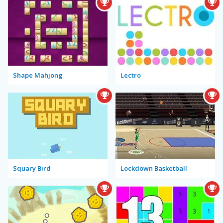
Shape Mahjong
Lectro
Squary Bird
Lockdown Basketball