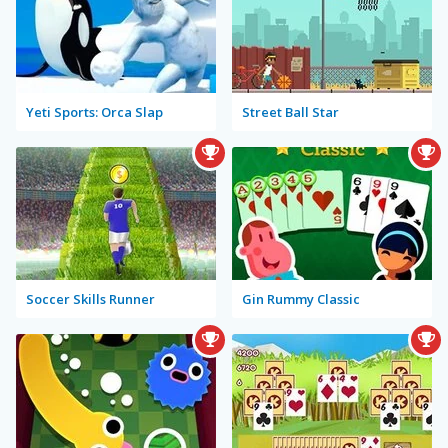
Yeti Sports: Orca Slap
Street Ball Star
Soccer Skills Runner
Gin Rummy Classic