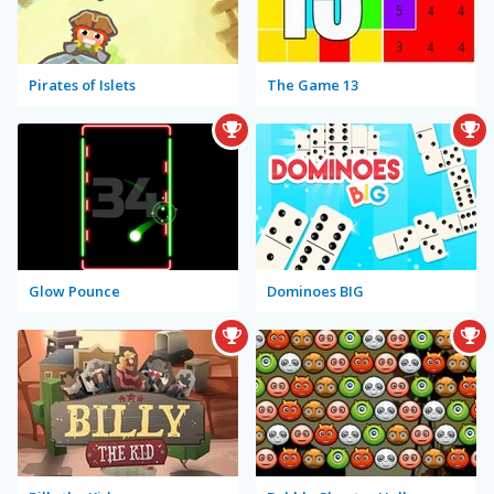
Pirates of Islets
The Game 13
Glow Pounce
Dominoes BIG