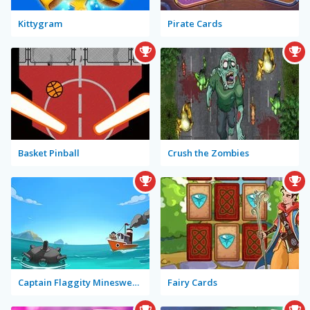
Kittygram
Pirate Cards
Basket Pinball
Crush the Zombies
Captain Flaggity Minesweeper
Fairy Cards