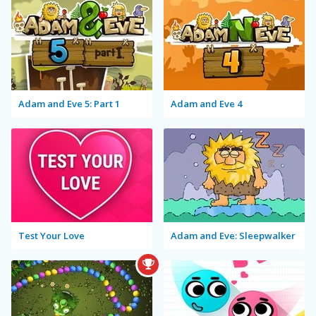
Adam and Eve 5: Part 1
Adam and Eve 4
Test Your Love
Adam and Eve: Sleepwalker