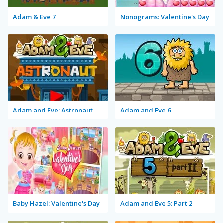
Adam & Eve 7
Nonograms: Valentine's Day
Adam and Eve: Astronaut
Adam and Eve 6
Baby Hazel: Valentine's Day
Adam and Eve 5: Part 2