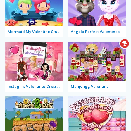
Mermaid My Valentine Crush
Angela Perfect Valentine's
Instagirls Valentines Dress Up
Mahjongg Valentine