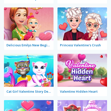
Delicious Emilys New Beginning Valentine's Edition
Princess Valentine's Crush
Cat Girl Valentine Story Deep Water
Valentine Hidden Heart