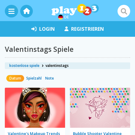
DE
LOGIN
REGISTRIEREN
Valentinstags Spiele
kostenlose spiele
valentinstags
Datum
Spielzahl
Note
Valentine's Makeup Trends
Bubble Shooter Valentine