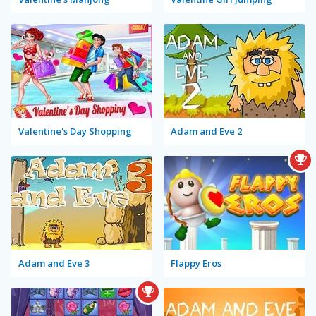
Valentine's Day Shopping
Adam and Eve 2
Adam and Eve 3
Flappy Eros