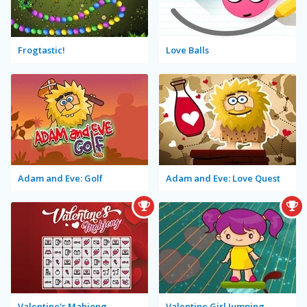
Frogtastic!
Love Balls
Adam and Eve: Golf
Adam and Eve: Love Quest
Valentine's Mahjong
Valentine Girl Jumping