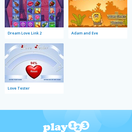
Dream Love Link 2
Adam and Eve
Love Tester