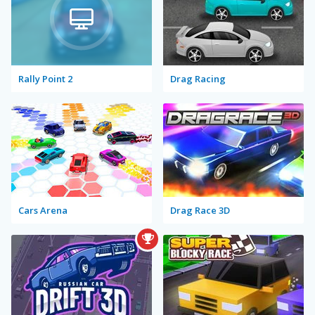
Rally Point 2
Drag Racing
Cars Arena
Drag Race 3D