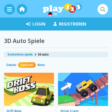
DE
LOGIN
REGISTRIEREN
3D Auto Spiele
kostenlose spiele
3d auto
Datum
Spielzahl
Note
Drift Boss
Drive Crazy