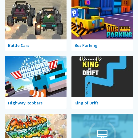
Battle Cars
Bus Parking
Highway Robbers
King of Drift