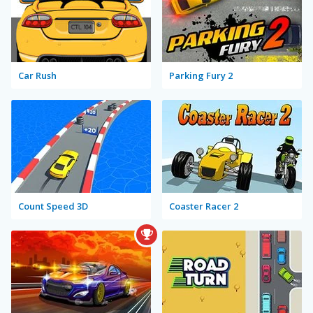
Car Rush
Parking Fury 2
Count Speed 3D
Coaster Racer 2