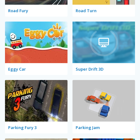
Road Fury
Road Turn
Eggy Car
Super Drift 3D
Parking Fury 3
Parking Jam