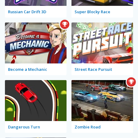
Russian Car Drift 3D
Super Blocky Race
Become a Mechanic
Street Race Pursuit
Dangerous Turn
Zombie Road