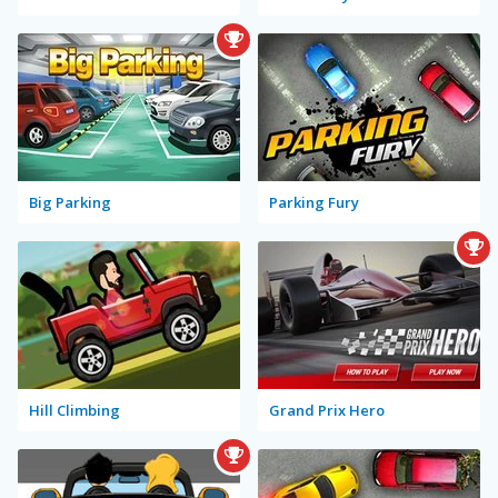
Big Parking
Parking Fury
Hill Climbing
Grand Prix Hero