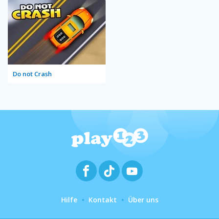
Do not Crash
Hilfe
Kontakt
Über uns