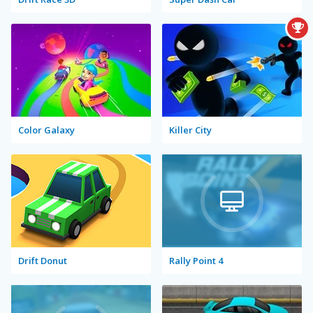
Color Galaxy
Killer City
Drift Donut
Rally Point 4