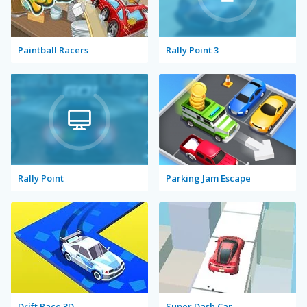
Paintball Racers
Rally Point 3
Rally Point
Parking Jam Escape
Drift Race 3D
Super Dash Car