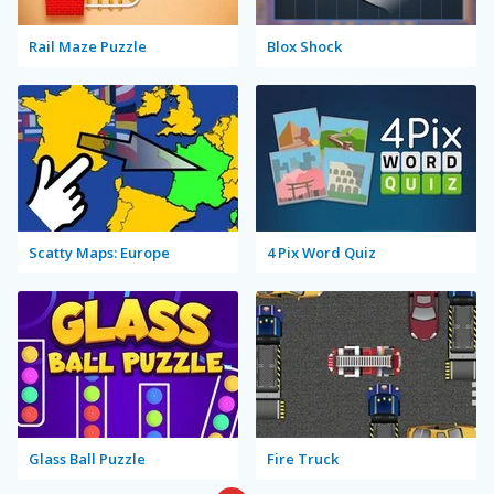
Rail Maze Puzzle
Blox Shock
Scatty Maps: Europe
4 Pix Word Quiz
Glass Ball Puzzle
Fire Truck