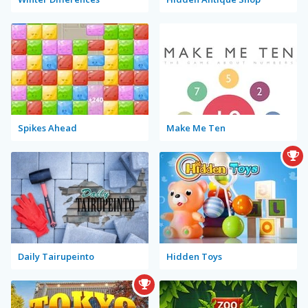
Spikes Ahead
Make Me Ten
Daily Tairupeinto
Hidden Toys