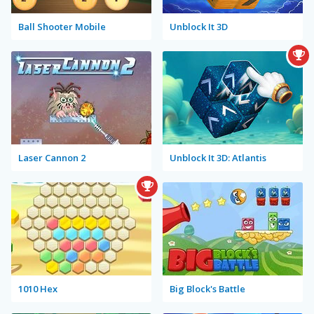
Ball Shooter Mobile
Unblock It 3D
Laser Cannon 2
Unblock It 3D: Atlantis
1010 Hex
Big Block's Battle