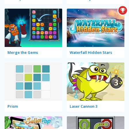
Merge the Gems
Waterfall Hidden Stars
Prism
Laser Cannon 3