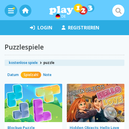
DE
LOGIN
REGISTRIEREN
Puzzlespiele
kostenlose spiele
puzzle
Datum
Spielzahl
Note
Blockup Puzzle
Hidden Objects: Hello Love