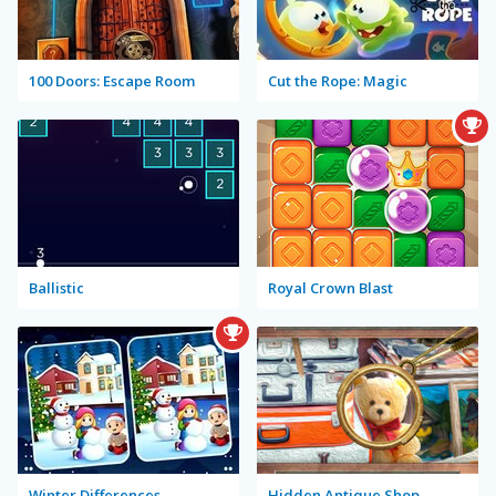
100 Doors: Escape Room
Cut the Rope: Magic
Ballistic
Royal Crown Blast
Winter Differences
Hidden Antique Shop