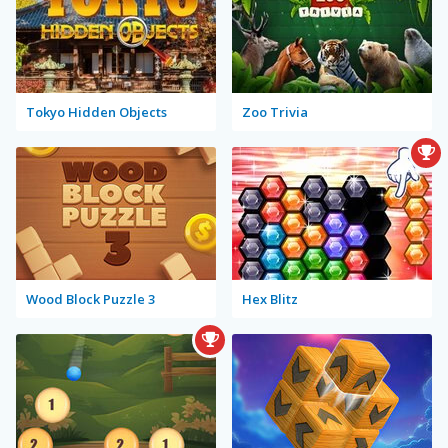
Tokyo Hidden Objects
Zoo Trivia
Wood Block Puzzle 3
Hex Blitz