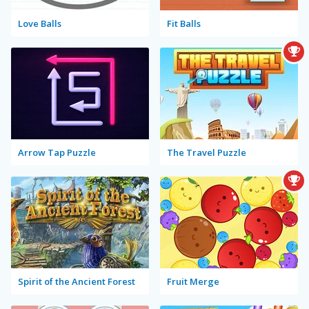
Love Balls
Fit Balls
Arrow Tap Puzzle
The Travel Puzzle
Spirit of the Ancient Forest
Fruit Merge