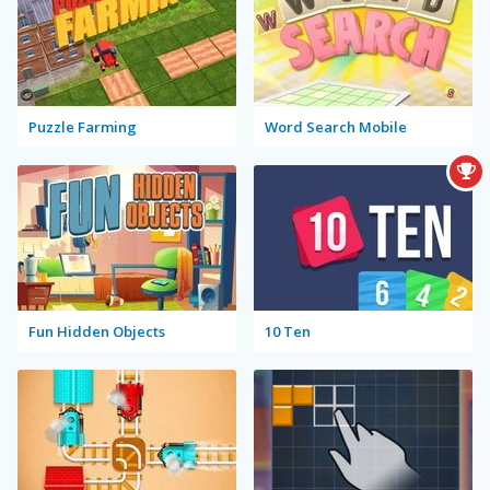
Puzzle Farming
Word Search Mobile
Fun Hidden Objects
10 Ten