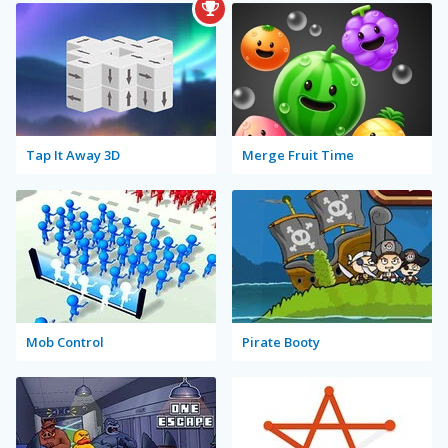
Tap It Away 3D
Merge Fruit Time
Mob Control
Pirate Booty