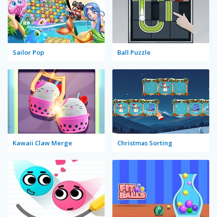
Sailor Pop
Ball Puzzle
Kawaii Claw Merge
Christmas Sorting