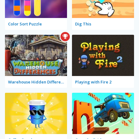
Color Sort Puzzle
Dig This
Warehouse Hidden Differences
Playing with Fire 2