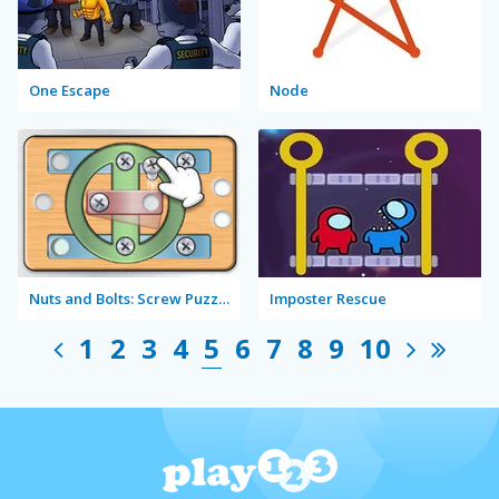
One Escape
Node
Nuts and Bolts: Screw Puzzle
Imposter Rescue
1
2
3
4
5
6
7
8
9
10