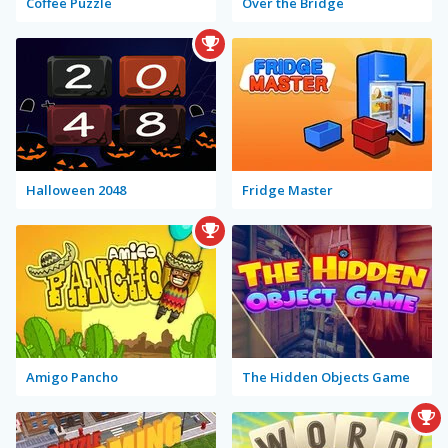
Coffee Puzzle
Over the Bridge
Halloween 2048
Fridge Master
Amigo Pancho
The Hidden Objects Game