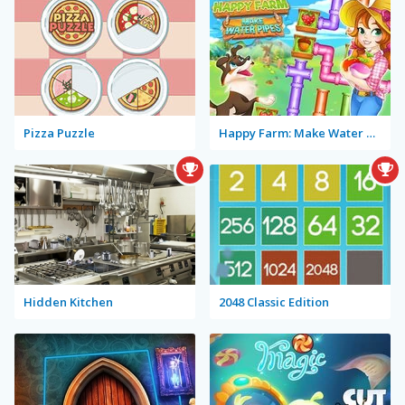
Pizza Puzzle
Happy Farm: Make Water Pipes
Hidden Kitchen
2048 Classic Edition