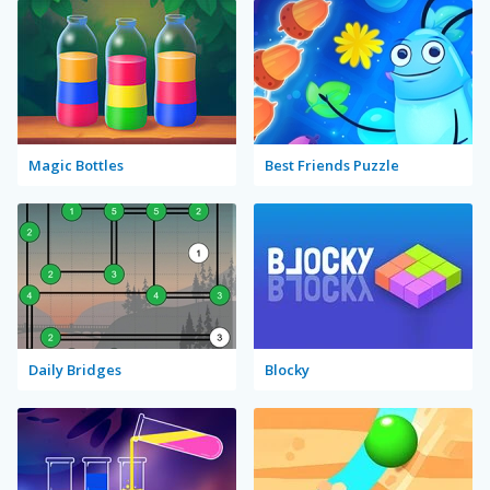
Magic Bottles
Best Friends Puzzle
Daily Bridges
Blocky