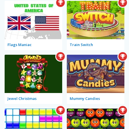
Flags Maniac
Train Switch
Jewel Christmas
Mummy Candies