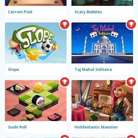
Carrom Pool
Scary Bubbles
Slope
Taj Mahal Solitaire
Sushi Roll
Hiddentastic Mansion