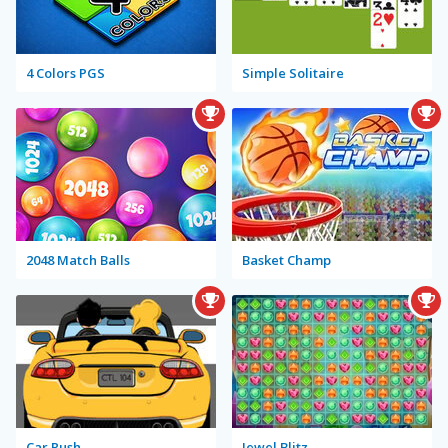
4 Colors PGS
Simple Solitaire
2048 Match Balls
Basket Champ
Car Rush
Jewel Blitz