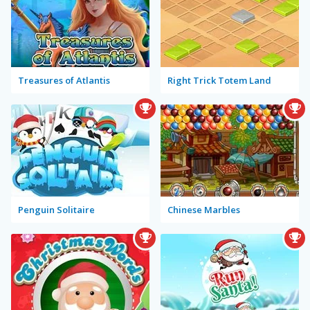
Treasures of Atlantis
Right Trick Totem Land
Penguin Solitaire
Chinese Marbles