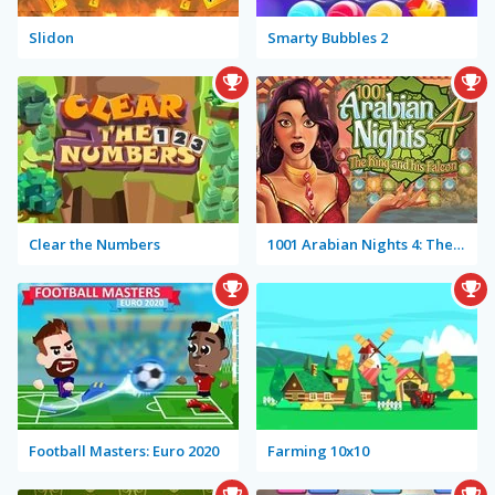
Slidon
Smarty Bubbles 2
Clear the Numbers
1001 Arabian Nights 4: The King and his Falcon
Football Masters: Euro 2020
Farming 10x10