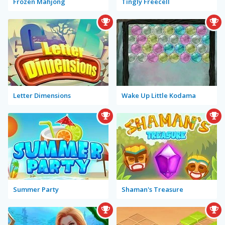
Frozen Mahjong
Tingly Freecell
Letter Dimensions
Wake Up Little Kodama
Summer Party
Shaman's Treasure