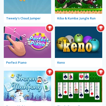
Tweety's Cloud Jumper
Kiba & Kumba: Jungle Run
Perfect Piano
Keno