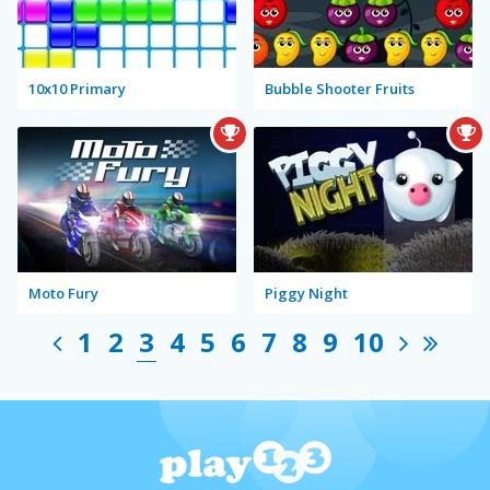
10x10 Primary
Bubble Shooter Fruits
Moto Fury
Piggy Night
1
2
3
4
5
6
7
8
9
10