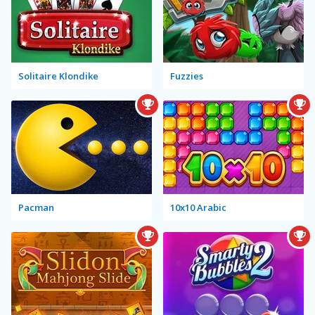
Solitaire Klondike
Fuzzies
Pacman
10x10 Arabic