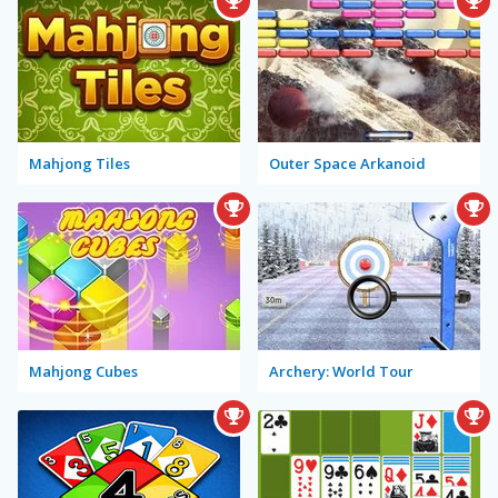
Mahjong Tiles
Outer Space Arkanoid
Mahjong Cubes
Archery: World Tour