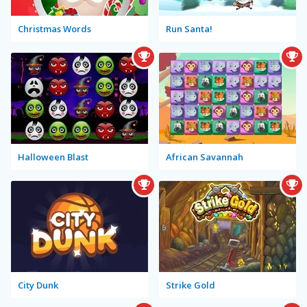
Christmas Words
Run Santa!
Halloween Blast
African Savannah
City Dunk
Strike Gold