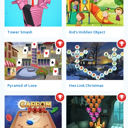
Tower Smash
Kid's Hidden Object
Pyramid of Love
Hex Link Christmas