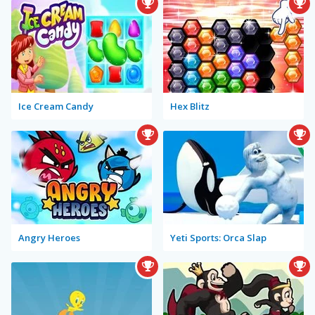
Ice Cream Candy
Hex Blitz
Angry Heroes
Yeti Sports: Orca Slap