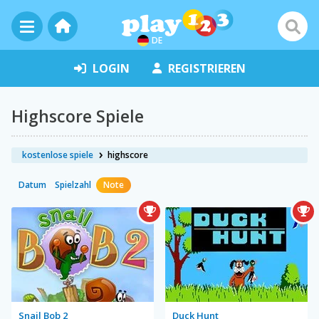
DE
LOGIN
REGISTRIEREN
Highscore Spiele
kostenlose spiele
highscore
Datum
Spielzahl
Note
Snail Bob 2
Duck Hunt