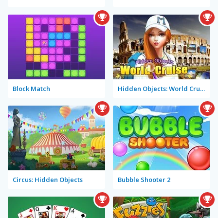
Block Match
Hidden Objects: World Cruise
Circus: Hidden Objects
Bubble Shooter 2