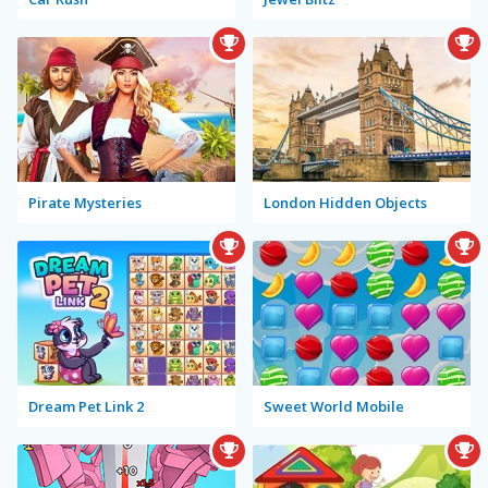
Pirate Mysteries
London Hidden Objects
Dream Pet Link 2
Sweet World Mobile