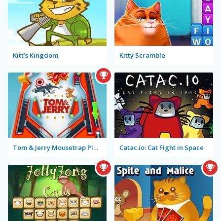
Kitt’s Kingdom
Kitty Scramble
Tom & Jerry Mousetrap Pinball
Catac.io: Cat Fight in Space