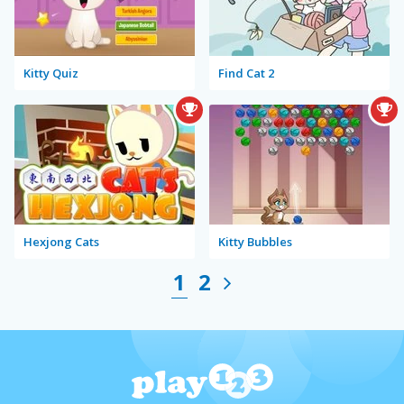
Kitty Quiz
Find Cat 2
Hexjong Cats
Kitty Bubbles
1
2