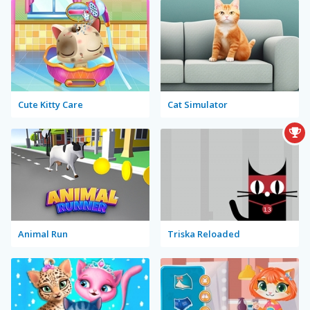
Cute Kitty Care
Cat Simulator
Animal Run
Triska Reloaded