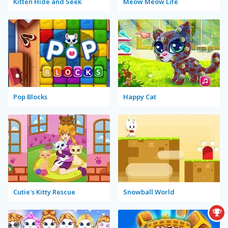
Kitten Hide and Seek
Meow Meow Life
Pop Blocks
Happy Cat
Cutie's Kitty Rescue
Snowball World