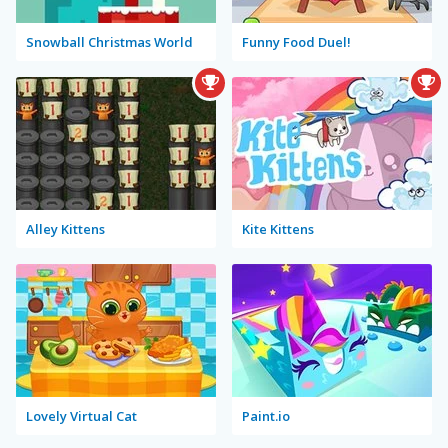
Snowball Christmas World
Funny Food Duel!
Alley Kittens
Kite Kittens
Lovely Virtual Cat
Paint.io