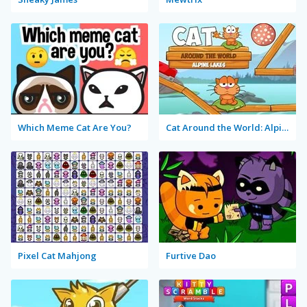
Which Meme Cat Are You?
Cat Around the World: Alpine Lakes
Pixel Cat Mahjong
Furtive Dao