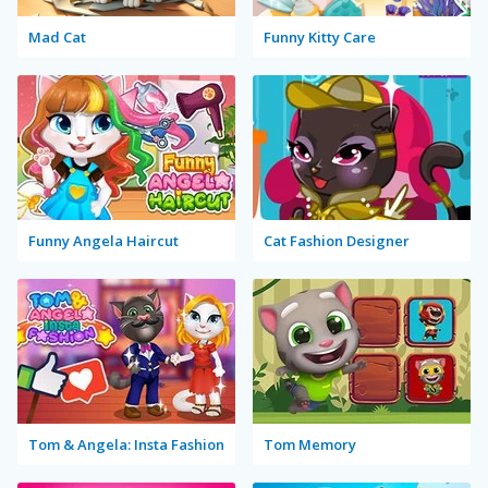
Mad Cat
Funny Kitty Care
Funny Angela Haircut
Cat Fashion Designer
Tom & Angela: Insta Fashion
Tom Memory