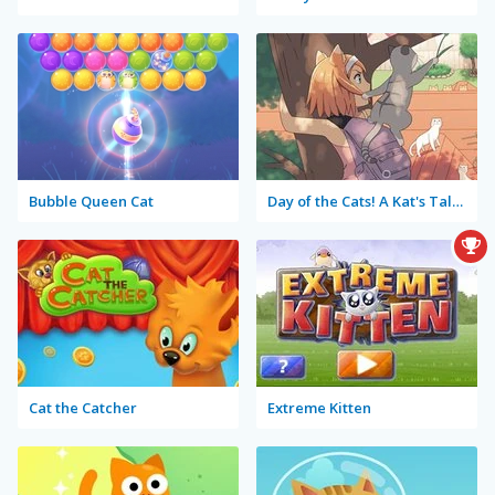
Bubble Queen Cat
Day of the Cats! A Kat's Tale: Episode 2
Cat the Catcher
Extreme Kitten