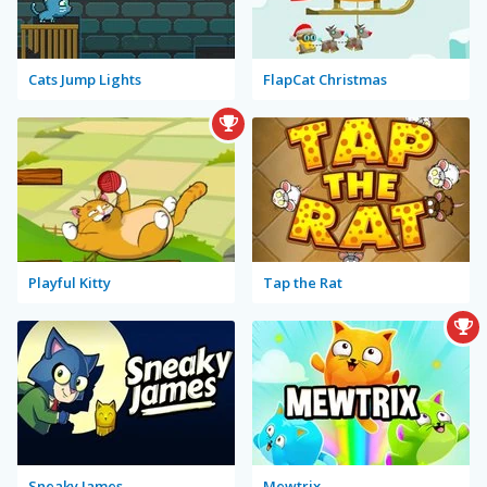
Cats Jump Lights
FlapCat Christmas
Playful Kitty
Tap the Rat
Sneaky James
Mewtrix