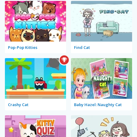
Pop-Pop Kitties
Find Cat
Crashy Cat
Baby Hazel: Naughty Cat