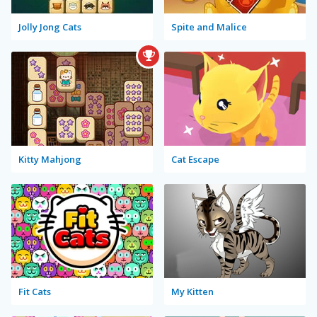
Jolly Jong Cats
Spite and Malice
Kitty Mahjong
Cat Escape
Fit Cats
My Kitten