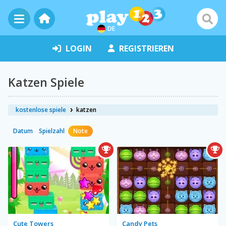
DE
LOGIN
REGISTRIEREN
Katzen Spiele
kostenlose spiele
katzen
Datum
Spielzahl
Note
Cute Towers
Candy Pets