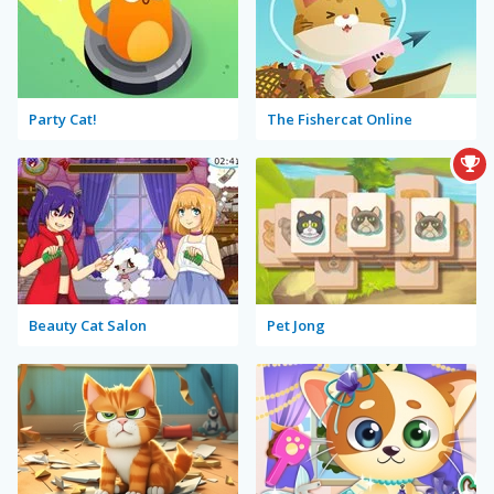
Party Cat!
The Fishercat Online
Beauty Cat Salon
Pet Jong