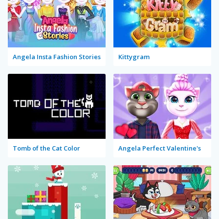
Angela Insta Fashion Stories
Kittygram
Tomb of the Cat Color
Angela Perfect Valentine's