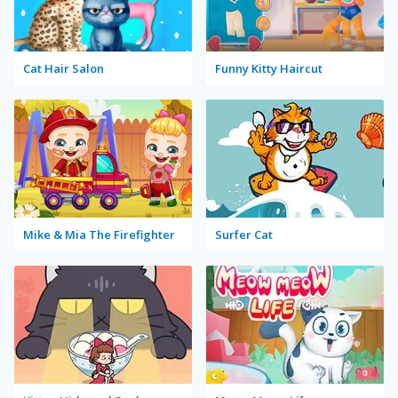
Cat Hair Salon
Funny Kitty Haircut
Mike & Mia The Firefighter
Surfer Cat