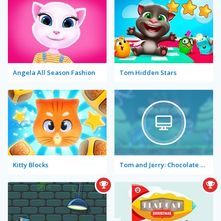
Angela All Season Fashion
Tom Hidden Stars
Kitty Blocks
Tom and Jerry: Chocolate Chase