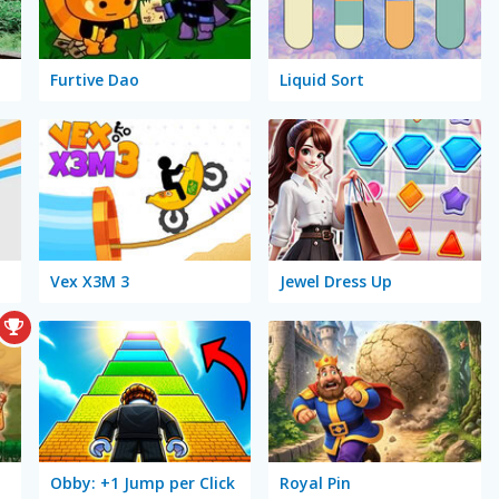
Furtive Dao
Liquid Sort
Vex X3M 3
Jewel Dress Up
Obby: +1 Jump per Click
Royal Pin