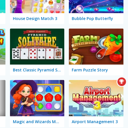
House Design Match 3
Bubble Pop Butterfly
Best Classic Pyramid Solitaire
Farm Puzzle Story
Magic and Wizards Match
Airport Management 3