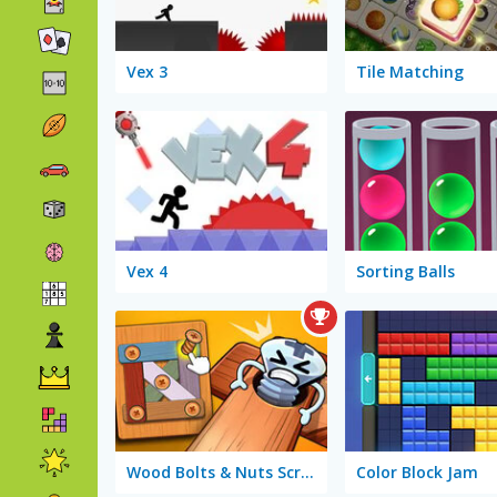
Vex 3
Tile Matching
Vex 4
Sorting Balls
Wood Bolts & Nuts Screw Pin Puzzle
Color Block Jam