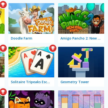
Doodle Farm
Amigo Pancho 2: New York Party
Solitaire Tripeaks Escapes
Geometry Tower