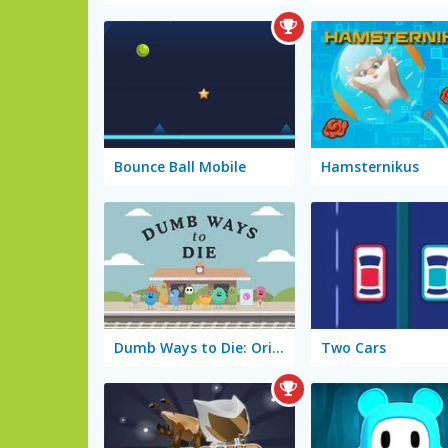
Bounce Ball Mobile
Hamsternikus
Dumb Ways to Die: Original
Two Cars