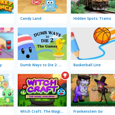
Candy Land
Hidden Spots: Trains
y
Dumb Ways to Die 2: The Games
Basketball Line
Witch Craft: The Magic Cauldron
Frankenstein Go