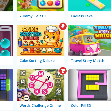
Yummy Tales 3
Endless Lake
Cake Sorting Deluxe
Travel Story Match
Words Challenge Online
Color Fill 3D