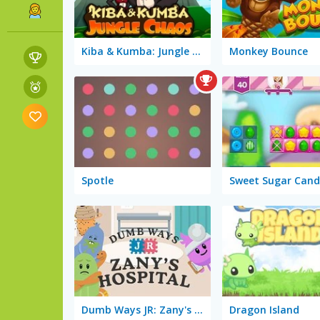
Kiba & Kumba: Jungle Chaos
Monkey Bounce
Spotle
Sweet Sugar Cand
Dumb Ways JR: Zany's Hospital
Dragon Island