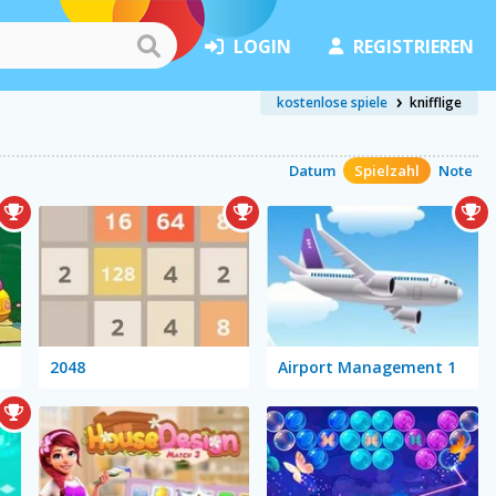
LOGIN
REGISTRIEREN
kostenlose spiele
knifflige
Datum
Spielzahl
Note
2048
Airport Management 1