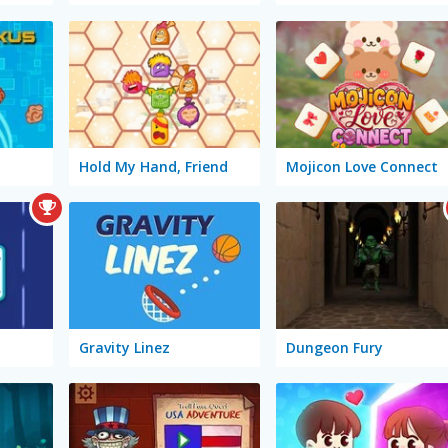
Hold My Hand, Friend
Mojicon Love Connect
Gravity Linez
Dungeon Fury