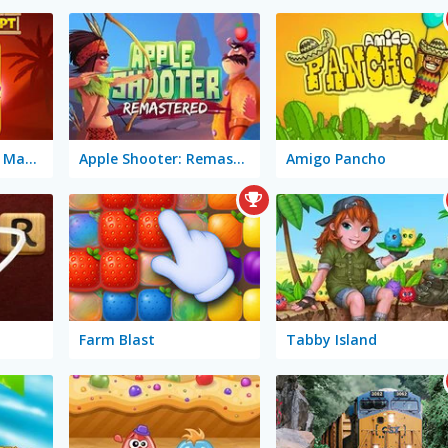
Wonders of Egypt Match 2
Apple Shooter: Remastered
Amigo Pancho
Farm Blast
Tabby Island