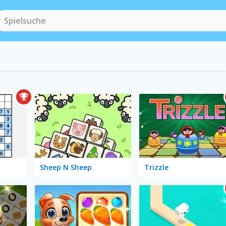
Sheep N Sheep
Trizzle