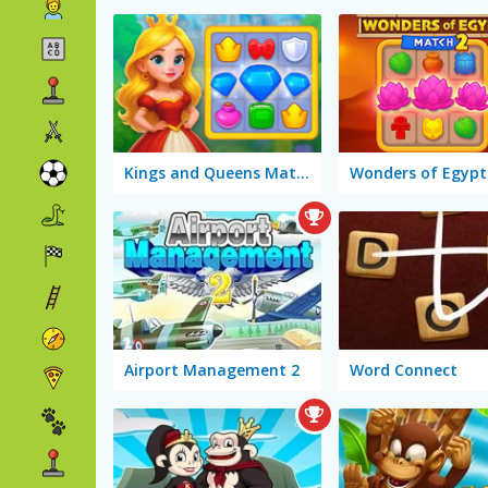
Kings and Queens Match 3
Airport Management 2
Word Connect