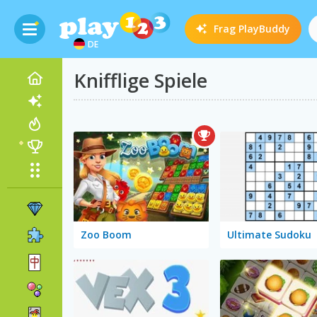
Frag
PlayBuddy
DE
Knifflige Spiele
Zoo Boom
Ultimate Sudoku