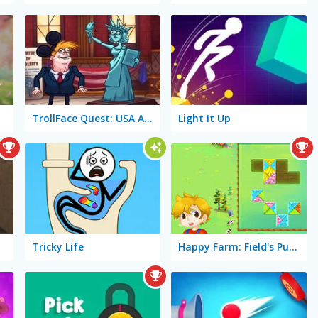
TrollFace Quest: USA Adventure 2
Light It Up
Tricky Life
Happy Farm: Field's Puzzle