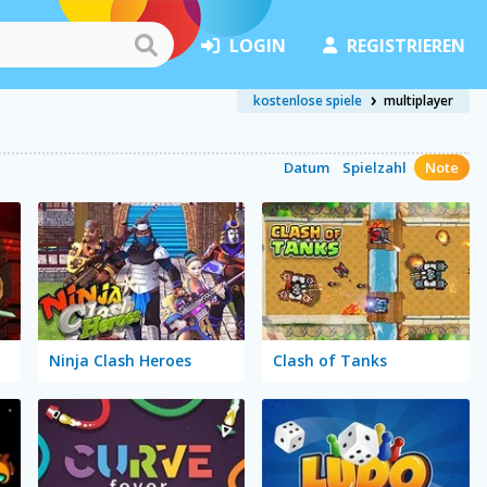
LOGIN
REGISTRIEREN
kostenlose spiele
multiplayer
Datum
Spielzahl
Note
Ninja Clash Heroes
Clash of Tanks