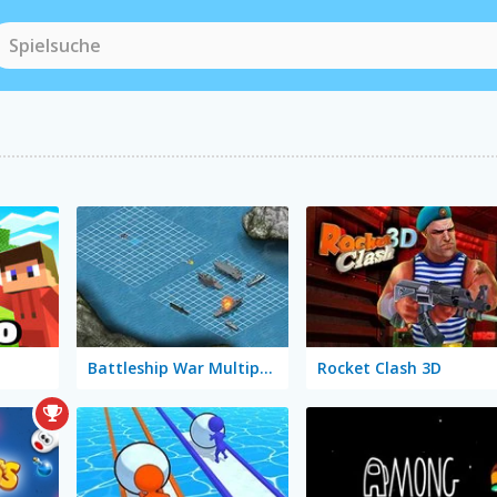
Battleship War Multiplayer
Rocket Clash 3D