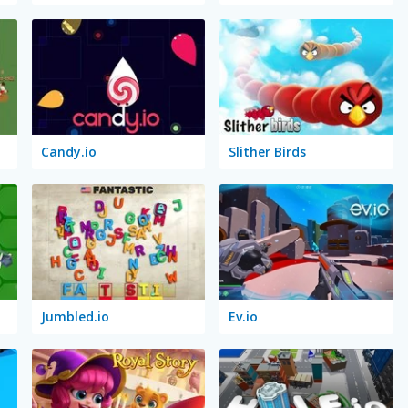
Candy.io
Slither Birds
Jumbled.io
Ev.io