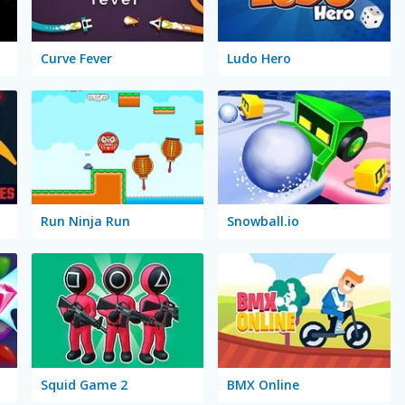
Curve Fever
Ludo Hero
Run Ninja Run
Snowball.io
Squid Game 2
BMX Online