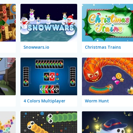
Snowwars.io
Christmas Trains
4 Colors Multiplayer
Worm Hunt