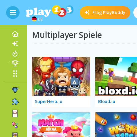
Frag
PlayBuddy
DE
Multiplayer Spiele
SuperHero.io
Bloxd.io