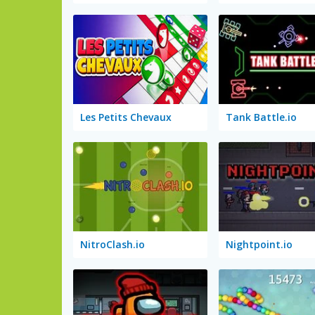
Les Petits Chevaux
Tank Battle.io
NitroClash.io
Nightpoint.io