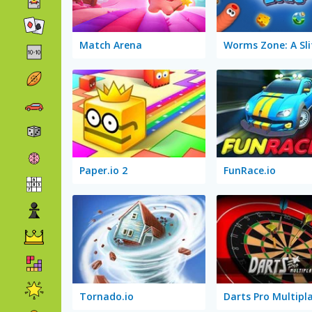
Match Arena
Paper.io 2
FunRace.io
Tornado.io
Darts Pro Multipl