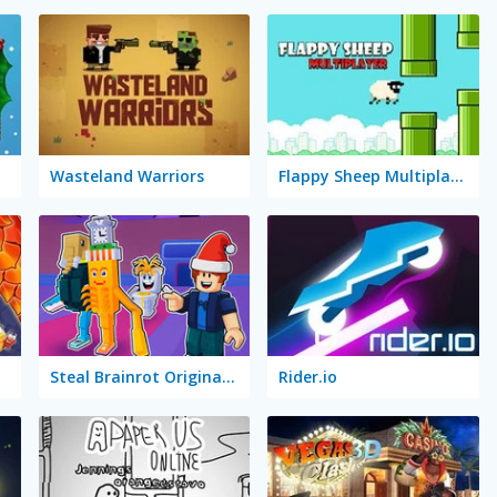
Wasteland Warriors
Flappy Sheep Multiplayer
Steal Brainrot Original 3D
Rider.io