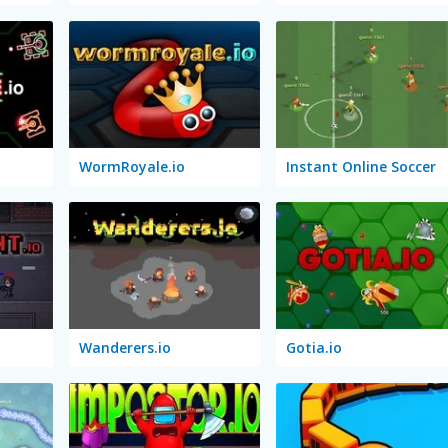
WormRoyale.io
Instant Online Soccer
Wanderers.io
Gotia.io