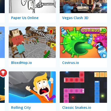
Paper Us Online
Vegas Clash 3D
BloxdHop.io
Covirus.io
Rolling City
Classic Snakes.io