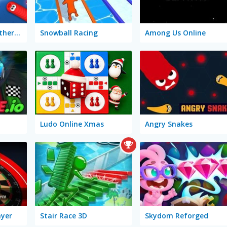
Worms Zone: A Slithery Snake
Snowball Racing
Among Us Online
Ludo Online Xmas
Angry Snakes
ayer
Stair Race 3D
Skydom Reforged