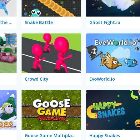
State.io: Conquer the World
Snake Battle
Ghost Fight.io
Crowd City
EvoWorld.io
Goose Game Multiplayer
Happy Snakes