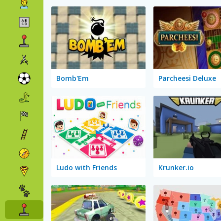
Bomb'Em
Parcheesi Deluxe
Ludo with Friends
Krunker.io