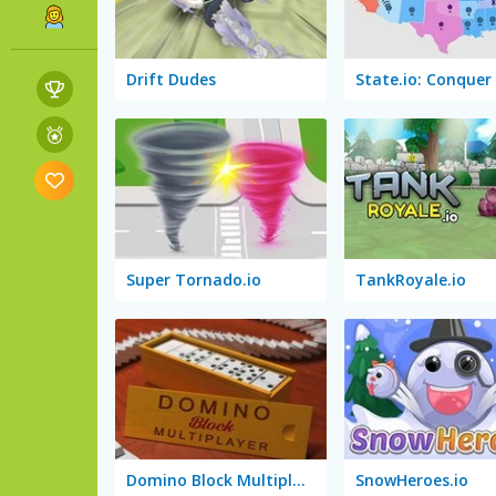
Drift Dudes
Super Tornado.io
TankRoyale.io
Domino Block Multiplayer
SnowHeroes.io