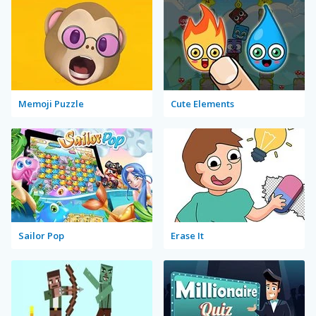
Memoji Puzzle
Cute Elements
Sailor Pop
Erase It