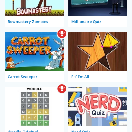
Bowmastery Zombies
Millionaire Quiz
Carrot Sweeper
Fit' Em All
Wordle Original
Nerd Quiz