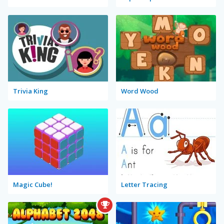
Trivia King
Word Wood
Magic Cube!
Letter Tracing