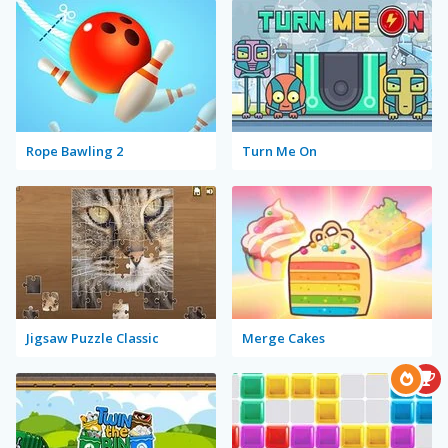
Rope Bawling 2
Turn Me On
Jigsaw Puzzle Classic
Merge Cakes