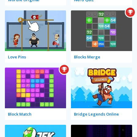
Love Pins
Blocks Merge
Block Match
Bridge Legends Online