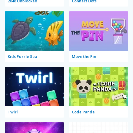
2048 Unblocked
Connect Dots
Kids Puzzle Sea
Move the Pin
Twirl
Code Panda