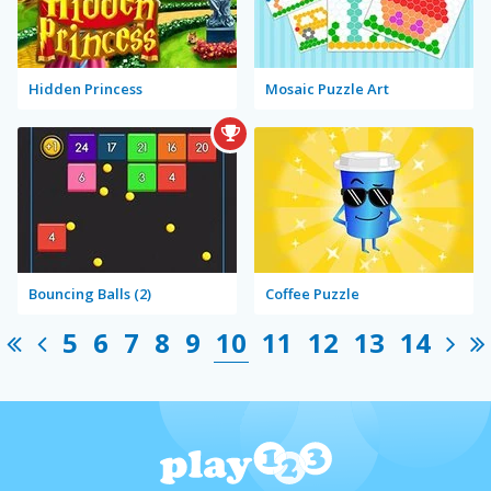
Hidden Princess
Mosaic Puzzle Art
Bouncing Balls (2)
Coffee Puzzle
5
6
7
8
9
10
11
12
13
14