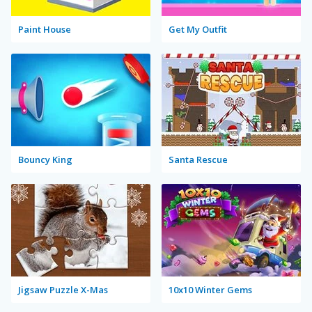
Paint House
Get My Outfit
Bouncy King
Santa Rescue
Jigsaw Puzzle X-Mas
10x10 Winter Gems