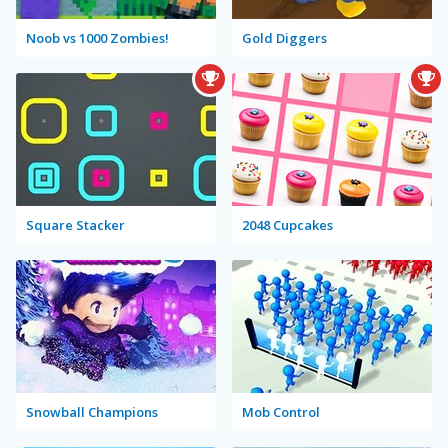
Noob vs 1000 Zombies!
Gold Diggers
Square Stacker
2048 Cupcakes
Snowball Champions
Mob Control