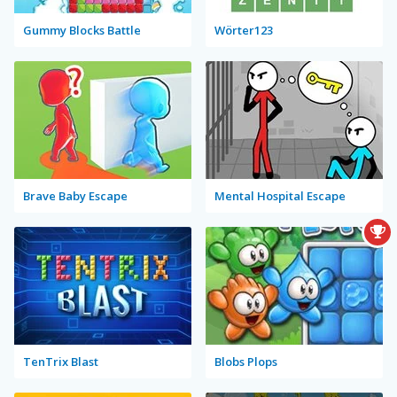
Gummy Blocks Battle
Wörter123
Brave Baby Escape
Mental Hospital Escape
TenTrix Blast
Blobs Plops