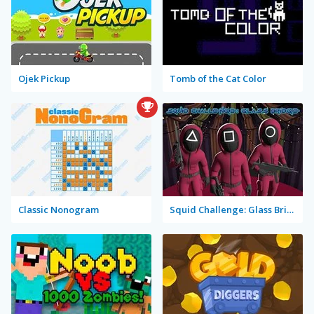
Ojek Pickup
Tomb of the Cat Color
Classic Nonogram
Squid Challenge: Glass Bridge