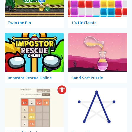
Twin the Bin
10x10! Classic
Impostor Rescue Online
Sand Sort Puzzle