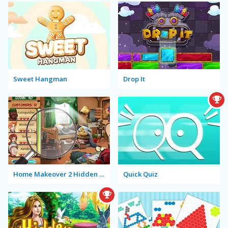
Sweet Hangman
Drop It
Home Makeover 2 Hidden Object
Quick Quiz