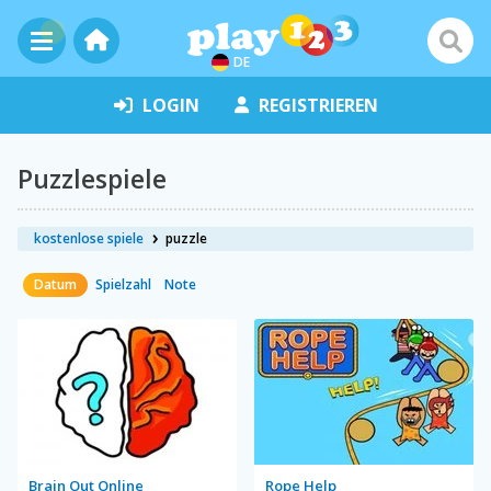
DE
LOGIN
REGISTRIEREN
Puzzlespiele
kostenlose spiele
puzzle
Datum
Spielzahl
Note
Brain Out Online
Rope Help