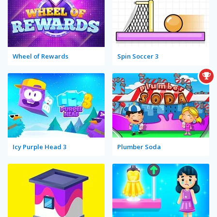
Wheel of Rewards
Spin Soccer 3
Icy Purple Head 3
Plumber Soda