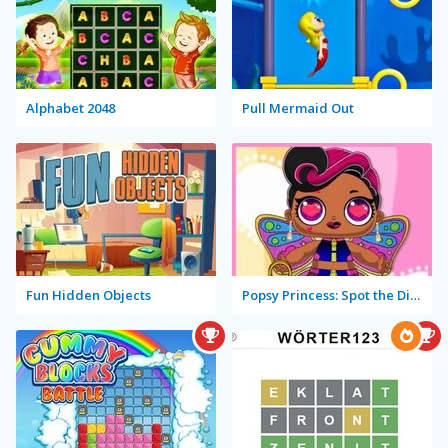
Alphabet 2048
Pull Mermaid Out
Fun Hidden Objects
Popsy Princess: Spot the Difference