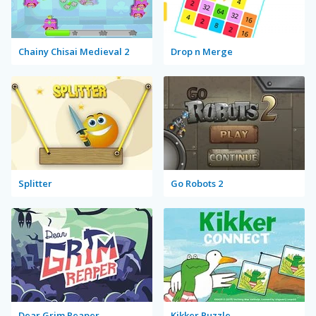
Chainy Chisai Medieval 2
Drop n Merge
Splitter
Go Robots 2
Dear Grim Reaper
Kikker Puzzle