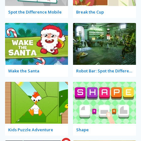
Spot the Difference Mobile
Break the Cup
Wake the Santa
Robot Bar: Spot the Differences
Kids Puzzle Adventure
Shape