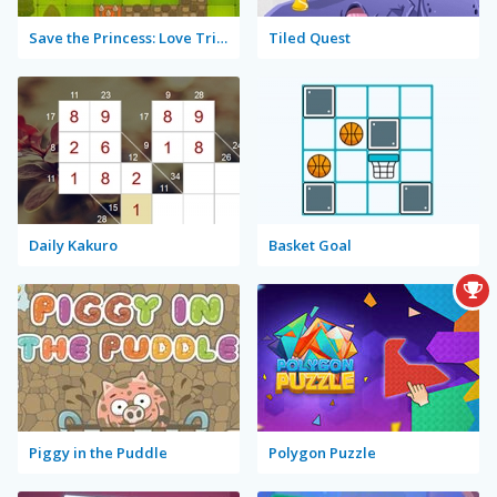
Save the Princess: Love Triangle
Tiled Quest
Daily Kakuro
Basket Goal
Piggy in the Puddle
Polygon Puzzle