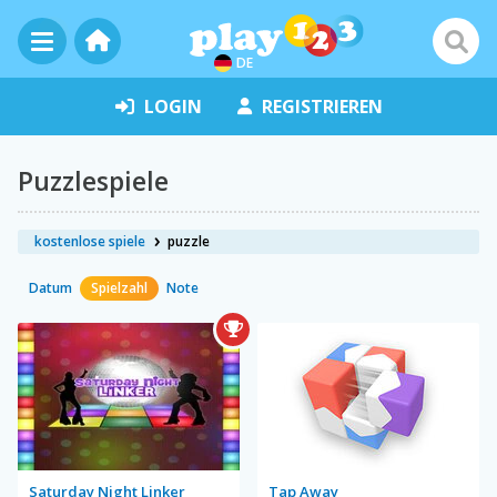
DE
LOGIN
REGISTRIEREN
Puzzlespiele
kostenlose spiele
puzzle
Datum
Spielzahl
Note
Saturday Night Linker
Tap Away