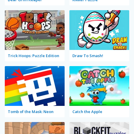
Trick Hoops: Puzzle Edition
Draw To Smash!
Tomb of the Mask: Neon
Catch the Apple