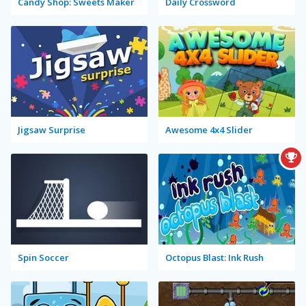
Candy Shop: Sweets Maker
Daily Crossword
Jigsaw Surprise
Awesome 4x4 Slider
Spin Soccer
Octopus Blast: Ink Rush