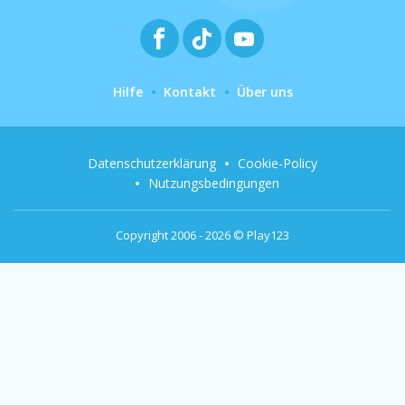
Hilfe
Kontakt
Über uns
Datenschutzerklärung
Cookie-Policy
Nutzungsbedingungen
Copyright 2006 - 2026 © Play123