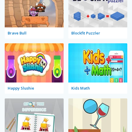
Brave Bull
Blockfit Puzzler
Happy Slushie
Kids Math