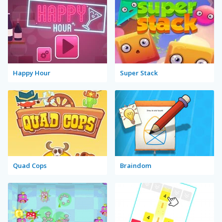
Happy Hour
Super Stack
Quad Cops
Braindom