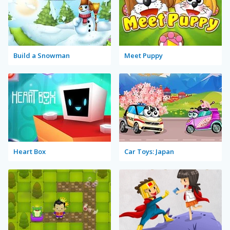
Build a Snowman
Meet Puppy
Heart Box
Car Toys: Japan