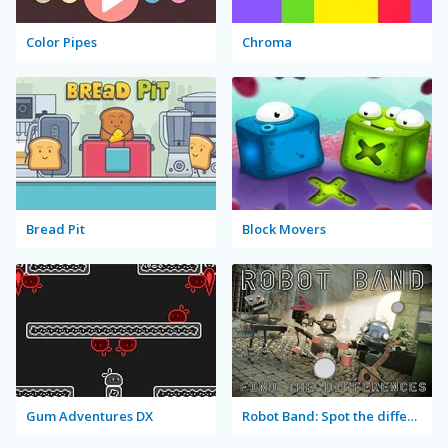
Color Pipes
Chroma
Bread Pit
Block Movers
Gum Adventures DX
Robot Band: Spot the differences