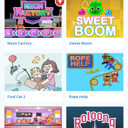
Neon Factory
Sweet Boom
Find Cat 2
Rope Help