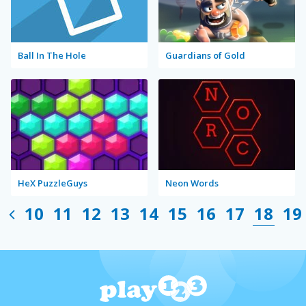
Ball In The Hole
Guardians of Gold
HeX PuzzleGuys
Neon Words
10
11
12
13
14
15
16
17
18
19