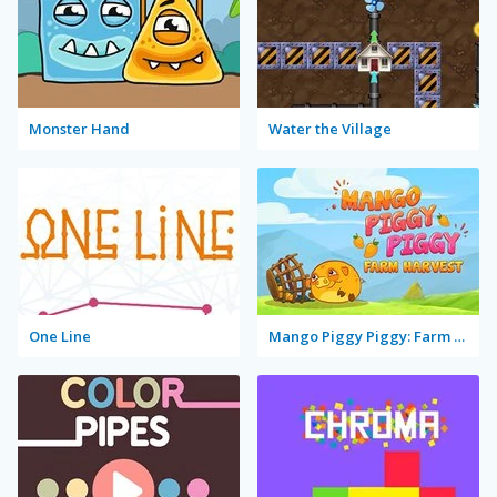
Monster Hand
Water the Village
One Line
Mango Piggy Piggy: Farm Harvest