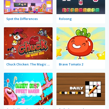
Spot the Differences
Roloong
Chuck Chicken: The Magic Egg
Brave Tomato 2