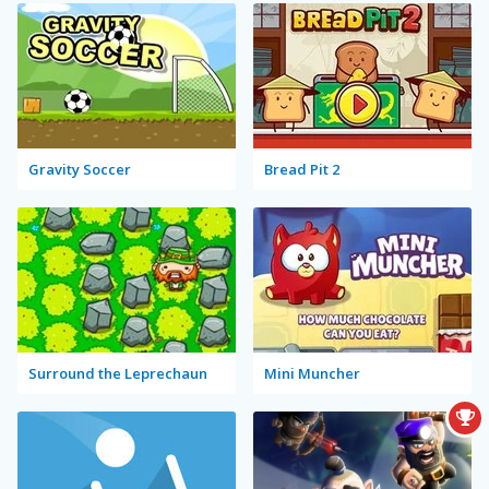
Gravity Soccer
Bread Pit 2
Surround the Leprechaun
Mini Muncher