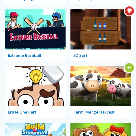
Extreme Baseball
3D Sort
Erase One Part
Farm: Merge Harvest