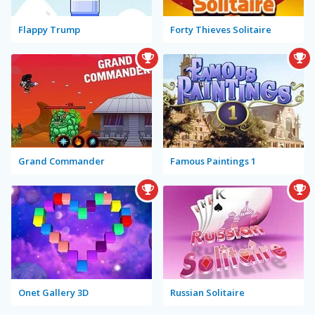
Flappy Trump
Forty Thieves Solitaire
Grand Commander
Famous Paintings 1
Onet Gallery 3D
Russian Solitaire