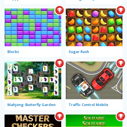
Blockz
Sugar Rush
Mahjong: Butterfly Garden
Traffic Control Mobile