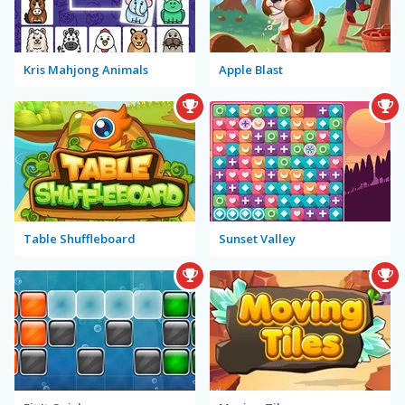
Kris Mahjong Animals
Apple Blast
Table Shuffleboard
Sunset Valley