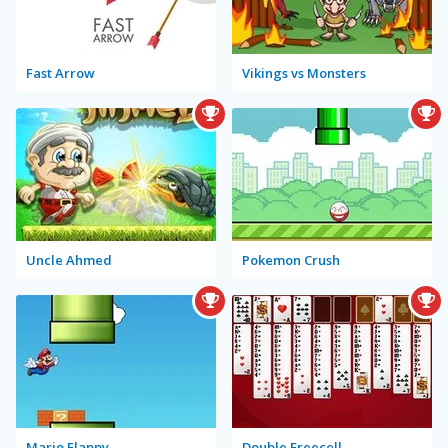
Fast Arrow
Vikings vs Monsters
Uncle Ahmed
Pokemon Crush
Mario Flappy
Double Freecell