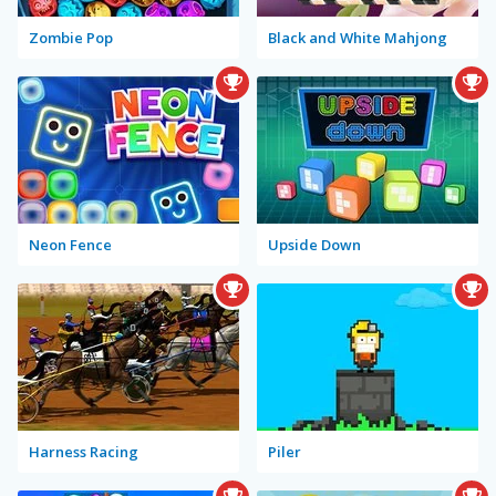
Zombie Pop
Black and White Mahjong
Neon Fence
Upside Down
Harness Racing
Piler