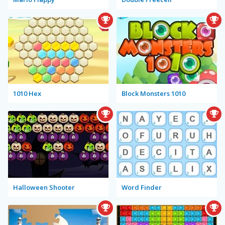
1010 Hex
Block Monsters 1010
Halloween Shooter
Word Finder