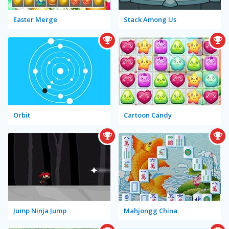
Easter Merge
Stack Among Us
Orbit
Cartoon Candy
Jump Ninja Jump
Mahjongg China