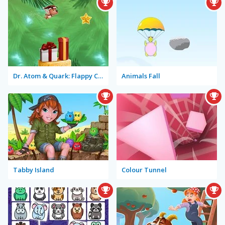
Dr. Atom & Quark: Flappy Christmas
Animals Fall
Tabby Island
Colour Tunnel