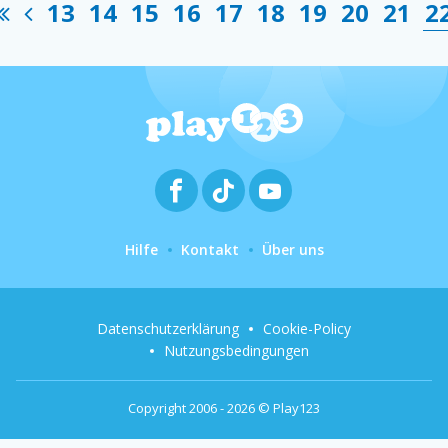
13
14
15
16
17
18
19
20
21
2
Hilfe
Kontakt
Über uns
Datenschutzerklärung
Cookie-Policy
Nutzungsbedingungen
Copyright 2006 - 2026 © Play123