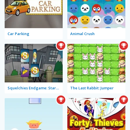
Car Parking
Animal Crush
Squelchies Endgame: Starring Iron Min
The Last Rabbit: Jumper