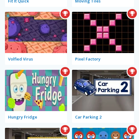
Fit It Quick
Moving Tiles
Volfied Virus
Pixel Factory
Hungry Fridge
Car Parking 2