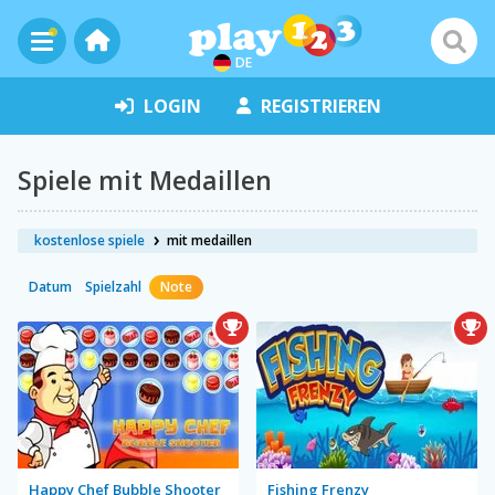
DE
LOGIN
REGISTRIEREN
Spiele mit Medaillen
kostenlose spiele
mit medaillen
Datum
Spielzahl
Note
Happy Chef Bubble Shooter
Fishing Frenzy