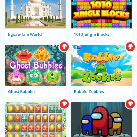
Jigsaw Jam World
1010 Jungle Blocks
Ghost Bubbles
Bubble Zoobies