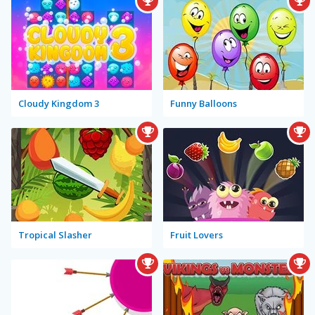
Cloudy Kingdom 3
Funny Balloons
Tropical Slasher
Fruit Lovers