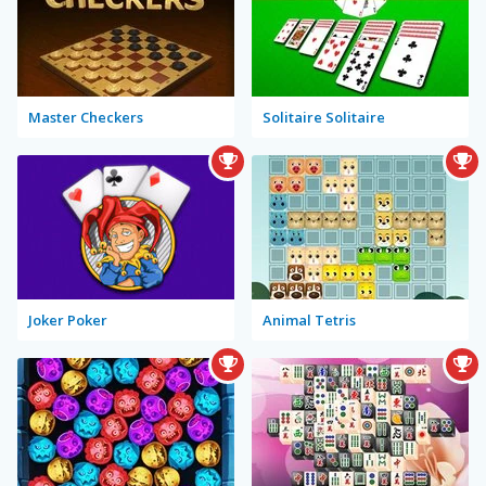
Master Checkers
Solitaire Solitaire
Joker Poker
Animal Tetris