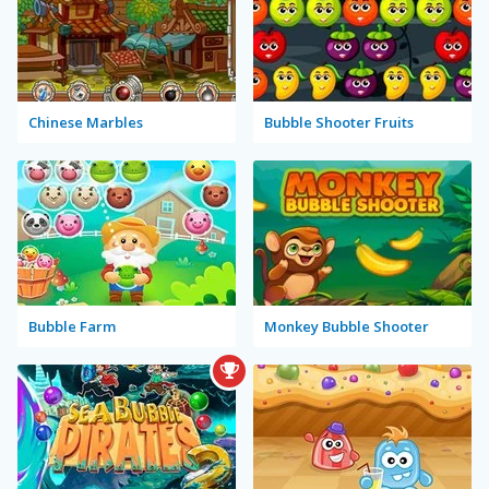
Chinese Marbles
Bubble Shooter Fruits
Bubble Farm
Monkey Bubble Shooter