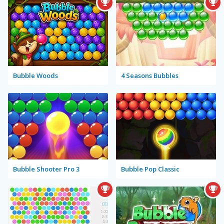
Bubble Woods
4 Seasons Bubbles
Bubble Shooter Pro 3
Bubble Pop Classic