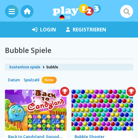
DE
LOGIN
REGISTRIEREN
Bubble Spiele
kostenlose spiele
bubble
Datum
Spielzahl
Note
Back to Candyland: Episode 1
Bubble Shooter