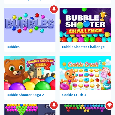
Bubbles
Bubble Shooter Challenge
Bubble Shooter Saga 2
Cookie Crush 3