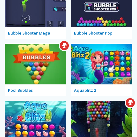
Bubble Shooter Mega
Bubble Shooter Pop
Pool Bubbles
Aquablitz 2