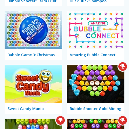
Bubble Shooter: Farm Fruit
Duck Duck Shampoo
Bubble Game 3: Christmas Edition
Amazing Bubble Connect
Sweet Candy Mania
Bubble Shooter Gold Mining