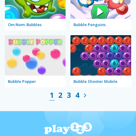
Om Nom: Bubbles
Bubble Penguins
Bubble Popper
Bubble Shooter Mobile
1
2
3
4