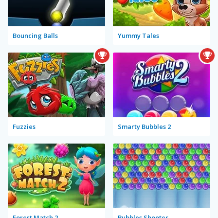
Bouncing Balls
Yummy Tales
Fuzzies
Smarty Bubbles 2
Forest Match 2
Bubbles Shooter