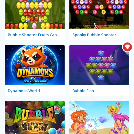
Bubble Shooter Fruits Candies
Spooky Bubble Shooter
Dynamons World
Bubble Fish