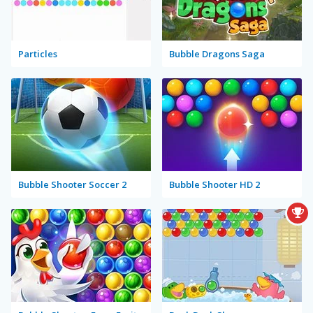
Particles
Bubble Dragons Saga
Bubble Shooter Soccer 2
Bubble Shooter HD 2