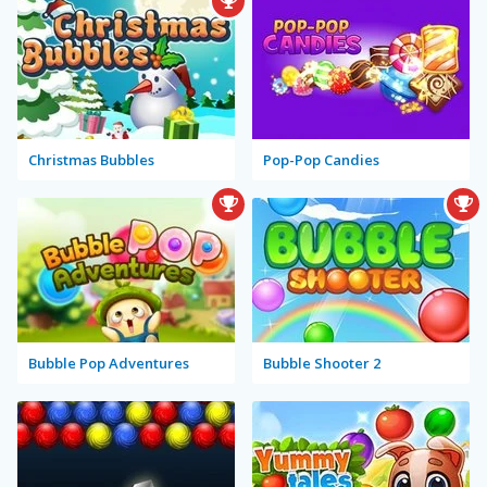
Christmas Bubbles
Pop-Pop Candies
Bubble Pop Adventures
Bubble Shooter 2