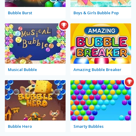
Bubble Burst
Boys & Girls Bubble Pop
Musical Bubble
Amazing Bubble Breaker
Bubble Hero
Smarty Bubbles