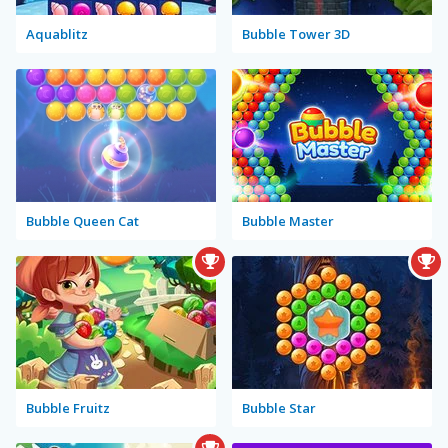
Aquablitz
Bubble Tower 3D
Bubble Queen Cat
Bubble Master
Bubble Fruitz
Bubble Star