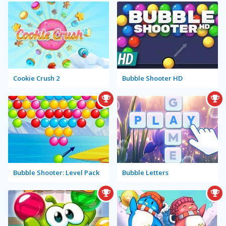
Cookie Crush 2
Bubble Shooter HD
Bubble Shooter: Level Pack
Bubble Letters