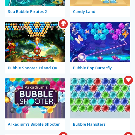
Sea Bubble Pirates 2
Candy Land
Bubble Shooter: Island Quest
Bubble Pop Butterfly
Arkadium's Bubble Shooter
Bubble Hamsters