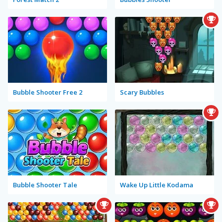
Bubble Shooter Free 2
Scary Bubbles
Bubble Shooter Tale
Wake Up Little Kodama