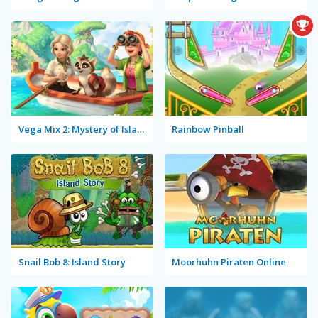
Vega Mix 2: Mystery of Island
Rainbow Pinball
Snail Bob 8: Island Story
Moorhuhn Piraten Online