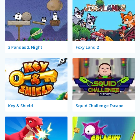
3 Pandas 2. Night
Foxy Land 2
Key & Shield
Squid Challenge Escape