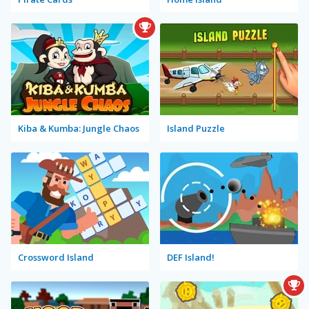
Kiba & Kumba: Jungle Chaos
Island Puzzle
Crossword Island
DEF Island!