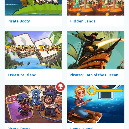
Pirate Booty
Hidden Lands
Treasure Island
Pirates: Path of the Buccaneer
Pirate Cards
Home Island