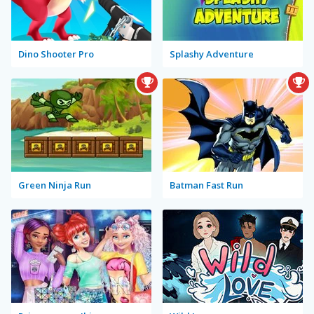
Dino Shooter Pro
Splashy Adventure
Green Ninja Run
Batman Fast Run