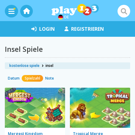
DE
LOGIN
REGISTRIEREN
Insel Spiele
kostenlose spiele
insel
Datum
Spielzahl
Note
Mergest Kingdom
Tropical Merge