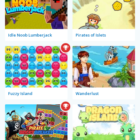
Idle Noob Lumberjack
Pirates of Islets
Fuzzy Island
Wanderlust