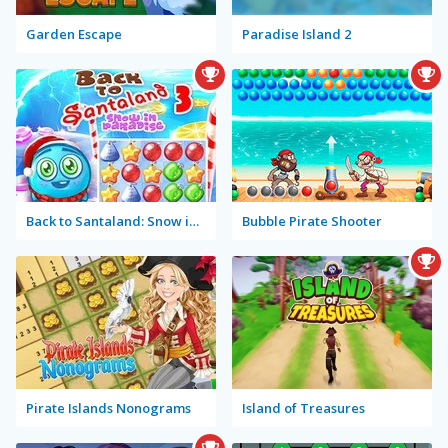
Garden Escape
Paradise Island 2
Back to Santaland: Snow in Paradise
Bubble Pirate Shooter
Pirate Islands Nonograms
Island of Treasures