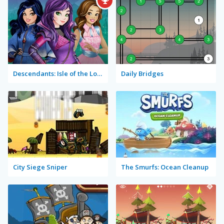
Descendants: Isle of the Lost Rush
Daily Bridges
City Siege Sniper
The Smurfs: Ocean Cleanup