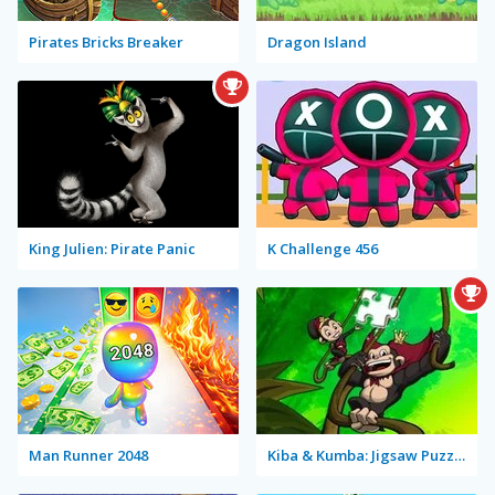
Pirates Bricks Breaker
Dragon Island
King Julien: Pirate Panic
K Challenge 456
Man Runner 2048
Kiba & Kumba: Jigsaw Puzzle