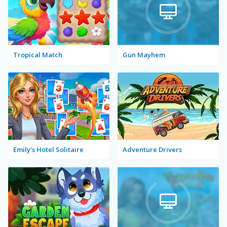
Tropical Match
Gun Mayhem
Emily's Hotel Solitaire
Adventure Drivers