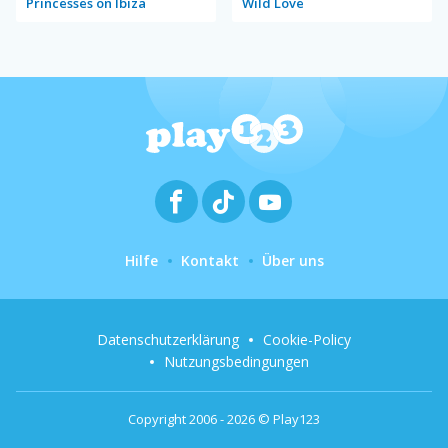
Princesses on Ibiza
Wild Love
Hilfe
Kontakt
Über uns
Datenschutzerklärung
Cookie-Policy
Nutzungsbedingungen
Copyright 2006 - 2026 © Play123