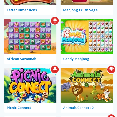
Letter Dimensions
Mahjong Crush Saga
African Savannah
Candy Mahjong
Picnic Connect
Animals Connect 2