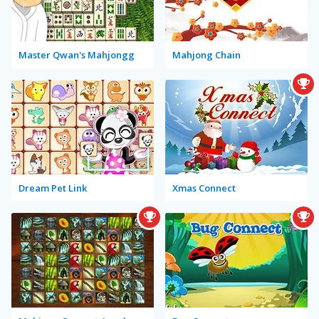
Master Qwan's Mahjongg
Mahjong Chain
Dream Pet Link
Xmas Connect