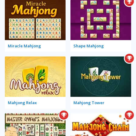
Miracle Mahjong
Shape Mahjong
Mahjong Relax
Mahjong Tower