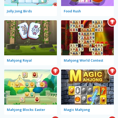
Jolly Jong Birds
Food Rush
Mahjong Royal
Mahjong World Contest
Mahjong Blocks: Easter
Magic Mahjong