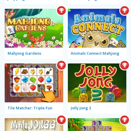
Mahjong Gardens
Animals Connect Mahjong
Tile Matcher: Triple Fun
Jolly Jong 2