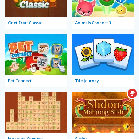
Onet Fruit Classic
Animals Connect 3
Pet Connect
Tile Journey
Mahjong Connect
Slidon