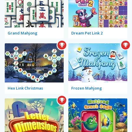
Grand Mahjong
Dream Pet Link 2
Hex Link Christmas
Frozen Mahjong