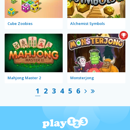
Cube Zoobies
Alchemist Symbols
Mahjong Master 2
Monsterjong
1
2
3
4
5
6