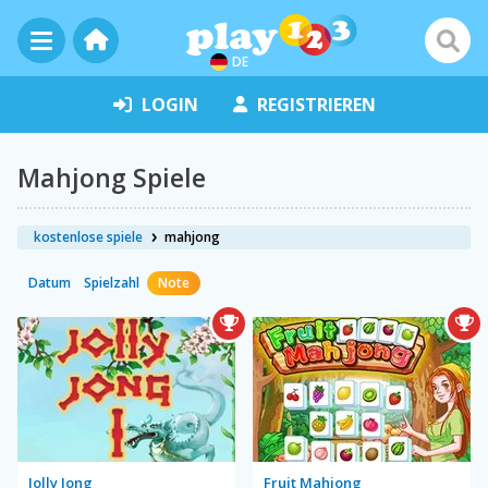
DE
LOGIN
REGISTRIEREN
Mahjong Spiele
kostenlose spiele
mahjong
Datum
Spielzahl
Note
Jolly Jong
Fruit Mahjong