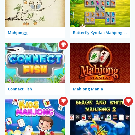
Mahjongg
Butterfly Kyodai: Mahjong Connect
Connect Fish
Mahjong Mania