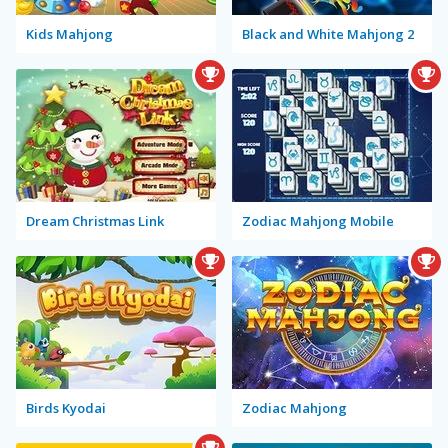
Kids Mahjong
Black and White Mahjong 2
Dream Christmas Link
Zodiac Mahjong Mobile
Birds Kyodai
Zodiac Mahjong