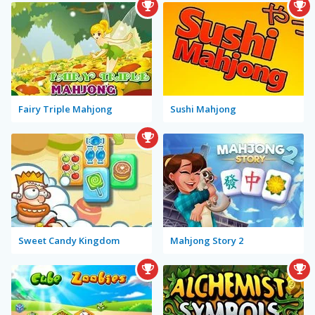
Fairy Triple Mahjong
Sushi Mahjong
Sweet Candy Kingdom
Mahjong Story 2