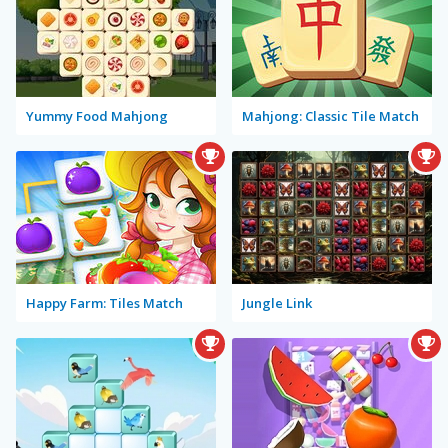
Yummy Food Mahjong
Mahjong: Classic Tile Match
Happy Farm: Tiles Match
Jungle Link