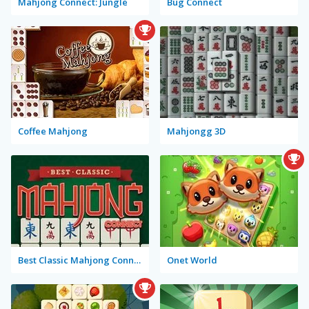
Mahjong Connect: Jungle
Bug Connect
Coffee Mahjong
Mahjongg 3D
Best Classic Mahjong Connect
Onet World