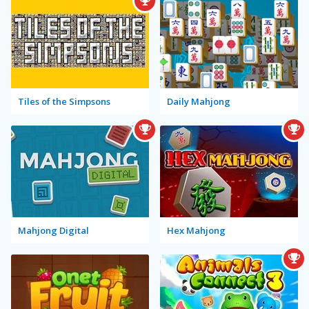
Tiles of the Simpsons
Daily Mahjong
Mahjong Digital
Hex Mahjong