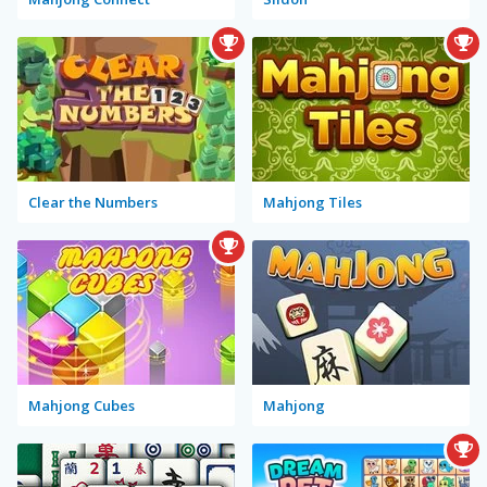
Clear the Numbers
Mahjong Tiles
Mahjong Cubes
Mahjong