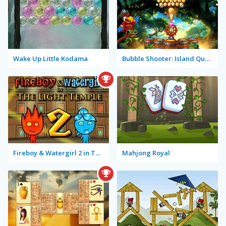
Wake Up Little Kodama
Bubble Shooter: Island Quest
Fireboy & Watergirl 2 in The Light Temple
Mahjong Royal