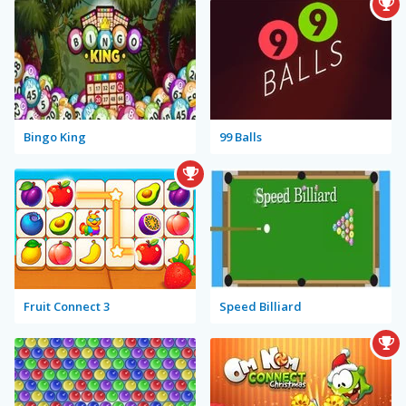
Bingo King
99 Balls
Fruit Connect 3
Speed Billiard