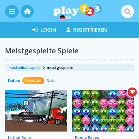
DE
LOGIN
REGISTRIEREN
Meistgespielte Spiele
kostenlose spiele
meistgespielte
Datum
Spielzahl
Note
Lethal Race
Funny Faces