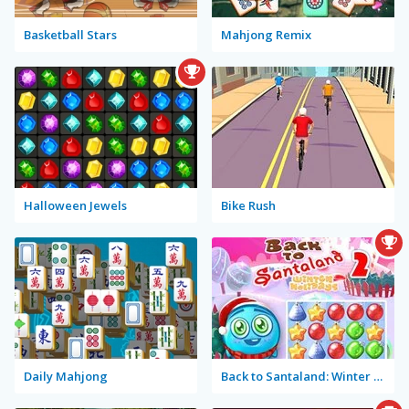
Basketball Stars
Mahjong Remix
Halloween Jewels
Bike Rush
Daily Mahjong
Back to Santaland: Winter Holidays