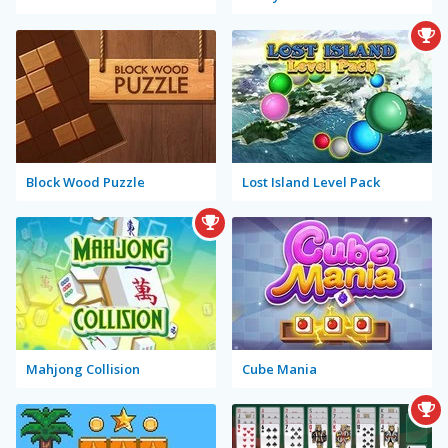
Block Wood Puzzle
Lost Island Level Pack
Mahjong Collision
Cube Mania