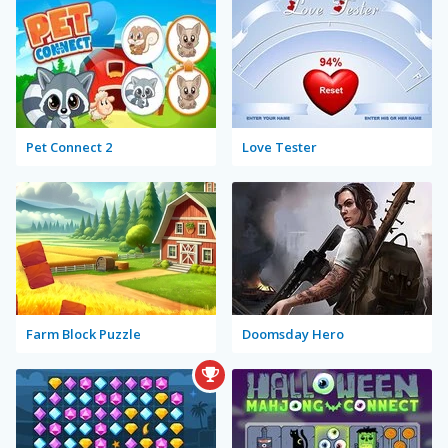
Pet Connect 2
Love Tester
Farm Block Puzzle
Doomsday Hero