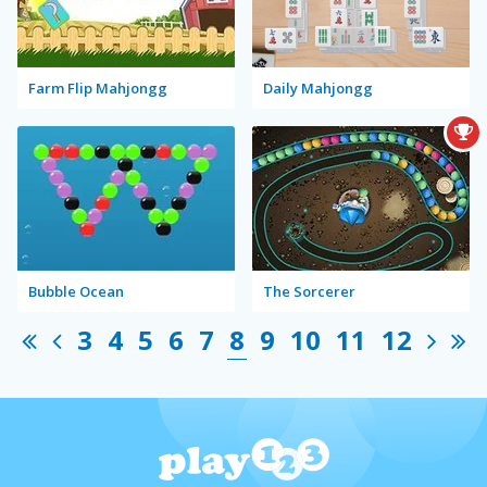
Farm Flip Mahjongg
Daily Mahjongg
Bubble Ocean
The Sorcerer
3
4
5
6
7
8
9
10
11
12