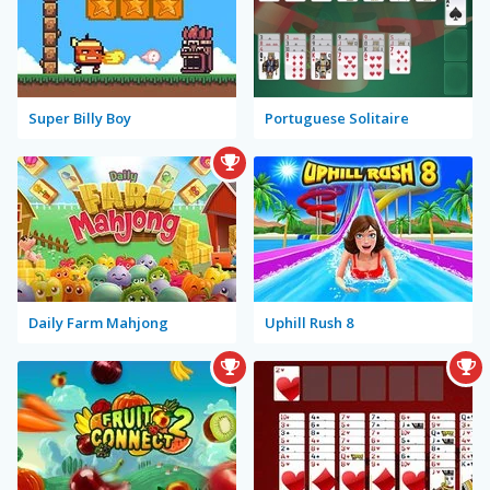
Super Billy Boy
Portuguese Solitaire
Daily Farm Mahjong
Uphill Rush 8