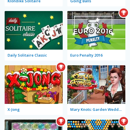
Klondike Solitaire
Going Balls
Daily Solitaire Classic
Euro Penalty 2016
X-Jong
Mary Knots: Garden Wedding