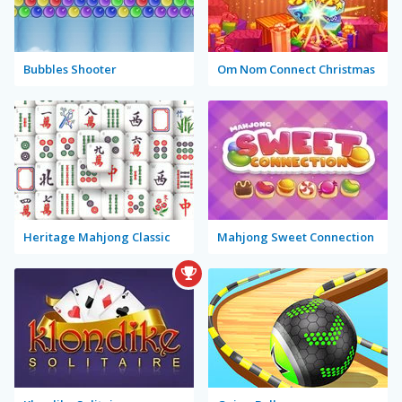
Bubbles Shooter
Om Nom Connect Christmas
Heritage Mahjong Classic
Mahjong Sweet Connection