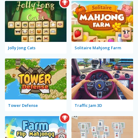
Jolly Jong Cats
Solitaire Mahjong Farm
Tower Defense
Traffic Jam 3D