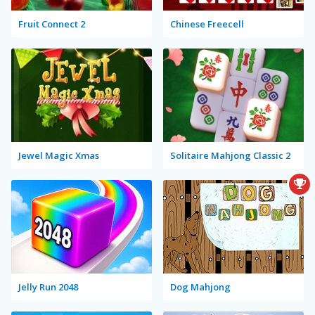
Fruit Connect 2
Chinese Freecell
Jewel Magic Xmas
Solitaire Mahjong Classic 2
Jelly Run 2048
Dog Mahjong