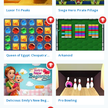
Luxor Tri Peaks
Siege Hero: Pirate Pillage
Queen of Egypt: Cleopatra's Jewels
Arkanoid
Delicious: Emily's New Beginning
Pro Bowling