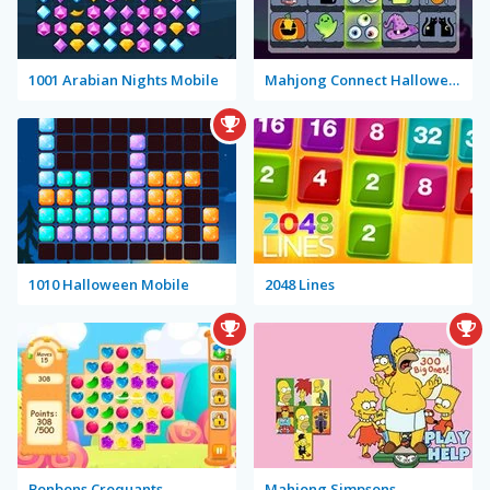
1001 Arabian Nights Mobile
Mahjong Connect Halloween
1010 Halloween Mobile
2048 Lines
Bonbons Croquants
Mahjong Simpsons