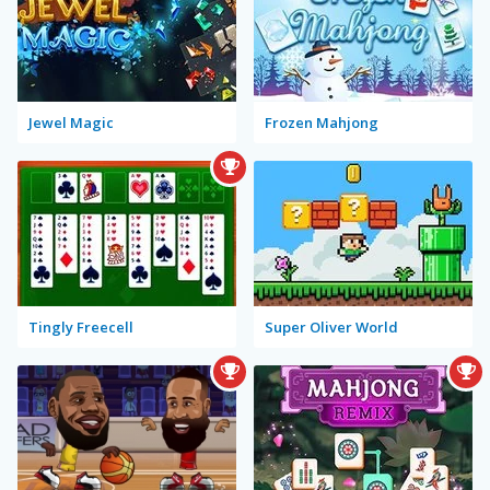
Jewel Magic
Frozen Mahjong
Tingly Freecell
Super Oliver World