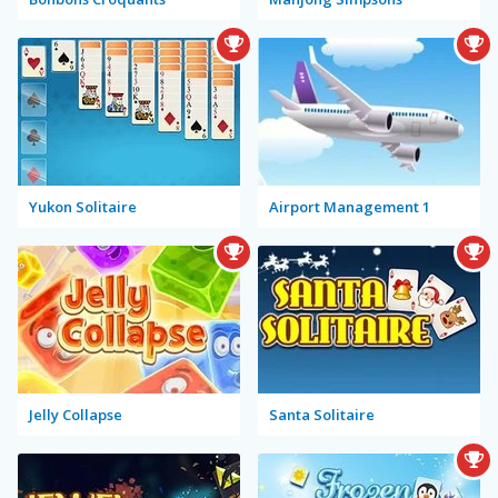
Yukon Solitaire
Airport Management 1
Jelly Collapse
Santa Solitaire