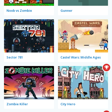
Noob vs Zombie
Gunner
Sector 781
Castel Wars: Middle Ages
Zombie Killer
City Hero