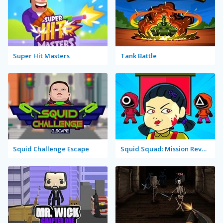
Super Hit Masters
Tank Battle
Squid Challenge Escape
Squid Squad: Mission Revenge