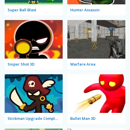
Super Ball Blast
Hunter Assassin
Sniper Shot 3D
Warfare Area
Stickman Upgrade Complete
Bullet Man 3D