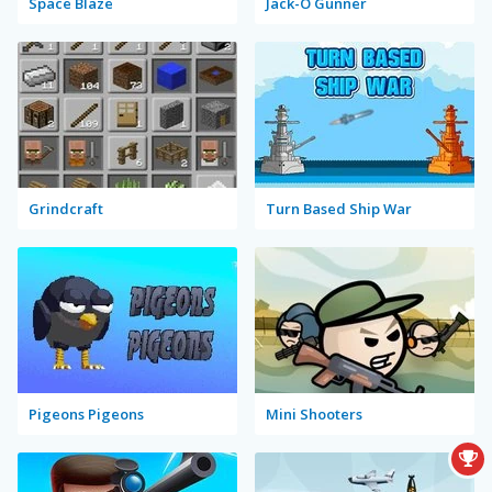
Space Blaze
Jack-O Gunner
Grindcraft
Turn Based Ship War
Pigeons Pigeons
Mini Shooters