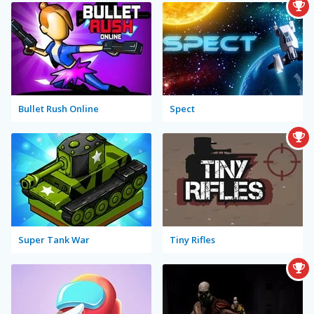
Bullet Rush Online
Spect
Super Tank War
Tiny Rifles