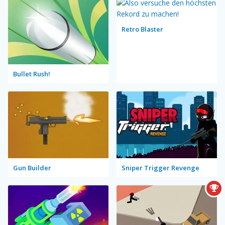
Retro Blaster
Bullet Rush!
Gun Builder
Sniper Trigger Revenge