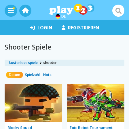
DE
LOGIN
REGISTRIEREN
Shooter Spiele
kostenlose spiele
shooter
Datum
Spielzahl
Note
Blocky Squad
Epic Robot Tournament