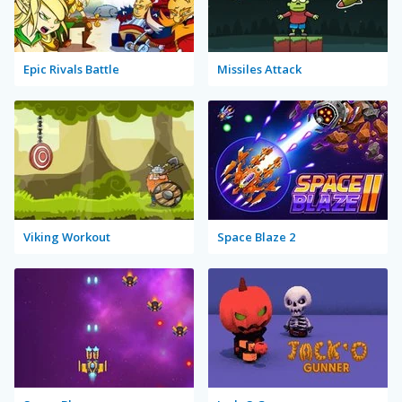
Epic Rivals Battle
Missiles Attack
Viking Workout
Space Blaze 2