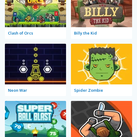
Clash of Orcs
Billy the Kid
Neon War
Spider Zombie