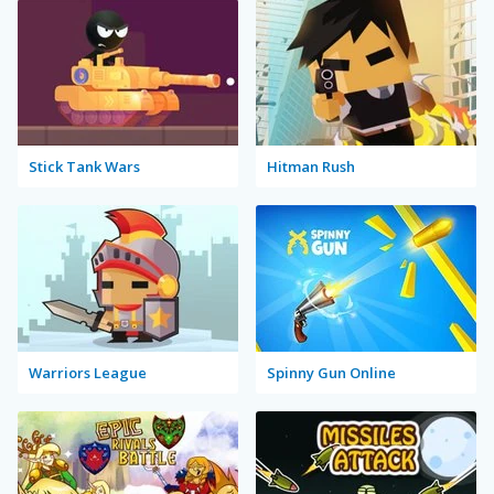
Stick Tank Wars
Hitman Rush
Warriors League
Spinny Gun Online