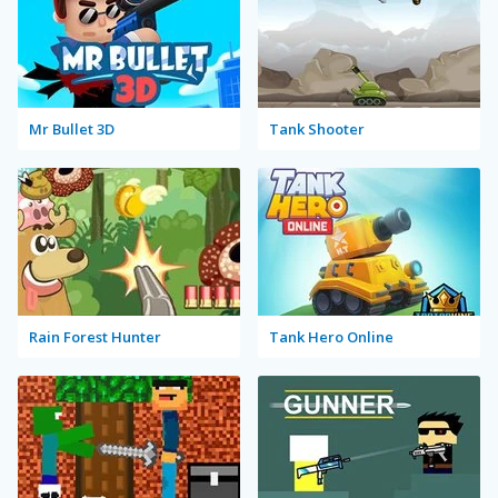
Mr Bullet 3D
Tank Shooter
Rain Forest Hunter
Tank Hero Online