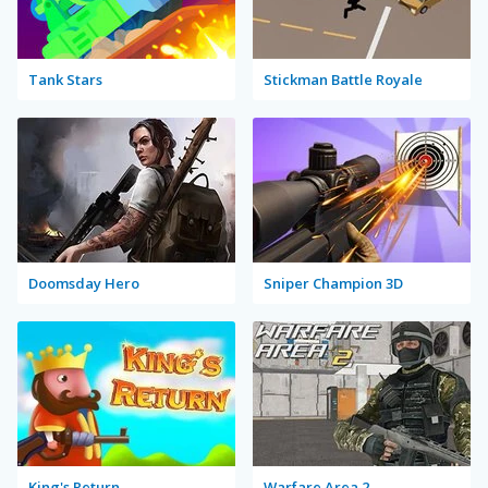
Tank Stars
Stickman Battle Royale
Doomsday Hero
Sniper Champion 3D
King's Return
Warfare Area 2