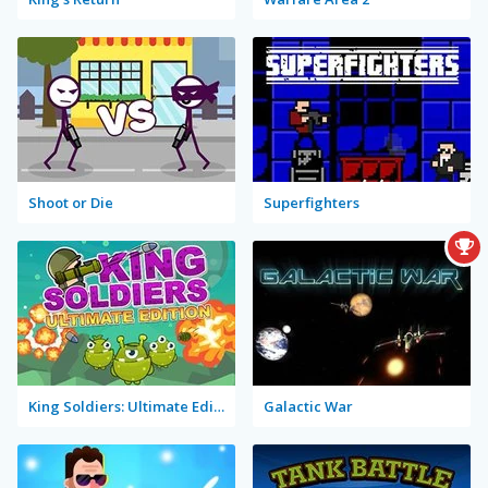
Shoot or Die
Superfighters
King Soldiers: Ultimate Edition
Galactic War