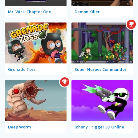
Mr. Wick: Chapter One
Demon Killer
Grenade Toss
Super Heroes Commander
Deep Worm
Johnny Trigger 3D Online