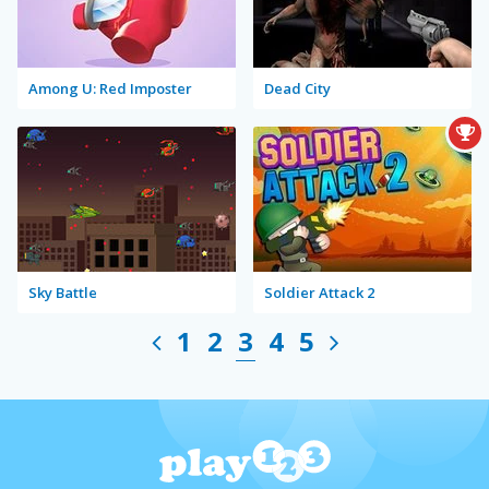
Among U: Red Imposter
Dead City
Sky Battle
Soldier Attack 2
1
2
3
4
5