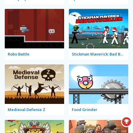
Robo Battle
Stickman Maverick: Bad Boys Killer
Medieval Defense Z
Food Grinder