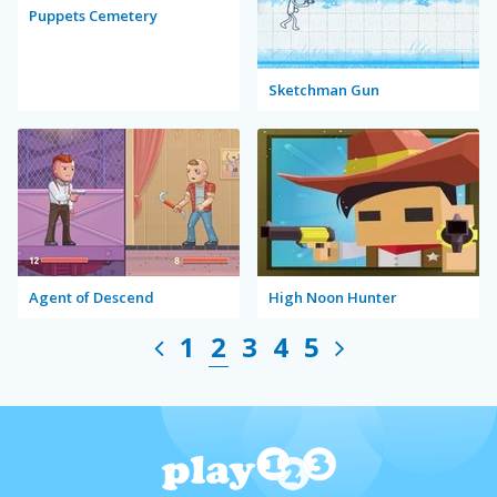
Puppets Cemetery
Sketchman Gun
Agent of Descend
High Noon Hunter
1
2
3
4
5