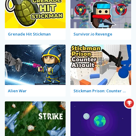
Grenade Hit Stickman
Survivor.io Revenge
Alien War
Stickman Prison: Counter Assault