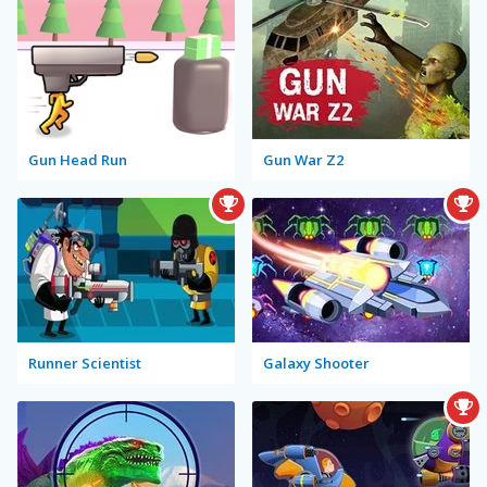
Gun Head Run
Gun War Z2
Runner Scientist
Galaxy Shooter