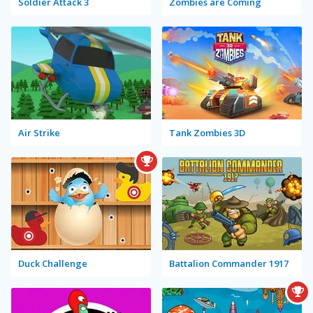
Soldier Attack 3
Zombies are Coming
Air Strike
Tank Zombies 3D
Duck Challenge
Battalion Commander 1917