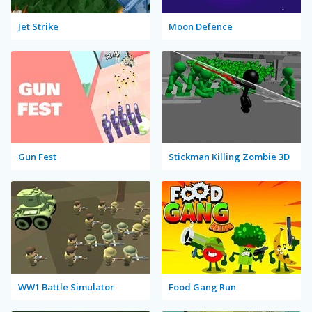
Jet Strike
Moon Defence
Gun Fest
Stickman Killing Zombie 3D
WW1 Battle Simulator
Food Gang Run