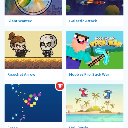
Giant Wanted
Galactic Attack
Ricochet Arrow
Noob vs Pro: Stick War
Fatao
Heli Battle