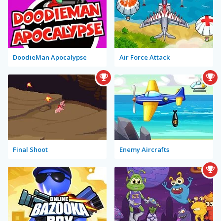
DoodieMan Apocalypse
Air Force Attack
Final Shoot
Enemy Aircrafts