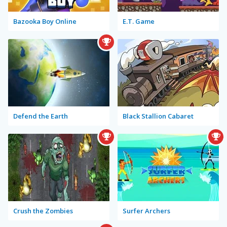
Bazooka Boy Online
E.T. Game
Defend the Earth
Black Stallion Cabaret
Crush the Zombies
Surfer Archers