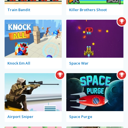
Train Bandit
Killer Brothers Shoot
Knock Em All
Space War
Airport Sniper
Space Purge