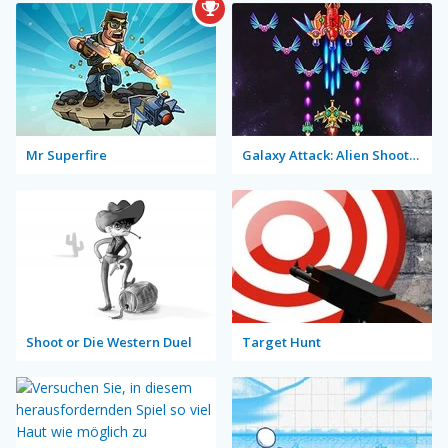
Mr Superfire
Galaxy Attack: Alien Shooter Lite
Shoot or Die Western Duel
Target Hunt