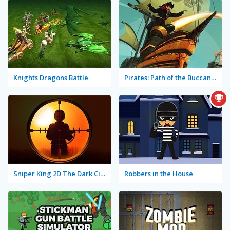
Knights Dragons Battle
Pirates: Path of the Buccaneer
Sniper King 2D The Dark City
Robbers in the House