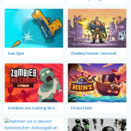
Gun Spin
Zombie Hunter: Survival
Zombies are Coming Xtreme
Pirate Hunt