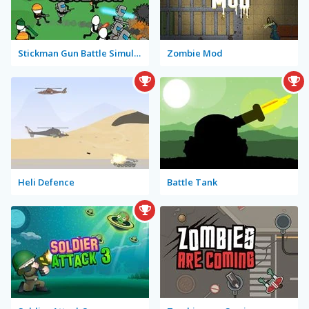
Stickman Gun Battle Simulator
Zombie Mod
Heli Defence
Battle Tank