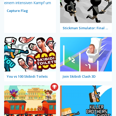
Capture Flag
Stickman Simulator: Final Battle
You vs 100 Skibidi Toilets
Join Skibidi Clash 3D