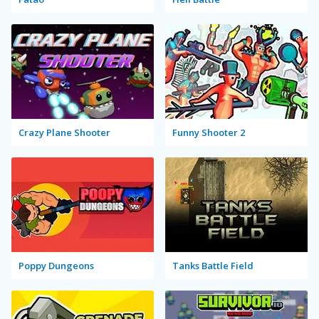
Crazy Plane Shooter
Funny Shooter 2
Poppy Dungeons
Tanks Battle Field