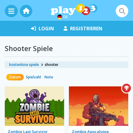
DE
LOGIN
REGISTRIEREN
Shooter Spiele
kostenlose spiele
shooter
Datum
Spielzahl
Note
Zombie Last Survivor
Zombie Apocalypse