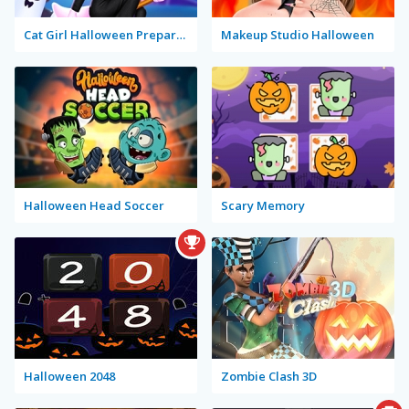
Cat Girl Halloween Preparation
Makeup Studio Halloween
Halloween Head Soccer
Scary Memory
Halloween 2048
Zombie Clash 3D