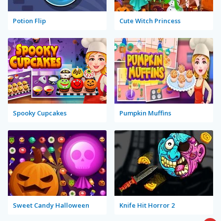
Potion Flip
Cute Witch Princess
Spooky Cupcakes
Pumpkin Muffins
Sweet Candy Halloween
Knife Hit Horror 2