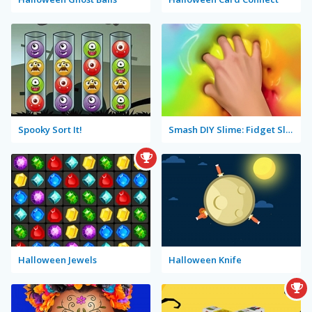
Spooky Sort It!
Smash DIY Slime: Fidget Slimy
Halloween Jewels
Halloween Knife