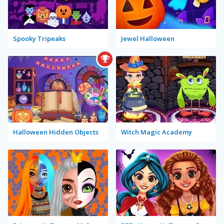
Spooky Tripeaks
Jewel Halloween
Halloween Hidden Objects
Witch Magic Academy