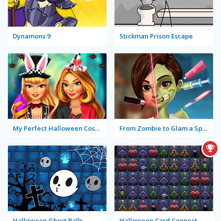
Dynamons 9
Stickman Prison Escape
My Perfect Halloween Costume
From Zombie to Glam a Spooky Transformation
Halloween Ghost Balls
Halloween Card Connect