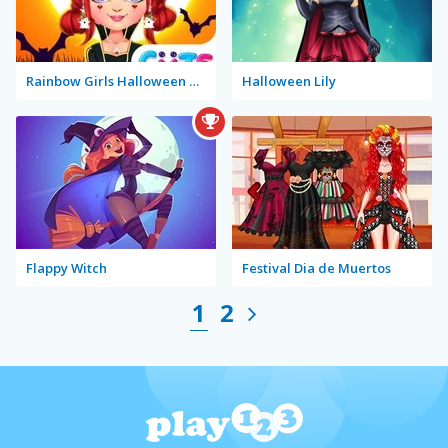
Rainbow Girls Halloween Salon
Halloween Lily
Flappy Witch
Festival Dia de Muertos
1
2