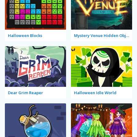
Halloween Blocks
Mystery Venue Hidden Object
Dear Grim Reaper
Halloween Idle World