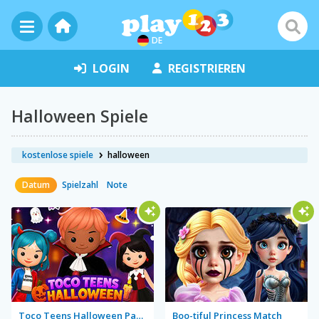
DE
LOGIN
REGISTRIEREN
Halloween Spiele
kostenlose spiele
halloween
Datum
Spielzahl
Note
Toco Teens Halloween Party
Boo-tiful Princess Match