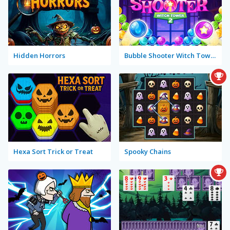
Hidden Horrors
Bubble Shooter Witch Tower 2
Hexa Sort Trick or Treat
Spooky Chains