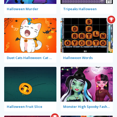
Halloween Murder
Tripeaks Halloween
Duet Cats Halloween: Cat Music
Halloween Words
Halloween Fruit Slice
Monster High Spooky Fashion