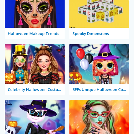
Halloween Makeup Trends
Spooky Dimensions
Celebrity Halloween Costumes
BFFs Unique Halloween Costumes