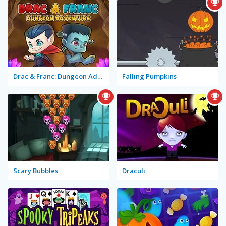
Drac & Franc: Dungeon Adventure
Falling Pumpkins
Scary Bubbles
Draculi