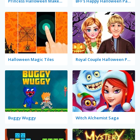
Princess Halloween Makeup Halffaces Tutorial
BFF's Happy Halloween Party
Halloween Magic Tiles
Royal Couple Halloween Party
Buggy Wuggy
Witch Alchemist Saga