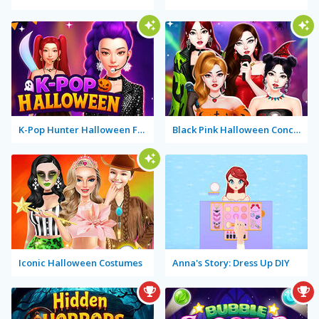
K-Pop Hunter Halloween Fashion
Black Pink Halloween Concert
Iconic Halloween Costumes
Anna's Story: Dress Up DIY