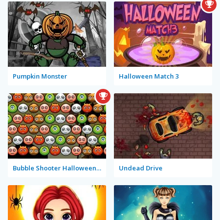
Pumpkin Monster
Halloween Match 3
Bubble Shooter Halloween Special
Undead Drive