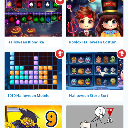
Halloween Klondike
Roblox Halloween Costume Party
1010 Halloween Mobile
Halloween Store Sort