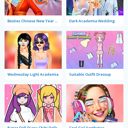
Besties Chinese New Year Celebration
Dark Academia Wedding
Wednesday Light Academia
Suitable Outfit Dressup
Paper Doll Diary: Chibi Dolls
Cool Girl Aesthetics