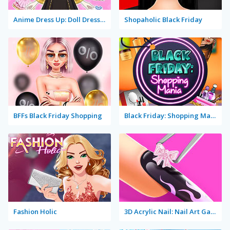
Anime Dress Up: Doll Dress Up
Shopaholic Black Friday
BFFs Black Friday Shopping
Black Friday: Shopping Mania
Fashion Holic
3D Acrylic Nail: Nail Art Game