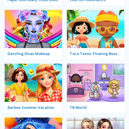
Dazzling Divas Makeup
Toca Teens: Floating Beach Party
Barbee Summer Vacation
TB World