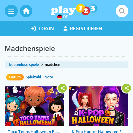
DE
LOGIN
REGISTRIEREN
Mädchenspiele
kostenlose spiele
mädchen
Datum
Spielzahl
Note
Toco Teens Halloween Party
K-Pop Hunter Halloween Fashion