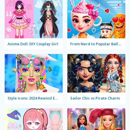
Anime Doll: DIY Cosplay Girl
From Nerd to Popular Ballerina Cappuccina
Style Icons: 2024 Rewind Edition
Sailor Chic vs Pirate Charm