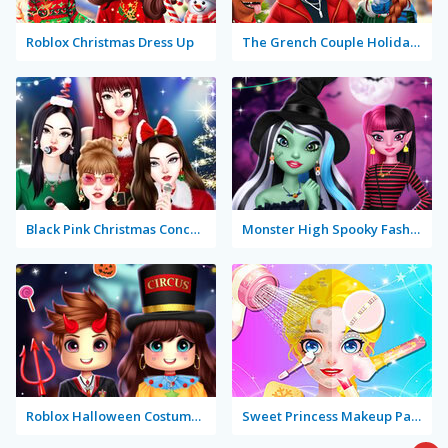
Roblox Christmas Dress Up
The Grench Couple Holiday Dress Up
Black Pink Christmas Concert
Monster High Spooky Fashion
Roblox Halloween Costume Party
Sweet Princess Makeup Party