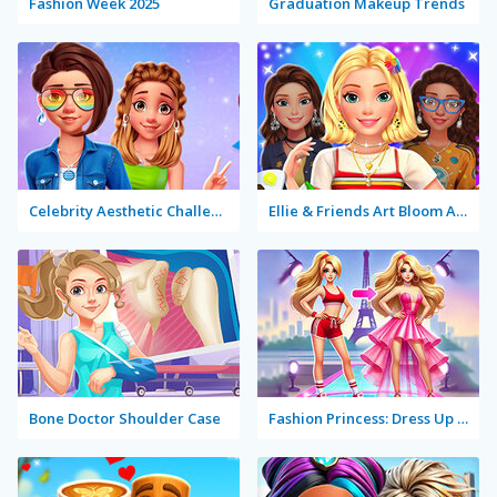
Fashion Week 2025
Graduation Makeup Trends
Celebrity Aesthetic Challenge
Ellie & Friends Art Bloom Aesthetic
Bone Doctor Shoulder Case
Fashion Princess: Dress Up for Girls