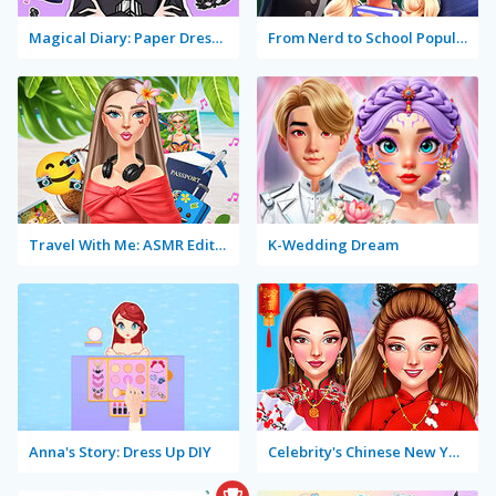
Magical Diary: Paper Dress Up
From Nerd to School Popular
Travel With Me: ASMR Edition
K-Wedding Dream
Anna's Story: Dress Up DIY
Celebrity's Chinese New Year Look