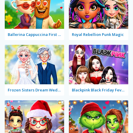
Ballerina Cappuccina First Date
Royal Rebellion Punk Magic
Frozen Sisters Dream Wedding
Blackpink Black Friday Fever