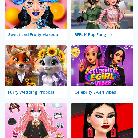
Sweet and Fruity Makeup
BFFs K-Pop Fangirls
Furry Wedding Proposal
Celebrity E-Girl Vibes