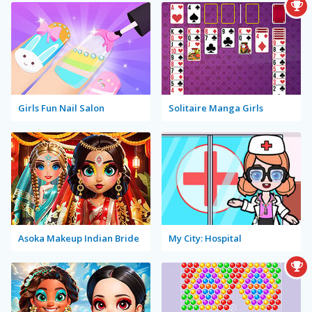
Girls Fun Nail Salon
Solitaire Manga Girls
Asoka Makeup Indian Bride
My City: Hospital