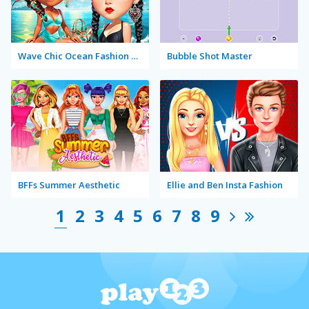
Wave Chic Ocean Fashion Frenzy
Bubble Shot Master
BFFs Summer Aesthetic
Ellie and Ben Insta Fashion
1
2
3
4
5
6
7
8
9