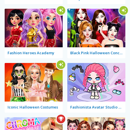
Fashion Heroes Academy
Black Pink Halloween Concert
Iconic Halloween Costumes
Fashionista Avatar Studio Dress Up