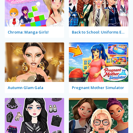
Chroma: Manga Girls!
Back to School: Uniforms Edition
Autumn Glam Gala
Pregnant Mother Simulator