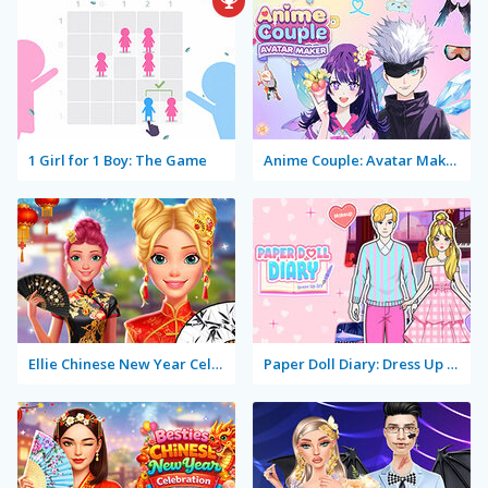
1 Girl for 1 Boy: The Game
Anime Couple: Avatar Maker
Ellie Chinese New Year Celebration
Paper Doll Diary: Dress Up DIY