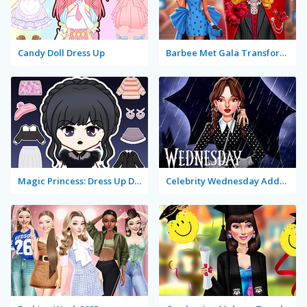
Candy Doll Dress Up
Barbee Met Gala Transformation
Magic Princess: Dress Up Doll
Celebrity Wednesday Addams Style