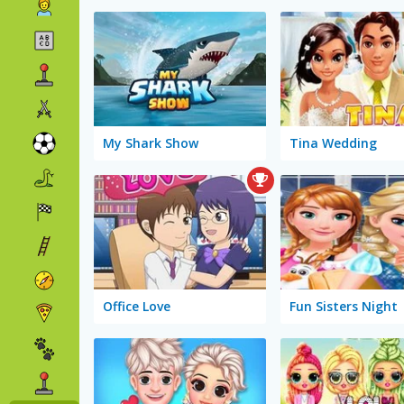
My Shark Show
Tina Wedding
Office Love
Fun Sisters Night