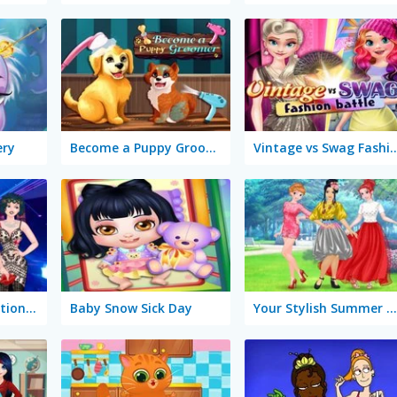
ery
Become a Puppy Groomer
Vintage vs Swag Fash
Princesses Graduation Party Night
Baby Snow Sick Day
Your Stylish Summer Checklist