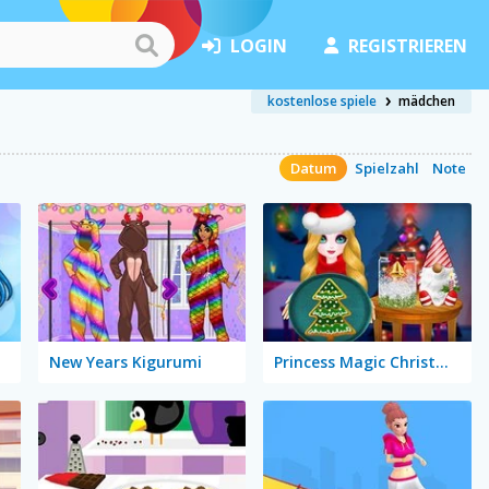
LOGIN
REGISTRIEREN
kostenlose spiele
mädchen
Datum
Spielzahl
Note
New Years Kigurumi
Princess Magic Christmas DIY