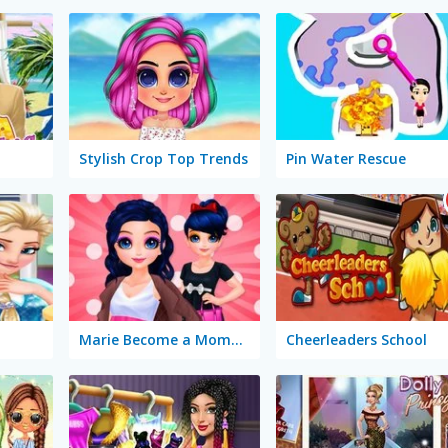
Stylish Crop Top Trends
Pin Water Rescue
Marie Become a Mommy
Cheerleaders School