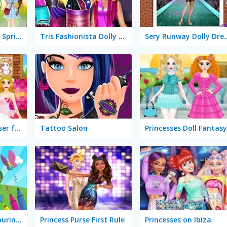
LOL Surprise Fresh Spring Look
Tris Fashionista Dolly Dress Up
Sery Runway D
Wedding Hairdresser for Princesses
Tattoo Salon
Princesses Doll Fantasy
Didi & Friends Colouring Book
Princess Purse First Rule
Princesses on Ibiza