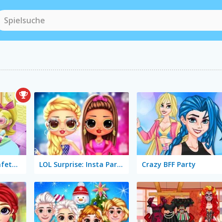
Slacking Game: Cafeteria
LOL Surprise: Insta Party Divas
Crazy BFF Party