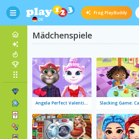
Frag
PlayBuddy
DE
Mädchenspiele
Angela Perfect Valentine's