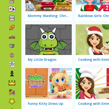
Mommy Washing: Christmas Toys
My Little Dragon
Funny Kitty Dress Up