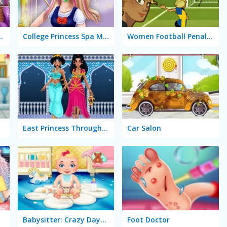
olly Dress Up
College Princess Spa Makeup
Women Football Penalty Champions
East Princess Through the Ages
Car Salon
Babysitter: Crazy Daycare
Foot Doctor