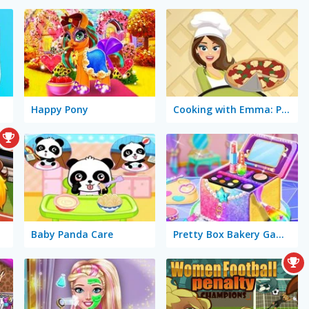
Happy Pony
Cooking with Emma: Pizza Margherita Vegan
Baby Panda Care
Pretty Box Bakery Game