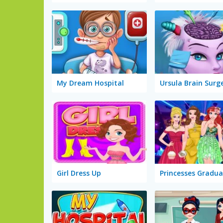
My Dream Hospital
Ursula Brain Surg
Girl Dress Up