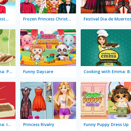
Rainbow Girls: Christmas Outfits
Frozen Princess Christmas Celebration
Festival Dia de Muerto
Cooking with Emma: Potato Salad Vegan
Funny Daycare
Cooking with Emm
Cooking with Emma: Italian Tiramisu Vegan
Princess Rivalry
Funny Puppy Dress Up