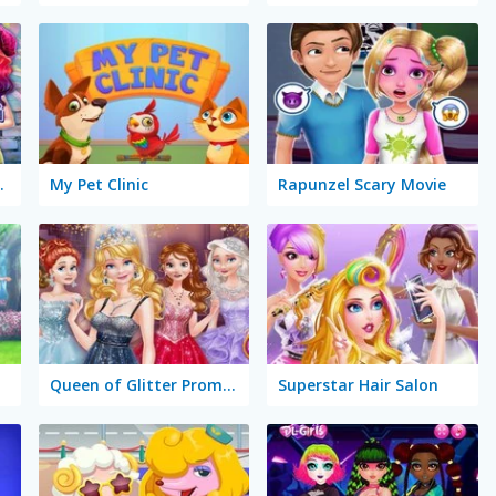
ion Battle
My Pet Clinic
Rapunzel Scary Movie
Queen of Glitter Prom Ball
Superstar Hair Salon