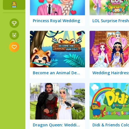
Princess Royal Wedding
Become an Animal Dentist
Dragon Queen: Wedding Dress