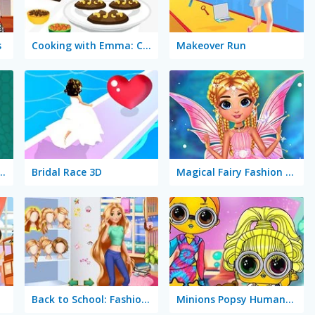
s
Cooking with Emma: Chocolate Biscuits
Makeover Run
a: Butterfly Chocolate Cake Vegan
Bridal Race 3D
Magical Fairy Fashion Look
Back to School: Fashionistas
Minions Popsy Humanization