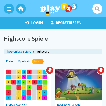
DE
LOGIN
REGISTRIEREN
Highscore Spiele
kostenlose spiele
highscore
Datum
Spielzahl
Note
Hyper Swiper
Red and Green