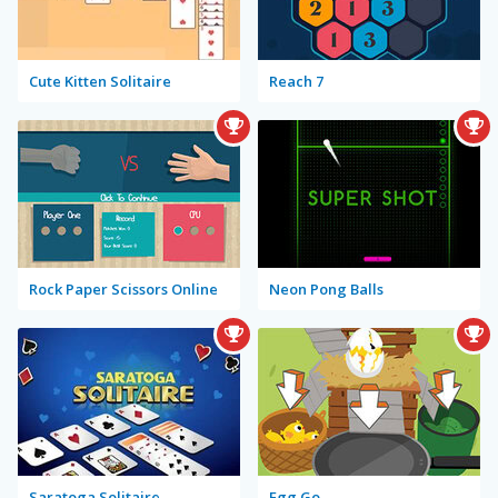
Cute Kitten Solitaire
Reach 7
Rock Paper Scissors Online
Neon Pong Balls
Saratoga Solitaire
Egg Go