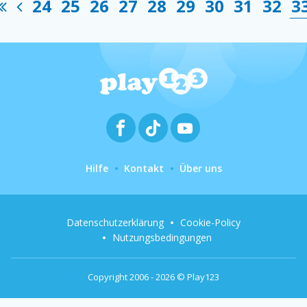
24
25
26
27
28
29
30
31
32
3
Hilfe
Kontakt
Über uns
Datenschutzerklärung
Cookie-Policy
Nutzungsbedingungen
Copyright 2006 - 2026 © Play123