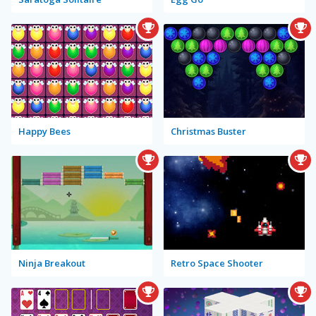
Happy Bees
Christmas Buster
Ninja Breakout
Retro Space Shooter