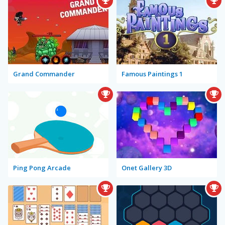
Grand Commander
Famous Paintings 1
Ping Pong Arcade
Onet Gallery 3D