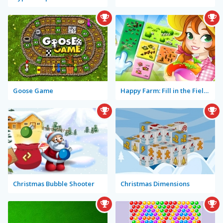
Goose Game
Happy Farm: Fill in the Fields
Christmas Bubble Shooter
Christmas Dimensions