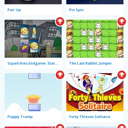
Pair Up
Pin Spin
Squelchies Endgame: Starring Iron Min
The Last Rabbit: Jumper
Flappy Trump
Forty Thieves Solitaire