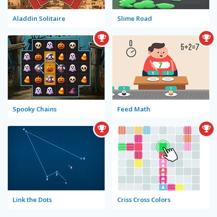
Aladdin Solitaire
Slime Road
Spooky Chains
Feed Math
Link the Dots
Criss Cross Colors