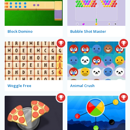
Block Domino
Bubble Shot Master
Woggle Free
Animal Crush