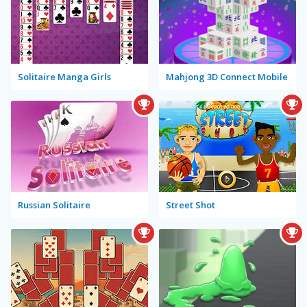
Solitaire Manga Girls
Mahjong 3D Connect Mobile
Russian Solitaire
Street Shot