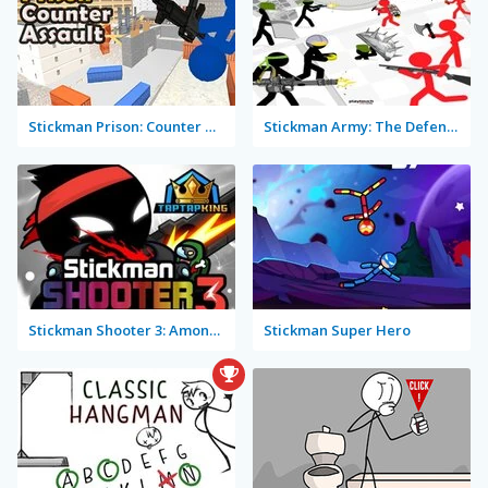
Stickman Prison: Counter Assault
Stickman Army: The Defenders
Stickman Shooter 3: Among Monsters
Stickman Super Hero