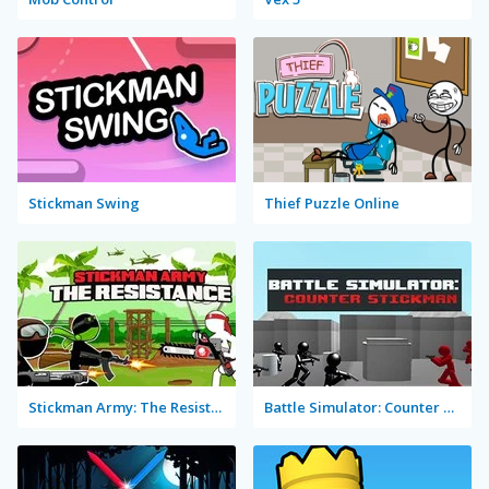
Stickman Swing
Thief Puzzle Online
Stickman Army: The Resistance
Battle Simulator: Counter Stickman