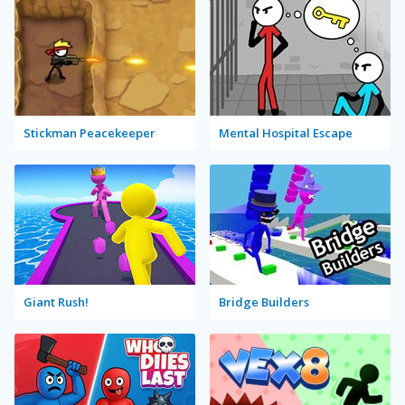
Stickman Peacekeeper
Mental Hospital Escape
Giant Rush!
Bridge Builders