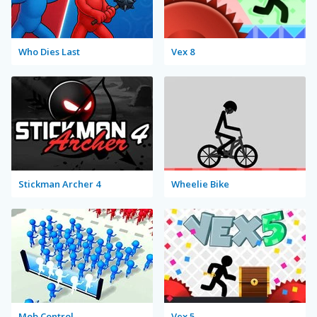
Who Dies Last
Vex 8
Stickman Archer 4
Wheelie Bike
Mob Control
Vex 5