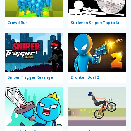
Crowd Run
Stickman Sniper: Tap to Kill
Sniper Trigger Revenge
Drunken Duel 2