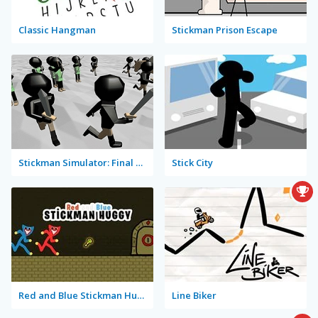
Classic Hangman
Stickman Prison Escape
Stickman Simulator: Final Battle
Stick City
Red and Blue Stickman Huggy
Line Biker