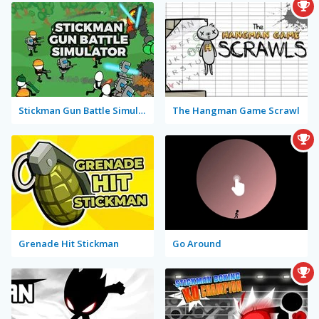
Stickman Gun Battle Simulator
The Hangman Game Scrawl
Grenade Hit Stickman
Go Around