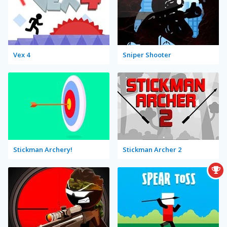
Vex 4
Sniper Shooter
Stickman Archery!
Stickman Archer 2