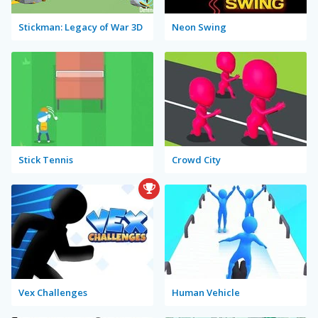
Stickman: Legacy of War 3D
Neon Swing
Stick Tennis
Crowd City
Vex Challenges
Human Vehicle