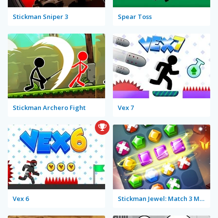
Stickman Sniper 3
Spear Toss
Stickman Archero Fight
Vex 7
Vex 6
Stickman Jewel: Match 3 Master