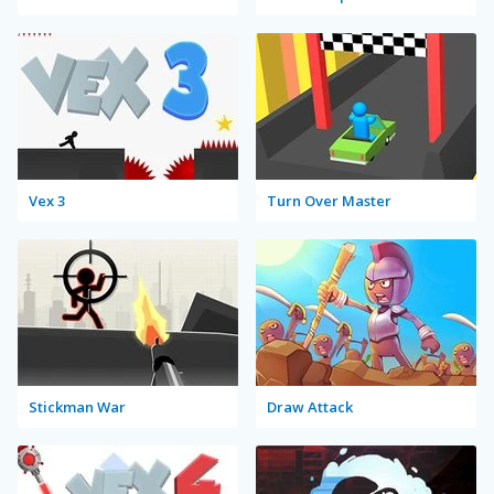
Vex 3
Turn Over Master
Stickman War
Draw Attack