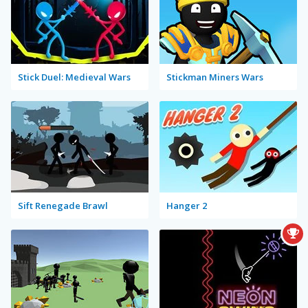
Stick Duel: Medieval Wars
Stickman Miners Wars
Sift Renegade Brawl
Hanger 2