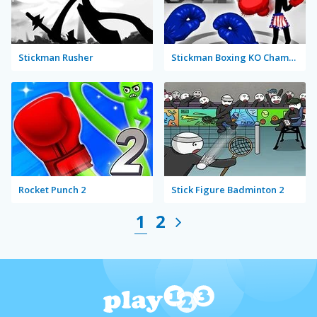
Stickman Rusher
Stickman Boxing KO Champion
Rocket Punch 2
Stick Figure Badminton 2
1
2