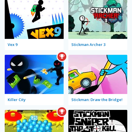
Vex 9
Stickman Archer 3
Killer City
Stickman: Draw the Bridge!