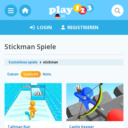
DE
LOGIN
REGISTRIEREN
Stickman Spiele
kostenlose spiele
stickman
Datum
Spielzahl
Note
Tallman Run
Castle Keeper