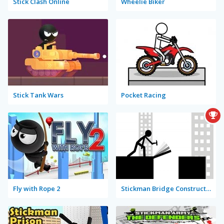
Stick Clash Online
Wheelie Biker
Stick Tank Wars
Pocket Racing
Fly with Rope 2
Stickman Bridge Constructor