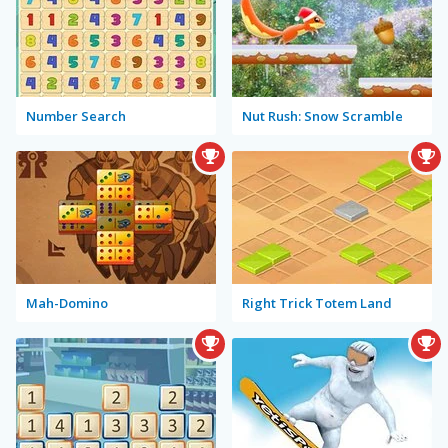
Number Search
Nut Rush: Snow Scramble
Mah-Domino
Right Trick Totem Land