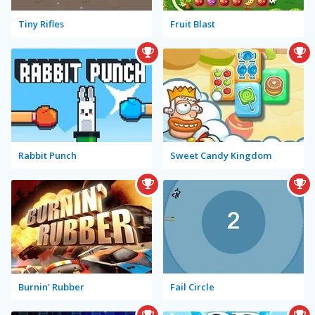
Tiny Rifles
Fruit Blast
Rabbit Punch
Sweet Candy Kingdom
Burnin' Rubber
Fail Circle