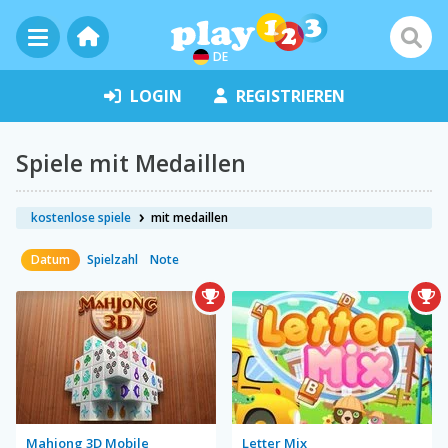
DE
LOGIN
REGISTRIEREN
Spiele mit Medaillen
kostenlose spiele
mit medaillen
Datum
Spielzahl
Note
Mahjong 3D Mobile
Letter Mix