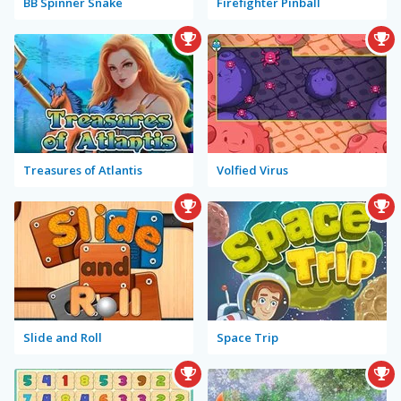
BB Spinner Snake
Firefighter Pinball
Treasures of Atlantis
Volfied Virus
Slide and Roll
Space Trip