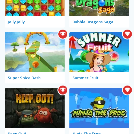
Jelly Jelly
Bubble Dragons Saga
Super Spice Dash
Summer Fruit
Keep Out!
Ninja The Frog