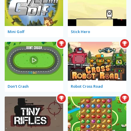
Mini Golf
Stick Hero
Don't Crash
Robot Cross Road