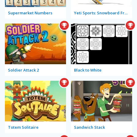
Supermarket Numbers
Yeti Sports: Snowboard Freeride
Soldier Attack 2
Black to White
Totem Solitaire
Sandwich Stack