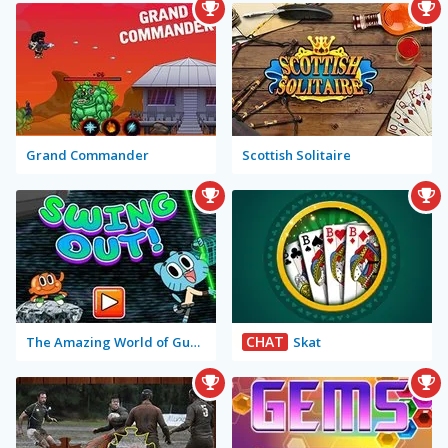
Grand Commander
Scottish Solitaire
CHAT
The Amazing World of Gumball: Swing Out!
Skat