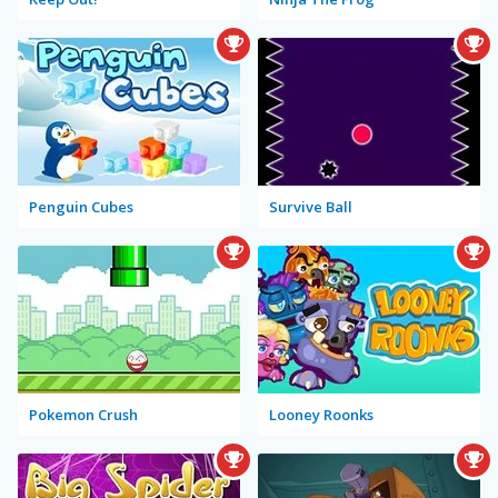
Penguin Cubes
Survive Ball
Pokemon Crush
Looney Roonks