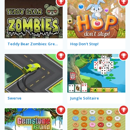
Teddy Bear Zombies: Grenades
Hop Don't Stop!
Swerve
Jungle Solitaire