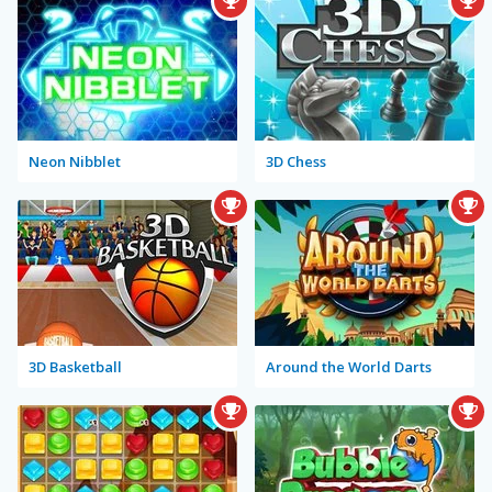
Neon Nibblet
3D Chess
3D Basketball
Around the World Darts