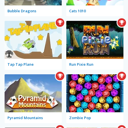
Bubble Dragons
Cats 1010
Tap Tap Plane
Run Pixie Run
Pyramid Mountains
Zombie Pop