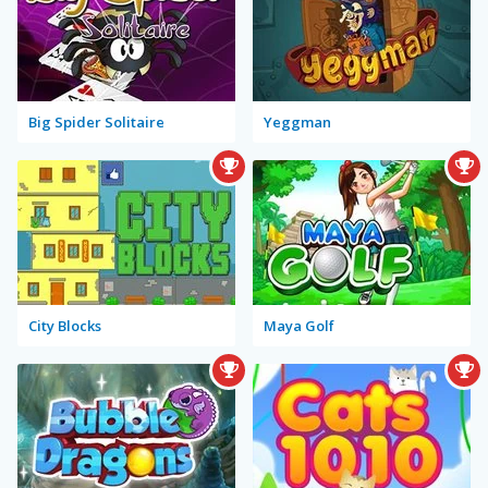
Big Spider Solitaire
Yeggman
City Blocks
Maya Golf