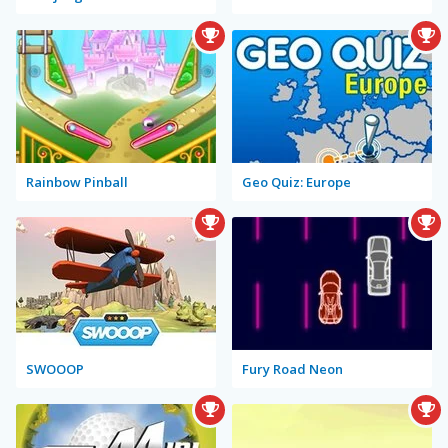
Rainbow Pinball
Geo Quiz: Europe
SWOOOP
Fury Road Neon