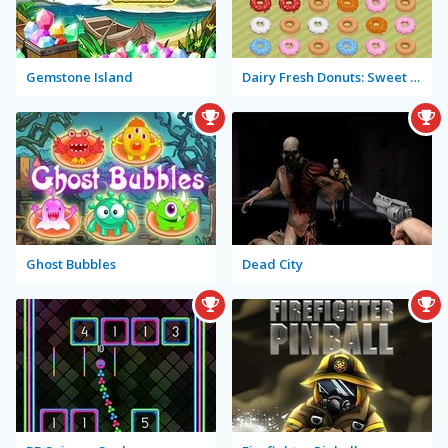
Gemstone Island
Dairy Fresh Donuts: Sweet of the Day
Ghost Bubbles
Dead City