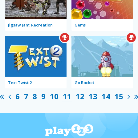
Jigsaw Jam: Recreation
Gems
Text Twist 2
Go Rocket
6
7
8
9
10
11
12
13
14
15