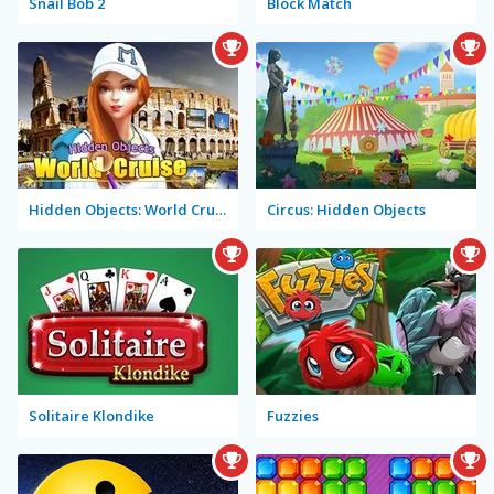
Snail Bob 2
Block Match
Hidden Objects: World Cruise
Circus: Hidden Objects
Solitaire Klondike
Fuzzies