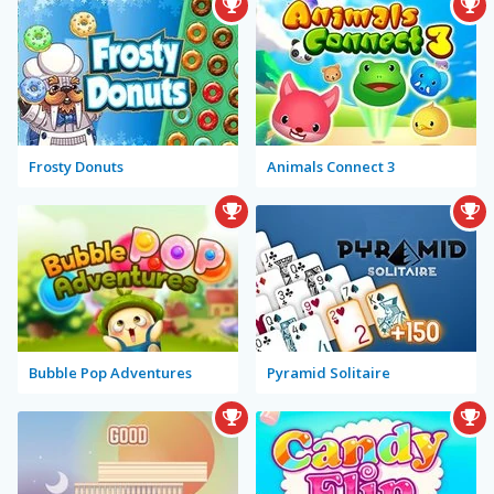
Frosty Donuts
Animals Connect 3
Bubble Pop Adventures
Pyramid Solitaire