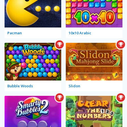
Pacman
10x10 Arabic
Bubble Woods
Slidon