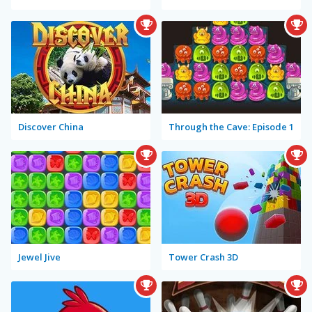
Discover China
Through the Cave: Episode 1
Jewel Jive
Tower Crash 3D