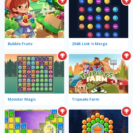
Bubble Fruitz
2048: Link 'n Merge
Monster Magic
Tripeaks Farm