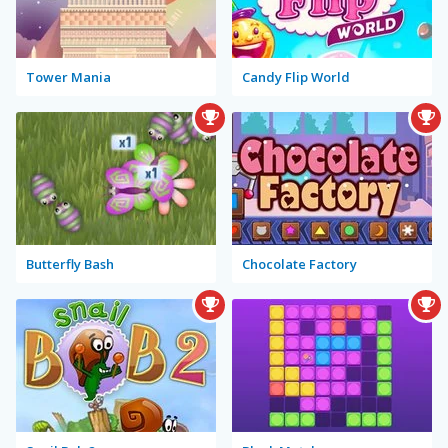
Tower Mania
Candy Flip World
Butterfly Bash
Chocolate Factory