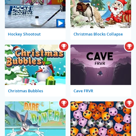
Hockey Shootout
Christmas Blocks Collapse
Christmas Bubbles
Cave FRVR