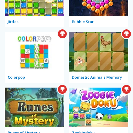
Jittles
Bubble Star
Colorpop
Domestic Animals Memory
Runes of Mystery
Zoobiedoku