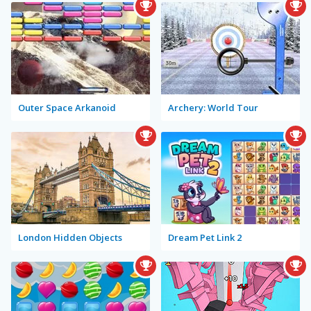
Outer Space Arkanoid
Archery: World Tour
London Hidden Objects
Dream Pet Link 2