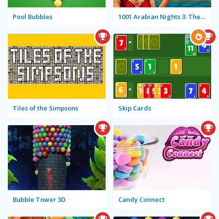
Pool Bubbles
1001 Arabian Nights 3: The Fisherman and the Jinni
Tiles of the Simpsons
Skip Cards
Bubble Tower 3D
Candy Connect