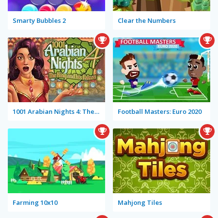
Smarty Bubbles 2
Clear the Numbers
1001 Arabian Nights 4: The King and his Falcon
Football Masters: Euro 2020
Farming 10x10
Mahjong Tiles