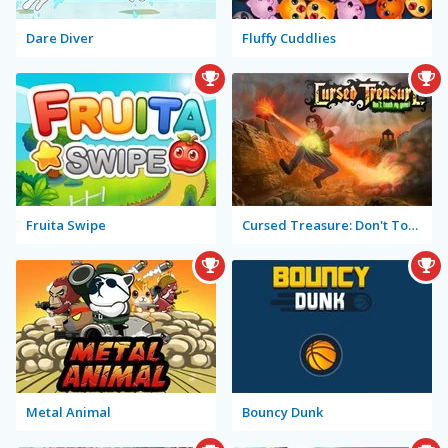
Dare Diver
Fluffy Cuddlies
Fruita Swipe
Cursed Treasure: Don't Touch My Gems!
Metal Animal
Bouncy Dunk