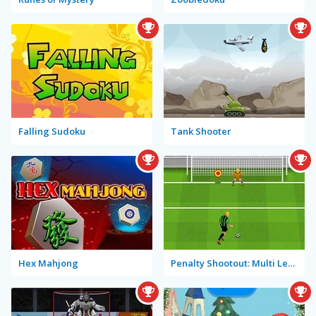
Falling Sudoku
Tank Shooter
Hex Mahjong
Penalty Shootout: Multi League