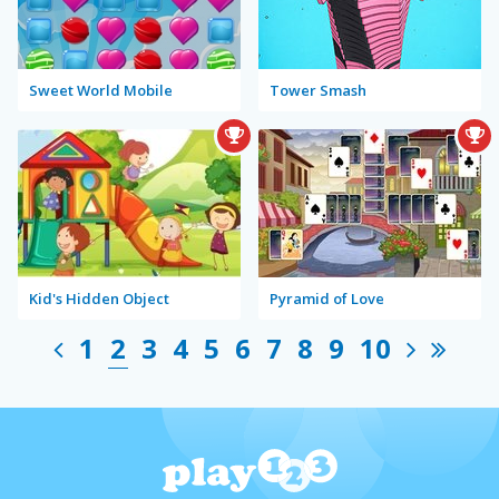
Sweet World Mobile
Tower Smash
Kid's Hidden Object
Pyramid of Love
1
2
3
4
5
6
7
8
9
10