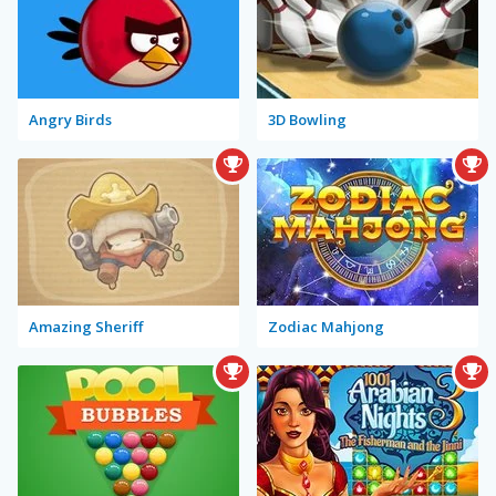
Angry Birds
3D Bowling
Amazing Sheriff
Zodiac Mahjong