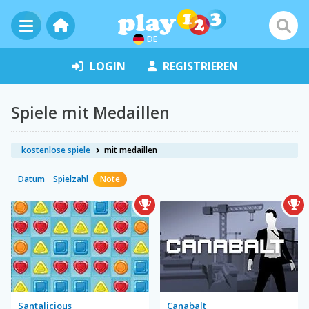
DE
LOGIN
REGISTRIEREN
Spiele mit Medaillen
kostenlose spiele
mit medaillen
Datum
Spielzahl
Note
Santalicious
Canabalt