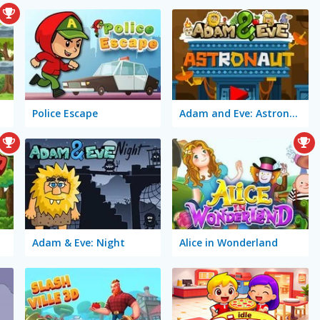
Police Escape
Adam and Eve: Astronaut
Adam & Eve: Night
Alice in Wonderland