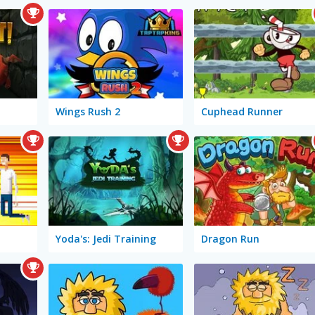
Wings Rush 2
Cuphead Runner
Yoda's: Jedi Training
Dragon Run