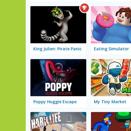
King Julien: Pirate Panic
Eating Simulator
Poppy Huggie Escape
My Tiny Market