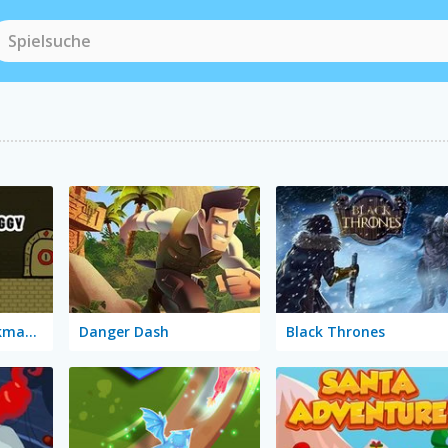
Red and Blue Stickman Huggy
Danger Dash
Black Thrones