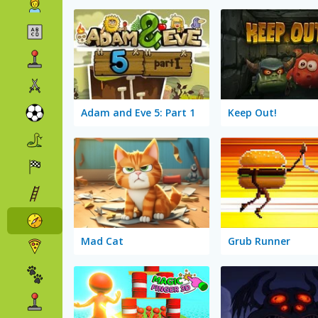
Adam and Eve 5: Part 1
Keep Out!
Mad Cat
Grub Runner