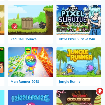
Red Ball Bounce
Ultra Pixel Survive Winter Coming
Man Runner 2048
Jungle Runner