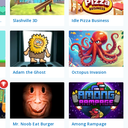
Sleepwalker
Slashville 3D
Idle Pizza Business
Adam the Ghost
Octopus Invasion
Mr. Noob Eat Burger
Among Rampage