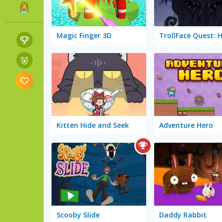
Magic Finger 3D
Kitten Hide and Seek
Adventure Hero
Scooby Slide
Daddy Rabbit