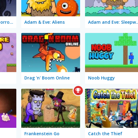
TrollFace Quest: Horror 2
Adam & Eve: Aliens
Adam and Eve: 
Drag 'n' Boom Online
Noob Huggy
Frankenstein Go
Catch the Thief