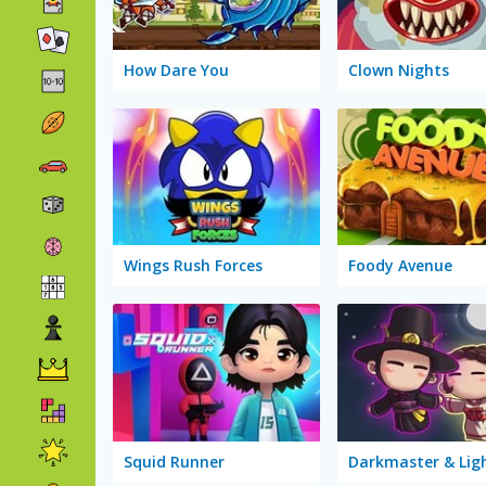
How Dare You
Clown Nights
Wings Rush Forces
Foody Avenue
Squid Runner