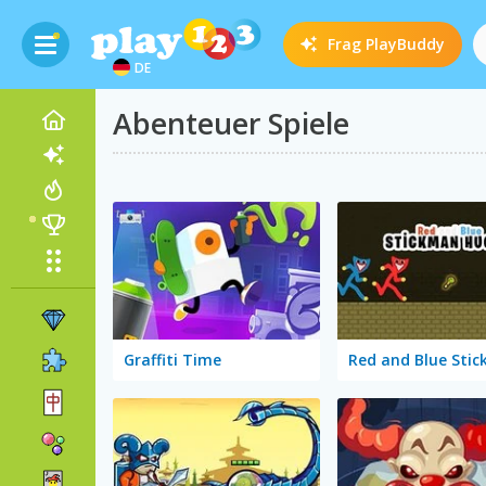
Frag
PlayBuddy
DE
Abenteuer Spiele
Graffiti Time