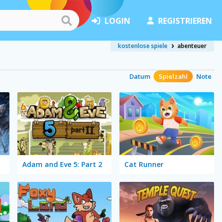
LOGIN
REGISTRIEREN
kostenlose spiele
abenteuer
Datum
Spielzahl
Note
Adam and Eve 5: Part 2
Cat Runner