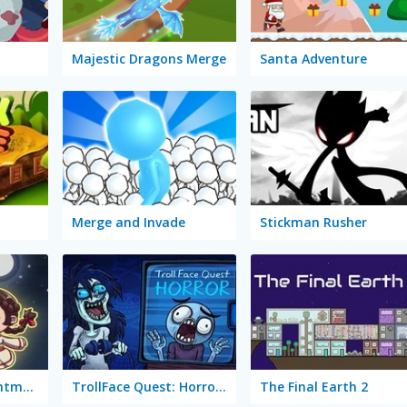
Majestic Dragons Merge
Santa Adventure
Merge and Invade
Stickman Rusher
Darkmaster & Lightmaiden
TrollFace Quest: Horror 1
The Final Earth 2