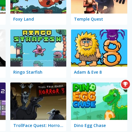
Foxy Land
Temple Quest
Ringo Starfish
Adam & Eve 8
TrollFace Quest: Horror 3
Dino Egg Chase