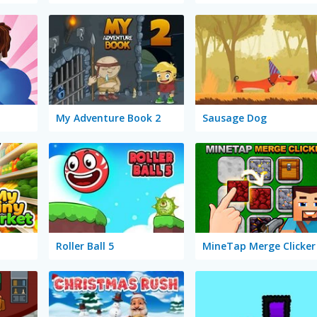
My Adventure Book 2
Sausage Dog
Roller Ball 5
MineTap Merge Clicker