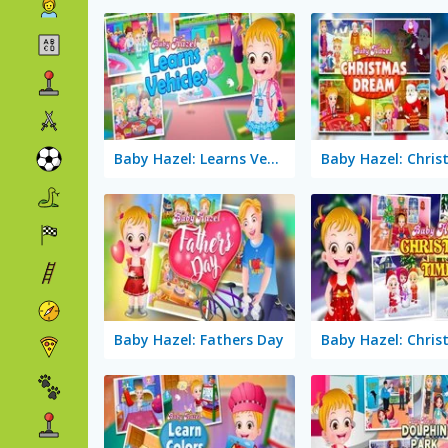
Baby Hazel: Learns Vehicles
Baby Hazel: Fathers Day