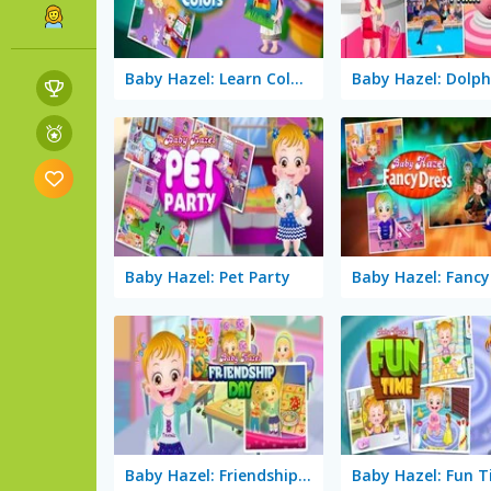
Baby Hazel: Learn Colors
Baby Hazel: Pet Party
Baby Hazel: Fancy
Baby Hazel: Friendship Day
Baby Hazel: Fun 