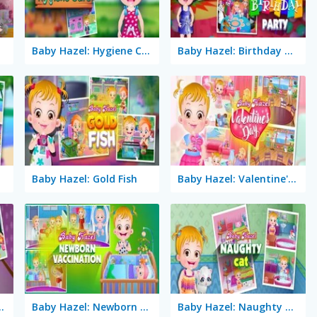
Baby Hazel: Hygiene Care
Baby Hazel: Birthday Party
Baby Hazel: Gold Fish
Baby Hazel: Valentine's Day
Hand Fracture
Baby Hazel: Newborn Vaccination
Baby Hazel: Naughty Cat