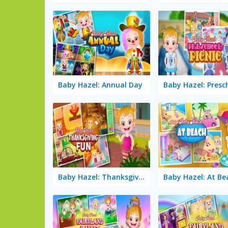
Baby Hazel: Annual Day
Baby Hazel: Thanksgiving Fun
Baby Hazel: At Be