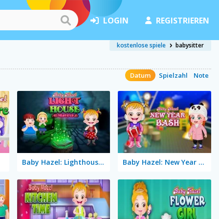
LOGIN
REGISTRIEREN
kostenlose spiele
babysitter
Datum
Spielzahl
Note
Baby Hazel: Lighthouse Adventure
Baby Hazel: New Year Bash