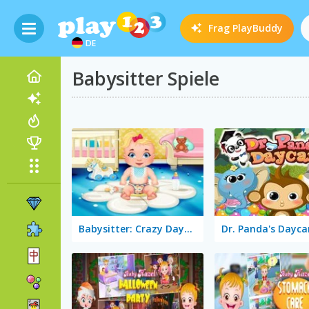
Frag
PlayBuddy
DE
Babysitter Spiele
Babysitter: Crazy Daycare
Dr. Panda's Dayca