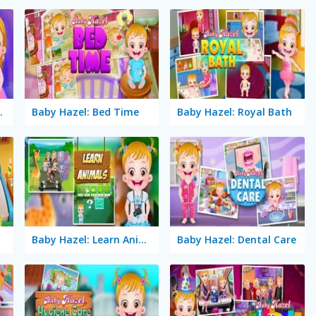
Makeover
Baby Hazel: Bed Time
Baby Hazel: Royal Bath
Baby Hazel: Learn Animals
Baby Hazel: Dental Care