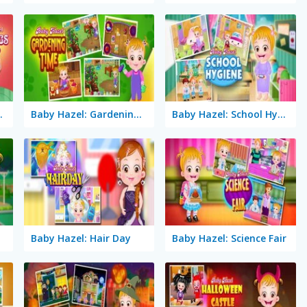
ings Day
Baby Hazel: Gardening Time
Baby Hazel: School Hygiene
se
Baby Hazel: Hair Day
Baby Hazel: Science Fair