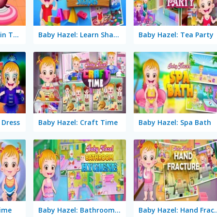
Baby Hazel: Dolphin Tour
Baby Hazel: Learn Shapes
Baby Hazel: Tea Party
 Dress
Baby Hazel: Craft Time
Baby Hazel: Spa Bath
Time
Baby Hazel: Bathroom Hygiene
Baby Hazel: 