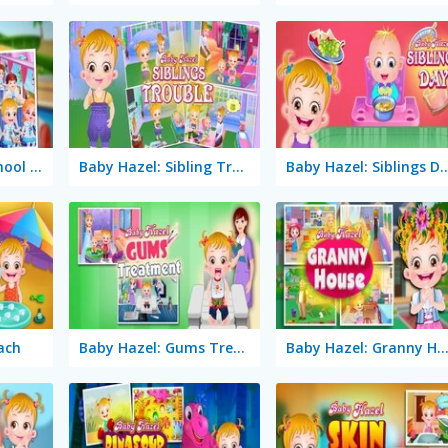
Baby Hazel: Preschool Picnic
Baby Hazel: Sibling Trouble
Baby Hazel: Sibl
ach
Baby Hazel: Gums Treatment
Baby Hazel: Granny Hou