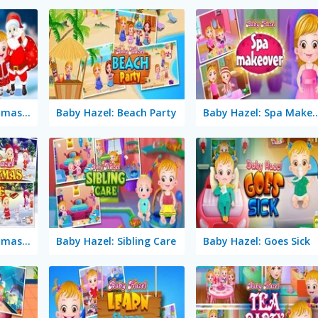
Baby Hazel: Christmas Dream
Baby Hazel: Beach Party
Baby Hazel: Spa 
Baby Hazel: Christmas Time
Baby Hazel: Sibling Care
Baby Hazel: Goes Sick