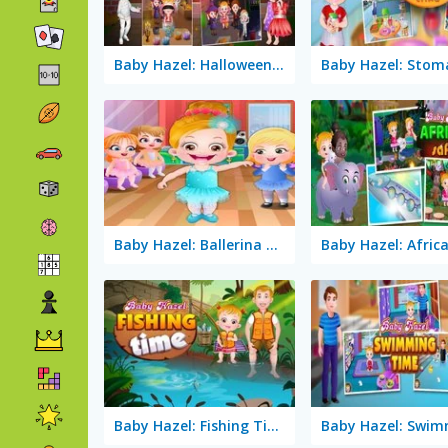
Baby Hazel: Halloween Party
Baby Hazel: Ballerina Dance
Baby Hazel: Fishing Time