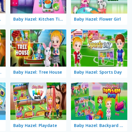
n Baby
Baby Hazel: Kitchen Time
Baby Hazel: Flower Girl
ato Farming
Baby Hazel: Tree House
Baby Hazel: Sports Day
Baby Hazel: Playdate
Baby Hazel: Backyard Party