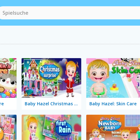
re
Baby Hazel Christmas Surprise
Baby Hazel: Skin Care