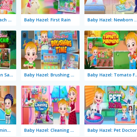
Baby Hazel: Stomach Care
Baby Hazel: First Rain
Baby Hazel: Newbor
Baby Hazel: African Safari
Baby Hazel: Brushing Time
Baby Hazel: Tom
Baby Hazel: Swimming Time
Baby Hazel: Cleaning Time
Baby Hazel: Pet Doctor