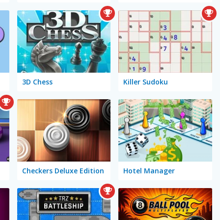
3D Chess
Killer Sudoku
Checkers Deluxe Edition
Hotel Manager