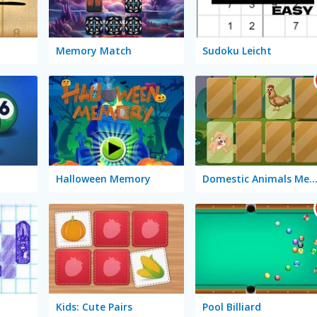
Memory Match
Sudoku Leicht
Halloween Memory
Domestic Animals Memo
Kids: Cute Pairs
Pool Billiard