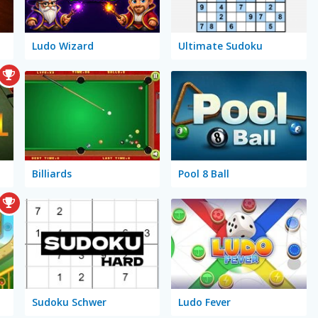
Ludo Wizard
Ultimate Sudoku
Billiards
Pool 8 Ball
Sudoku Schwer
Ludo Fever