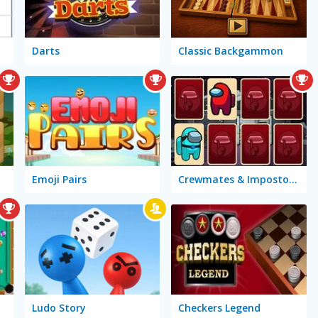
Darts
Classic Backgammon
ry
Emoji Pairs
Crewmates & Impostors Memory
Ludo Story
Checkers Legend