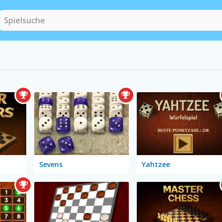
Sevens
Yahtzee