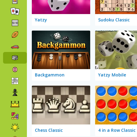
Yatzy
Sudoku Classic
Backgammon
Yatzy Mobile
Chess Classic
4 in a Row Classic