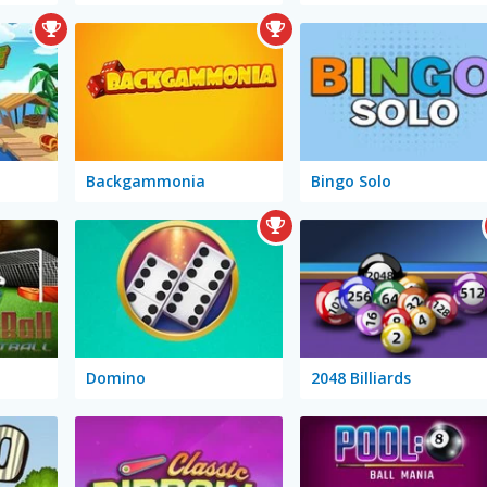
Backgammonia
Bingo Solo
Domino
2048 Billiards