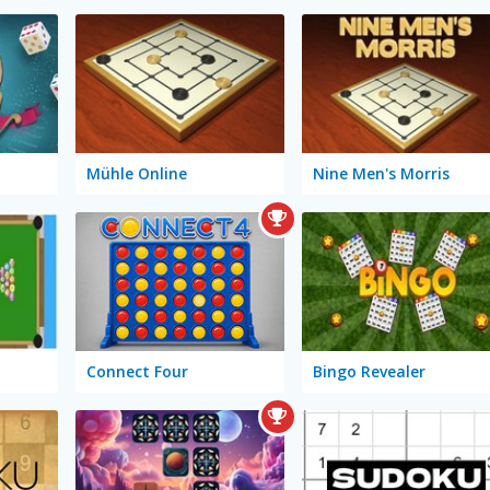
Mühle Online
Nine Men's Morris
Connect Four
Bingo Revealer