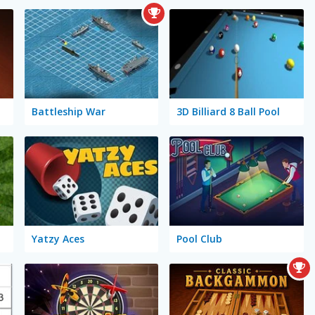
Battleship War
3D Billiard 8 Ball Pool
Yatzy Aces
Pool Club