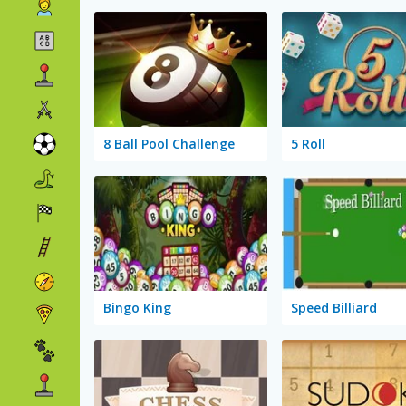
8 Ball Pool Challenge
5 Roll
Bingo King
Speed Billiard