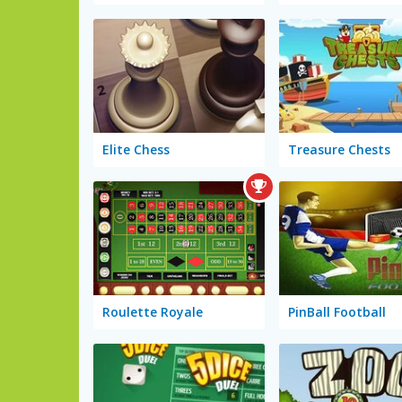
Elite Chess
Treasure Chests
Roulette Royale
PinBall Football