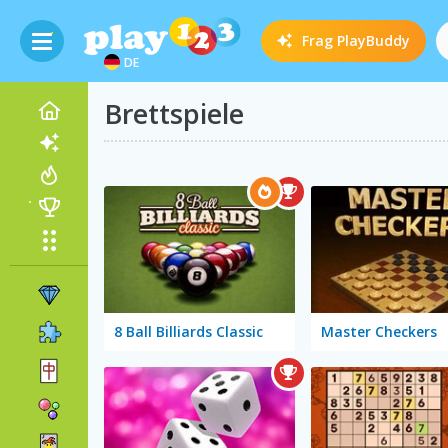
Frag
PlayBuddy
DE
Brettspiele
8 Ball Billiards Classic
Master Checkers