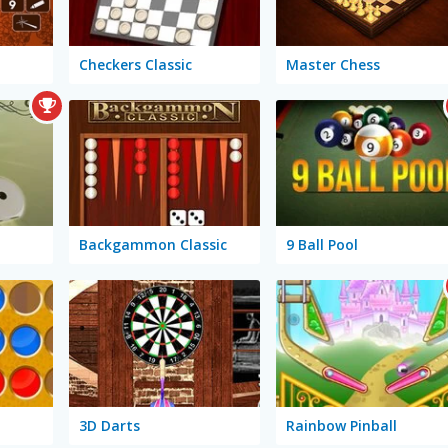
Checkers Classic
Master Chess
Backgammon Classic
9 Ball Pool
3D Darts
Rainbow Pinball