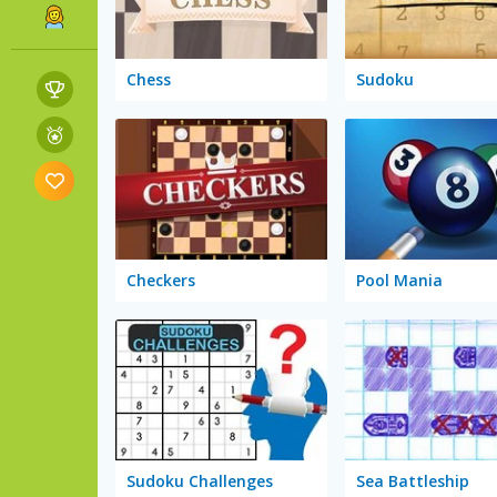
Chess
Sudoku
Checkers
Pool Mania
Sudoku Challenges
Sea Battleship