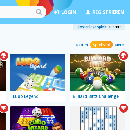
LOGIN
REGISTRIEREN
kostenlose spiele
brett
Datum
Spielzahl
Note
Ludo Legend
Billiard Blitz Challenge