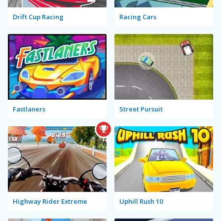
Drift Cup Racing
Racing Cars
Fastlaners
Street Pursuit
Highway Rider Extreme
Uphill Rush 10