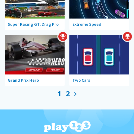
Super Racing GT: Drag Pro
Extreme Speed
Grand Prix Hero
Two Cars
1
2