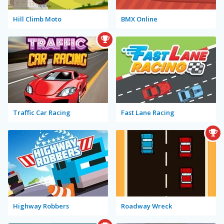
Hill Climb Moto
BMX Online
Traffic Car Racing
Fast Lane Racing
Highway Robbers
Roadway Wreck