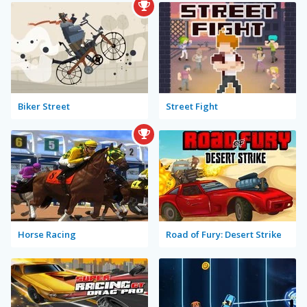
Biker Street
Street Fight
Horse Racing
Road of Fury: Desert Strike