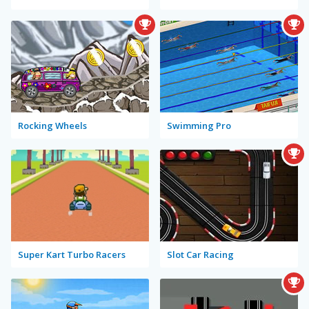
Rocking Wheels
Swimming Pro
Super Kart Turbo Racers
Slot Car Racing