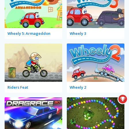
Wheely 5: Armageddon
Wheely 3
Riders Feat
Wheely 2