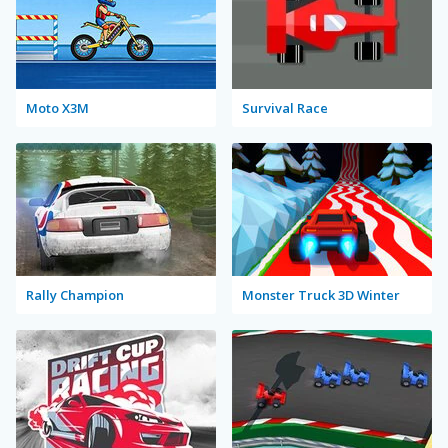
Moto X3M
Survival Race
Rally Champion
Monster Truck 3D Winter