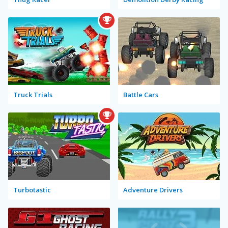
Truck Trials
Battle Cars
Turbotastic
Adventure Drivers