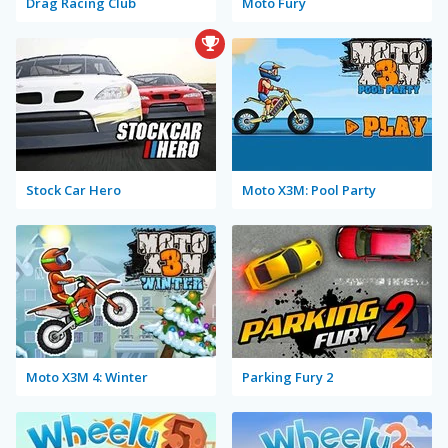
Drag Racing Club
Moto Fury
Stock Car Hero
Moto X3M: Pool Party
Moto X3M 4: Winter
Parking Fury 2