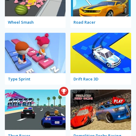
Wheel Smash
Road Racer
Type Sprint
Drift Race 3D
Thug Racer
Demolition Derby Racing