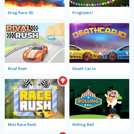
Drag Race 3D
Frogtastic!
Rival Rush
Death Car.io
Mini Race Rush
Rolling Ball