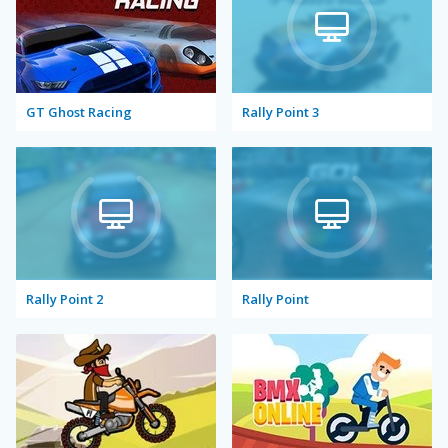
GT Ghost Racing
Rally Point 3
Rally Point 2
Rally Point