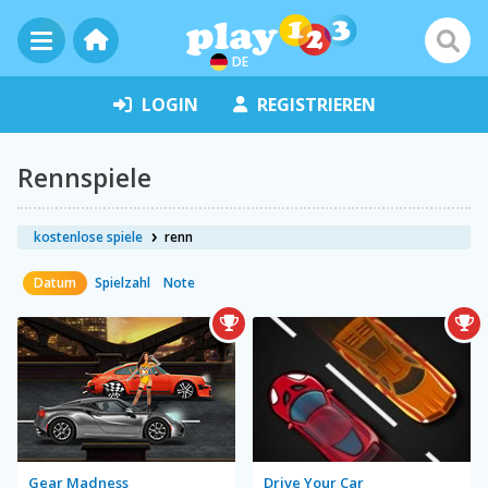
DE
LOGIN
REGISTRIEREN
Rennspiele
kostenlose spiele
renn
Datum
Spielzahl
Note
Gear Madness
Drive Your Car