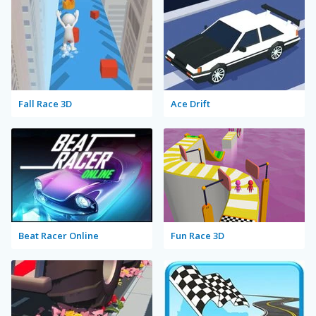
Fall Race 3D
Ace Drift
Beat Racer Online
Fun Race 3D