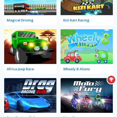
Magical Driving
Kizi Kart Racing
Africa Jeep Race
Wheely 8: Aliens