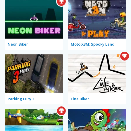
Neon Biker
Moto X3M: Spooky Land
Parking Fury 3
Line Biker