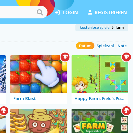
LOGIN
REGISTRIEREN
kostenlose spiele
farm
Datum
Spielzahl
Note
Farm Blast
Happy Farm: Field's Puzzle