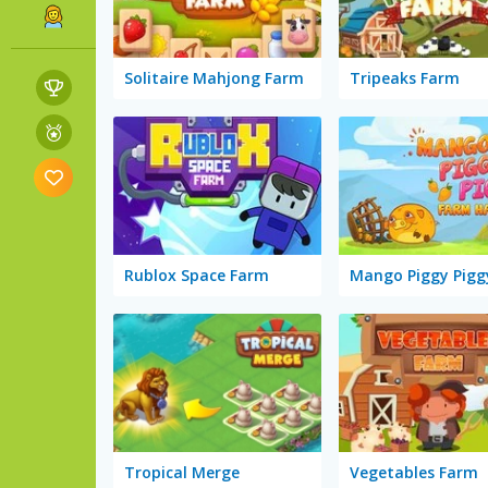
Solitaire Mahjong Farm
Tripeaks Farm
Rublox Space Farm
Tropical Merge
Vegetables Farm