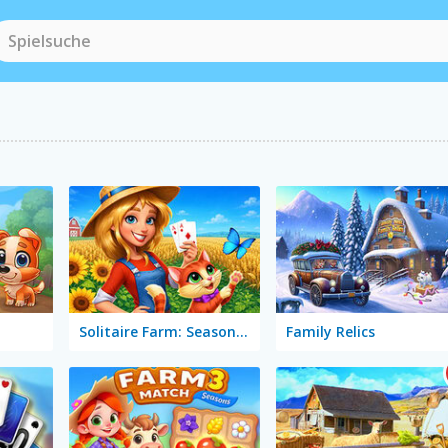
Solitaire Farm: Seasons 5
Family Relics