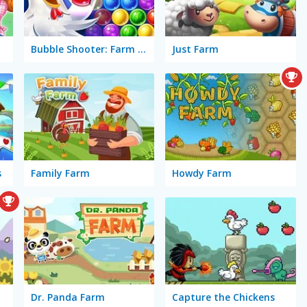
ast
Bubble Shooter: Farm Fruit
Just Farm
s
Family Farm
Howdy Farm
Dr. Panda Farm
Capture the Chickens