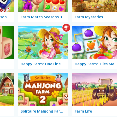
Solitaire Farm Seasons 4
Farm Match Seasons 3
Farm Mysteries
Happy Farm: One Line Only
Happy Farm: Tiles M
Solitaire Mahjong Farm 2
Farm Life