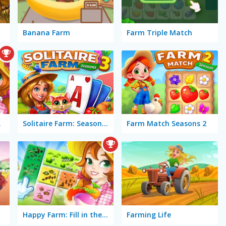
Banana Farm
Farm Triple Match
atch
Solitaire Farm: Seasons 3
Farm Match Seasons 2
Happy Farm: Fill in the Fields
Farming Life