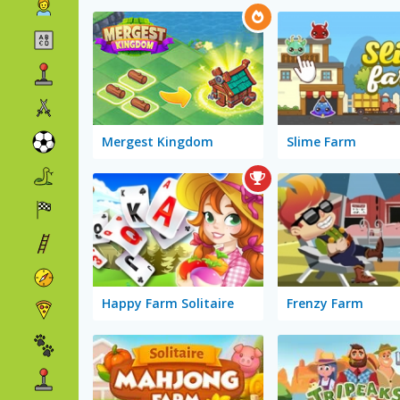
Mergest Kingdom
Slime Farm
Happy Farm Solitaire
Frenzy Farm