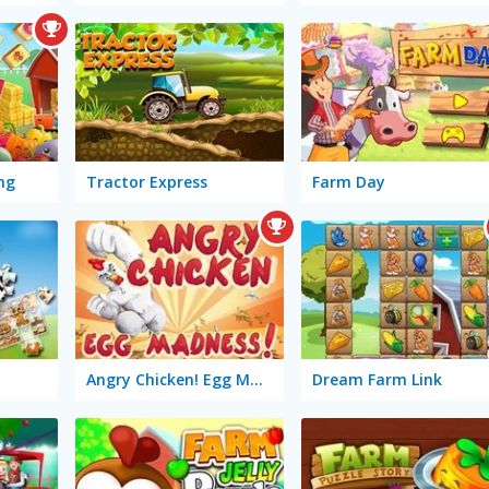
ng
Tractor Express
Farm Day
Angry Chicken! Egg Madness!
Dream Farm Link