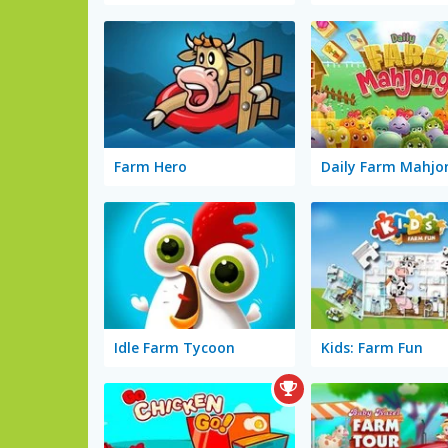
Farm Hero
Daily Farm Mahjo
Idle Farm Tycoon
Kids: Farm Fun