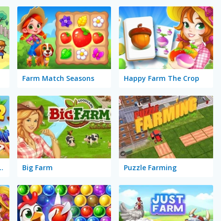
Farm Match Seasons
Happy Farm The Crop
Farm: Seasons 2
Big Farm
Puzzle Farming