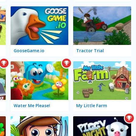
GooseGame.io
Tractor Trial
Water Me Please!
My Little Farm