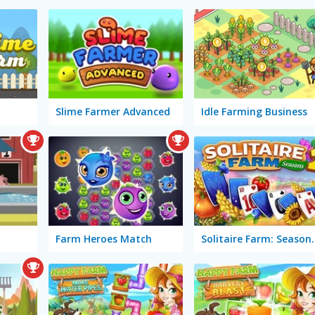
Slime Farmer Advanced
Idle Farming Business
Farm Heroes Match
Solitaire 