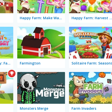
Happy Farm: Make Water Pipes
Happy Farm: Harvest Bl
Mango Piggy Piggy: Farm Harvest
Farmington
Solitaire Farm: Season
Monsters Merge
Farm Invaders