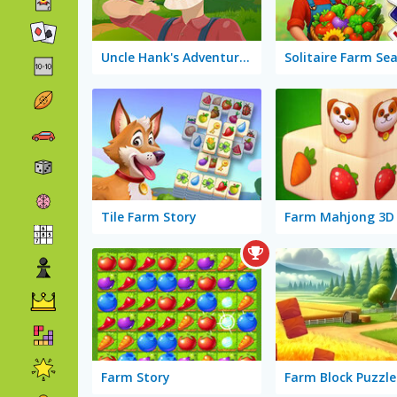
Uncle Hank's Adventures: Mess in the Farm
Tile Farm Story
Farm Mahjong 3D
Farm Story
Farm Block Puzzle