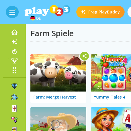
Frag
PlayBuddy
DE
Farm Spiele
Farm: Merge Harvest
Yummy Tales 4