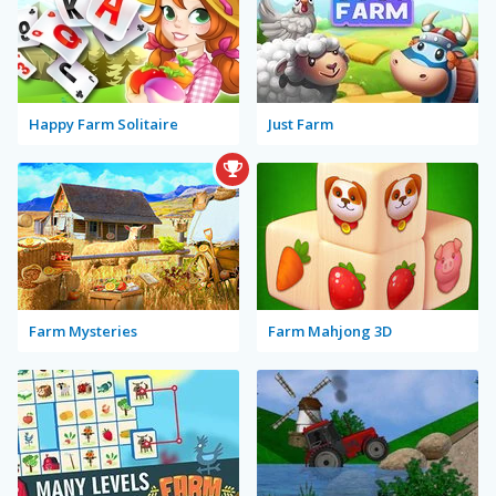
Happy Farm Solitaire
Just Farm
Farm Mysteries
Farm Mahjong 3D