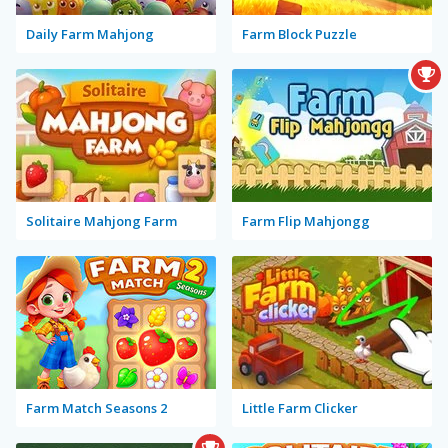
Daily Farm Mahjong
Farm Block Puzzle
Solitaire Mahjong Farm
Farm Flip Mahjongg
Farm Match Seasons 2
Little Farm Clicker