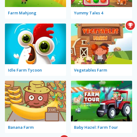
Farm Mahjong
Yummy Tales 4
Idle Farm Tycoon
Vegetables Farm
Banana Farm
Baby Hazel: Farm Tour