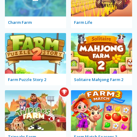
Charm Farm
Farm Life
Farm Puzzle Story 2
Solitaire Mahjong Farm 2
Tripeaks Farm
Farm Match Seasons 3