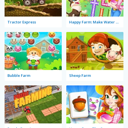
Tractor Express
Happy Farm: Make Water Pipes
Bubble Farm
Sheep Farm