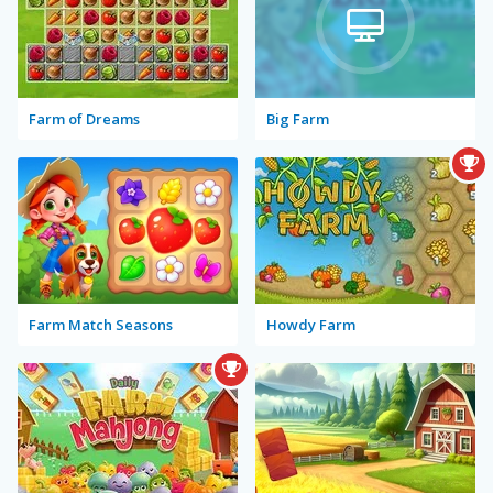
Farm of Dreams
Big Farm
Farm Match Seasons
Howdy Farm