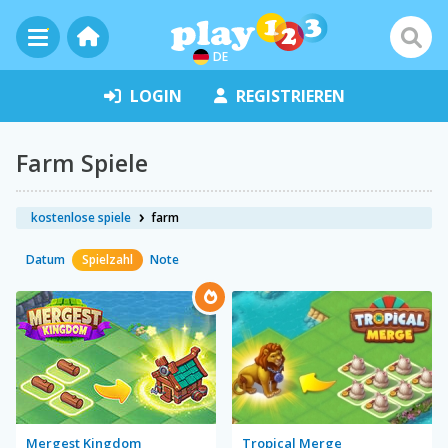
DE
LOGIN
REGISTRIEREN
Farm Spiele
kostenlose spiele
farm
Datum
Spielzahl
Note
Mergest Kingdom
Tropical Merge