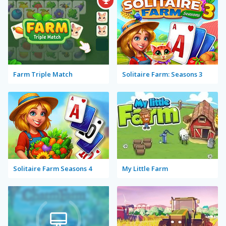
Farm Triple Match
Solitaire Farm: Seasons 3
Solitaire Farm Seasons 4
My Little Farm