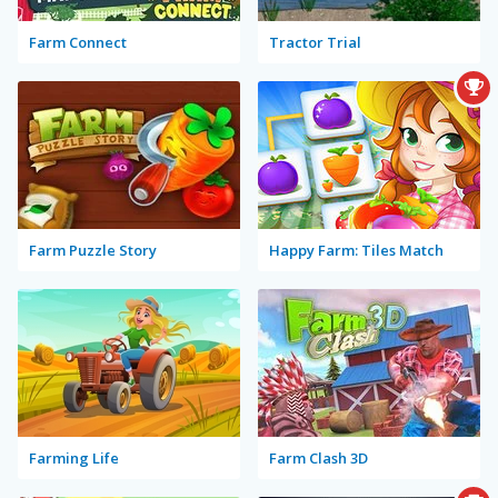
Farm Connect
Tractor Trial
Farm Puzzle Story
Happy Farm: Tiles Match
Farming Life
Farm Clash 3D