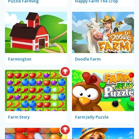
Puzzle Farming
Happy Farm The Crop
Farmington
Doodle Farm
Farm Story
Farm Jelly Puzzle