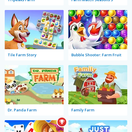
Tile Farm Story
Bubble Shooter: Farm Fruit
Dr. Panda Farm
Family Farm