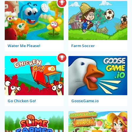
Water Me Please!
Farm Soccer
Go Chicken Go!
GooseGame.io