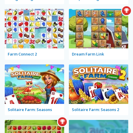
Farm Connect 2
Dream Farm Link
Solitaire Farm: Seasons
Solitaire Farm: Seasons 2