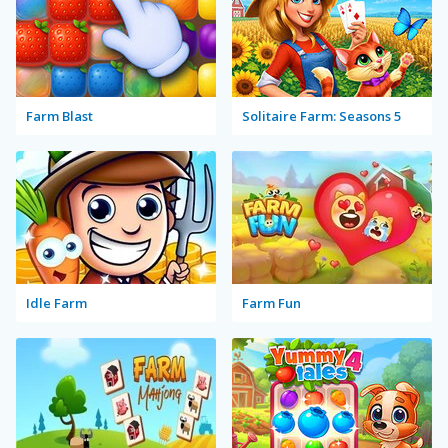
Farm Blast
Solitaire Farm: Seasons 5
Idle Farm
Farm Fun