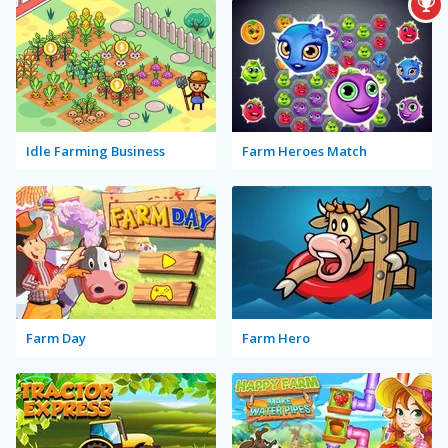
Idle Farming Business
Farm Heroes Match
Farm Day
Farm Hero