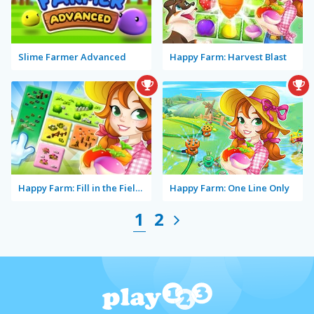
Slime Farmer Advanced
Happy Farm: Harvest Blast
Happy Farm: Fill in the Fields
Happy Farm: One Line Only
1
2