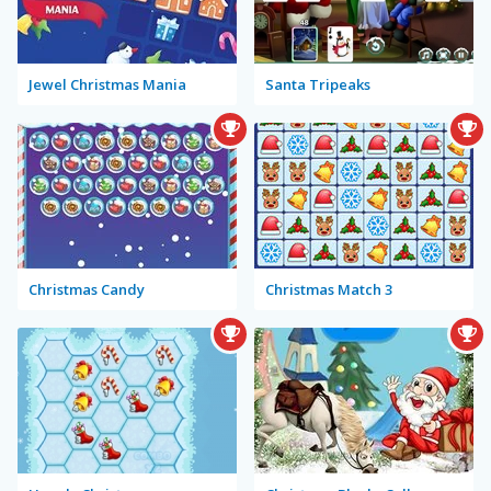
Jewel Christmas Mania
Santa Tripeaks
Christmas Candy
Christmas Match 3