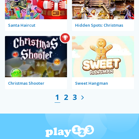
Santa Haircut
Hidden Spots: Christmas
Christmas Shooter
Sweet Hangman
1
2
3