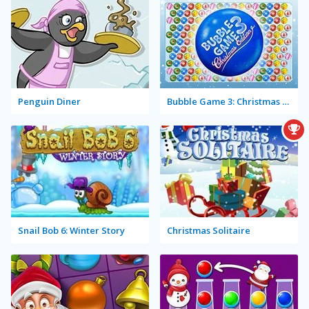
Penguin Diner
Bubble Game 3: Christmas Edition
Snail Bob 6: Winter Story
Christmas Solitaire