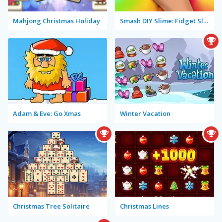
Mahjong Christmas Holiday
Smash DIY Slime: Fidget Slimy
Adam & Eve: Go Xmas
Winter Vacation
Christmas Tree Solitaire
Christmas Lines