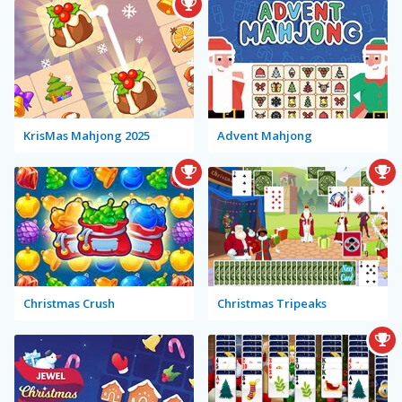
KrisMas Mahjong 2025
Advent Mahjong
Christmas Crush
Christmas Tripeaks