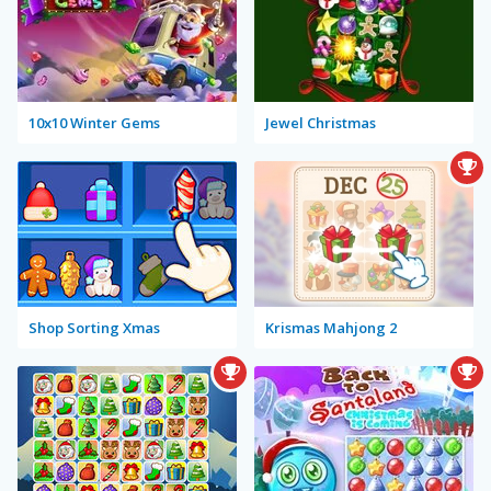
10x10 Winter Gems
Jewel Christmas
Shop Sorting Xmas
Krismas Mahjong 2