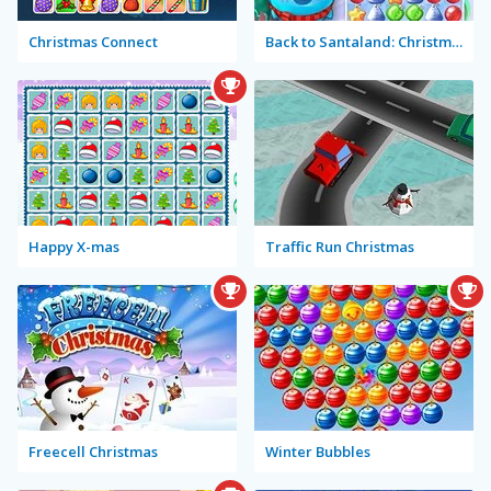
Christmas Connect
Back to Santaland: Christmas is Coming
Happy X-mas
Traffic Run Christmas
Freecell Christmas
Winter Bubbles