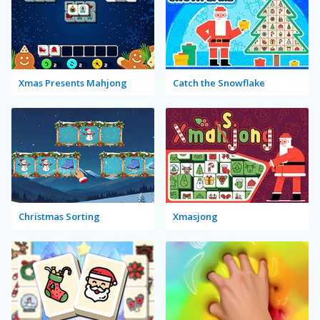
Xmas Presents Mahjong
Catch the Snowflake
Christmas Sorting
Xmasjong