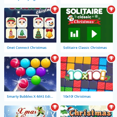
Onet Connect Christmas
Solitaire Classic Christmas
Smarty Bubbles X-MAS Edition
10x10! Christmas