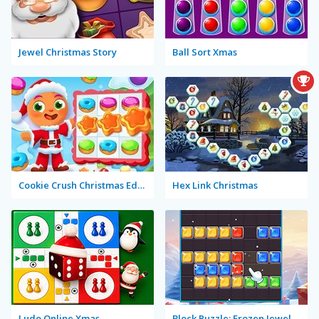
Jewel Christmas Story
Ball Sort Xmas
Cookie Crush Christmas Edition 2
Hex Link Christmas
Ludo Online Xmas
Block Puzzle: Frozen Jewel