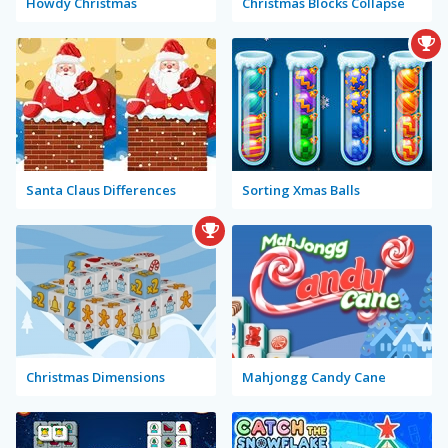
Howdy Christmas
Christmas Blocks Collapse
Santa Claus Differences
Sorting Xmas Balls
Christmas Dimensions
Mahjongg Candy Cane