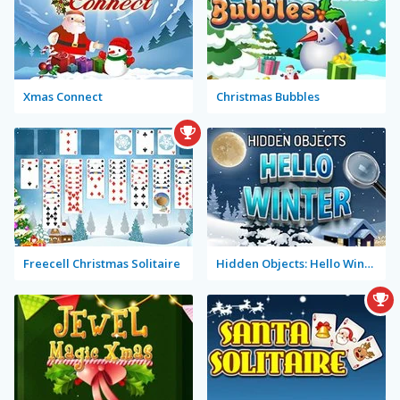
Xmas Connect
Christmas Bubbles
Freecell Christmas Solitaire
Hidden Objects: Hello Winter