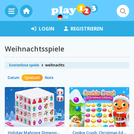
DE
LOGIN
REGISTRIEREN
Weihnachtsspiele
kostenlose spiele
weihnachts
Datum
Spielzahl
Note
Holiday Mahjong Dimensions
Cookie Crush: Christmas Edition