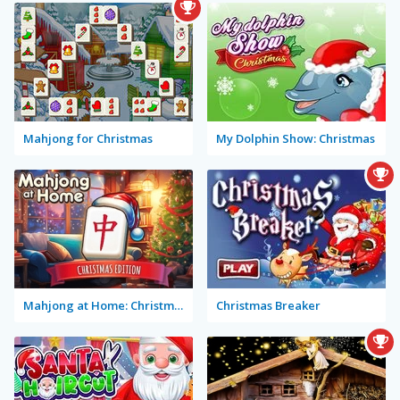
Mahjong for Christmas
My Dolphin Show: Christmas
Mahjong at Home: Christmas Edition
Christmas Breaker