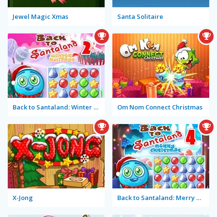
Jewel Magic Xmas
Santa Solitaire
Back to Santaland: Winter Holidays
Om Nom Connect Christmas
X-Jong
Back to Santaland: Merry Christmas