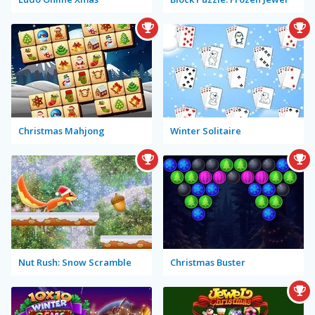
Christmas Mahjong
Winter Solitaire
Nut Rush: Snow Scramble
Christmas Buster